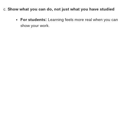
c.
Show what you can do, not just what you have studied
For students:
Learning feels more real when you can
show your work.