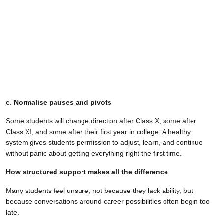
e.
Normalise pauses and pivots
Some students will change direction after Class X, some after
Class XI, and some after their first year in college. A healthy
system gives students permission to adjust, learn, and continue
without panic about getting everything right the first time.
How structured support makes all the difference
Many students feel unsure, not because they lack ability, but
because conversations around career possibilities often begin too
late.