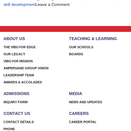
on
skill development
Leave a Comment
There’s
More
Than
One
Way
ABOUT US
TEACHING & LEARNING
to
Build
THE VIBGYOR EDGE
OUR SCHOOLS
a
OUR LEGACY
BOARDS
Future
VIBGYOR MISSION
AMPERSAND GROUP VISION
LEADERSHIP TEAM
AWARDS & ACCOLADES
ADMISSIONS
MEDIA
INQUIRY FORM
NEWS AND UPDATES
CONTACT US
CAREERS
CONTACT DETAILS
CAREER PORTAL
PHONE