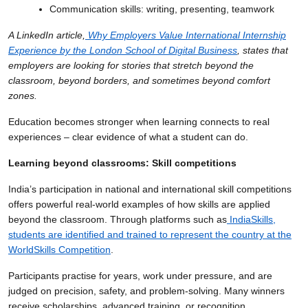
Communication skills: writing, presenting, teamwork
A LinkedIn article,
Why Employers Value International Internship
Experience by the London School of Digital Business
, states that
employers are looking for stories that stretch beyond the
classroom, beyond borders, and sometimes beyond comfort
zones.
Education becomes stronger when learning connects to real
experiences – clear evidence of what a student can do.
Learning beyond classrooms: Skill competitions
India’s participation in national and international skill competitions
offers powerful real-world examples of how skills are applied
beyond the classroom. Through platforms such as
IndiaSkills,
students are identified and trained to represent the country at the
WorldSkills Competition
.
Participants practise for years, work under pressure, and are
judged on precision, safety, and problem-solving. Many winners
receive scholarships, advanced training, or recognition.