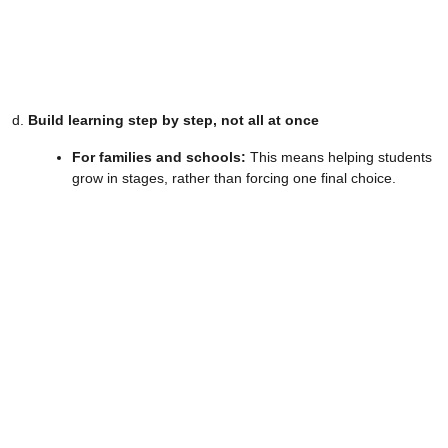
d.
Build learning step by step, not all at once
For families and schools:
This means helping students
grow in stages, rather than forcing one final choice.