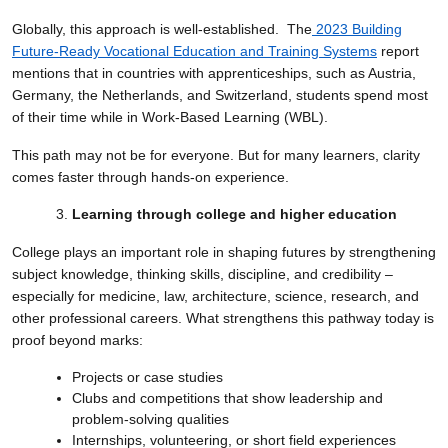
Globally, this approach is well-established. The
2023 Building
Future-Ready Vocational Education and Training Systems
report
mentions that in countries with apprenticeships, such as Austria,
Germany, the Netherlands, and Switzerland, students spend most
of their time while in Work-Based Learning (WBL).
This path may not be for everyone. But for many learners, clarity
comes faster through hands-on experience.
Learning through college and higher education
College plays an important role in shaping futures by strengthening
subject knowledge, thinking skills, discipline, and credibility –
especially for medicine, law, architecture, science, research, and
other professional careers. What strengthens this pathway today is
proof beyond marks:
Projects or case studies
Clubs and competitions that show leadership and
problem-solving qualities
Internships, volunteering, or short field experiences