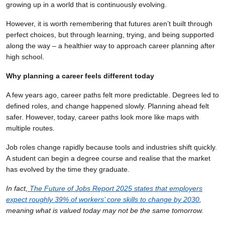
growing up in a world that is continuously evolving.
However, it is worth remembering that futures aren’t built through
perfect choices, but through learning, trying, and being supported
along the way – a healthier way to approach career planning after
high school.
Why planning a career feels different today
A few years ago, career paths felt more predictable. Degrees led to
defined roles, and change happened slowly. Planning ahead felt
safer. However, today, career paths look more like maps with
multiple routes.
Job roles change rapidly because tools and industries shift quickly.
A student can begin a degree course and realise that the market
has evolved by the time they graduate.
In fact,
The Future of Jobs Report 2025 states that employers
expect roughly 39% of workers’ core skills to change by 2030
,
meaning what is valued today may not be the same tomorrow.