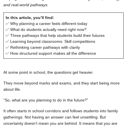
and real-world pathways.
In this article, you’ll find:
✅ Why planning a career feels different today
✅ What do students actually need right now?
✅ Three pathways that help students build their futures
✅ Learning beyond classrooms: Skill competitions
✅ Rethinking career pathways with clarity
✅ How structured support makes all the difference
At some point in school, the questions get heavier.
They move beyond marks and exams, and they start being more
about life.
“So, what are you planning to do in the future?”
It often starts in school corridors and follows students into family
gatherings. Not having an answer can feel unsettling. But
uncertainty doesn’t mean you are behind. It means that you are