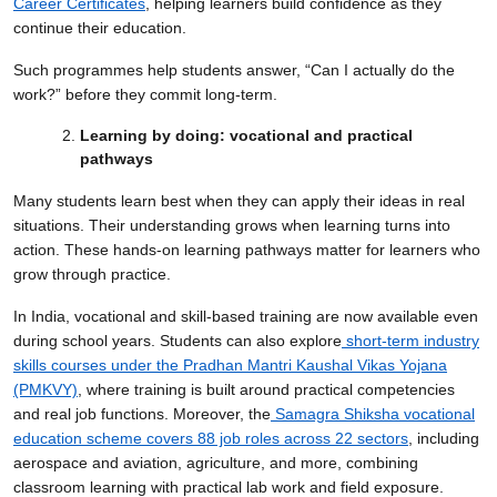
Career Certificates
, helping learners build confidence as they
continue their education.
Such programmes help students answer, “Can I actually do the
work?” before they commit long-term.
Learning by doing: vocational and practical
pathways
Many students learn best when they can apply their ideas in real
situations. Their understanding grows when learning turns into
action. These hands-on learning pathways matter for learners who
grow through practice.
In India, vocational and skill-based training are now available even
during school years. Students can also explore
short-term industry
skills courses under the Pradhan Mantri Kaushal Vikas Yojana
(PMKVY)
, where training is built around practical competencies
and real job functions. Moreover, the
Samagra Shiksha vocational
education scheme covers 88 job roles across 22 sectors
, including
aerospace and aviation, agriculture, and more, combining
classroom learning with practical lab work and field exposure.