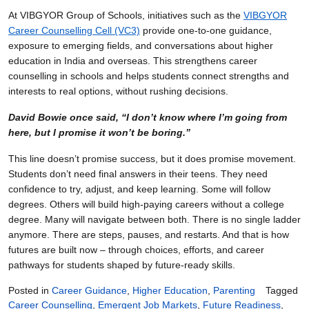
At VIBGYOR Group of Schools, initiatives such as the
VIBGYOR
Career Counselling Cell (VC3)
provide one-to-one guidance,
exposure to emerging fields, and conversations about higher
education in India and overseas. This strengthens career
counselling in schools and helps students connect strengths and
interests to real options, without rushing decisions.
David Bowie once said, “I don’t know where I’m going from
here, but I promise it won’t be boring.”
This line doesn’t promise success, but it does promise movement.
Students don’t need final answers in their teens. They need
confidence to try, adjust, and keep learning. Some will follow
degrees. Others will build high-paying careers without a college
degree. Many will navigate between both. There is no single ladder
anymore. There are steps, pauses, and restarts. And that is how
futures are built now – through choices, efforts, and career
pathways for students shaped by future-ready skills.
Posted in
Career Guidance
,
Higher Education
,
Parenting
Tagged
Career Counselling
,
Emergent Job Markets
,
Future Readiness
,