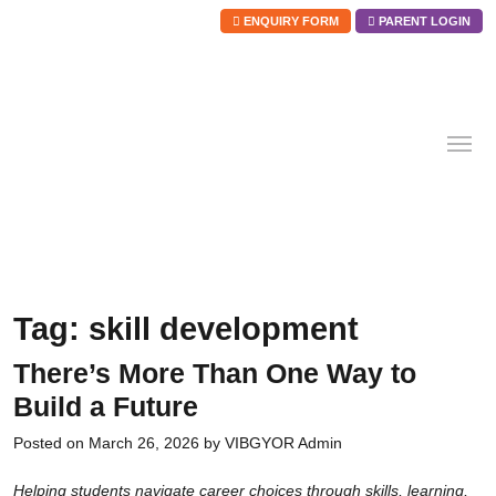
ENQUIRY FORM
PARENT LOGIN
Skip
to
content
Tag:
skill development
There’s More Than One Way to
Build a Future
Posted on
March 26, 2026
by
VIBGYOR Admin
Helping students navigate career choices through skills, learning,