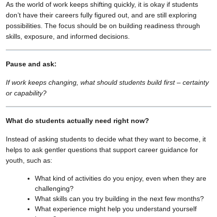
As the world of work keeps shifting quickly, it is okay if students
don’t have their careers fully figured out, and are still exploring
possibilities. The focus should be on building readiness through
skills, exposure, and informed decisions.
Pause and ask:
If work keeps changing, what should students build first – certainty
or capability?
What do students actually need right now?
Instead of asking students to decide what they want to become, it
helps to ask gentler questions that support career guidance for
youth, such as:
What kind of activities do you enjoy, even when they are
challenging?
What skills can you try building in the next few months?
What experience might help you understand yourself