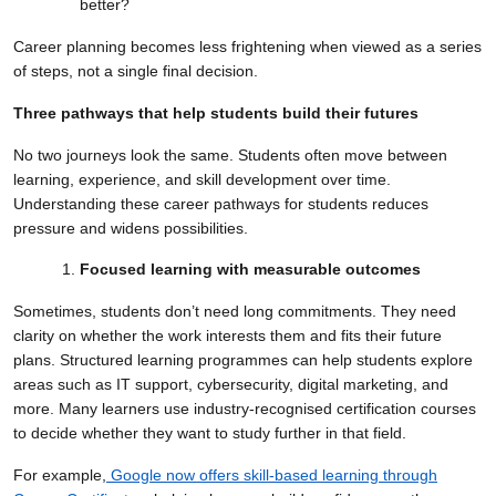
better?
Career planning becomes less frightening when viewed as a series
of steps, not a single final decision.
Three pathways that help students build their futures
No two journeys look the same. Students often move between
learning, experience, and skill development over time.
Understanding these career pathways for students reduces
pressure and widens possibilities.
Focused learning with measurable outcomes
Sometimes, students don’t need long commitments. They need
clarity on whether the work interests them and fits their future
plans. Structured learning programmes can help students explore
areas such as IT support, cybersecurity, digital marketing, and
more. Many learners use industry-recognised certification courses
to decide whether they want to study further in that field.
For example,
Google now offers skill-based learning through