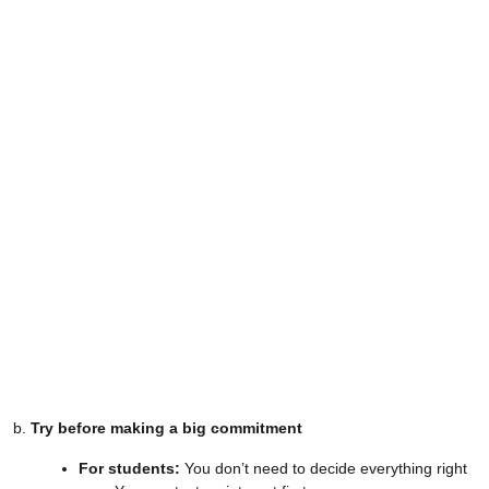
b.
Try before making a big commitment
For students:
You don’t need to decide everything right