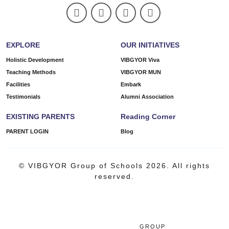
EXPLORE
OUR INITIATIVES
Holistic Development
VIBGYOR Viva
Teaching Methods
VIBGYOR MUN
Facilities
Embark
Testimonials
Alumni Association
EXISTING PARENTS
Reading Corner
PARENT LOGIN
Blog
© VIBGYOR Group of Schools 2026. All rights
reserved.
GROUP