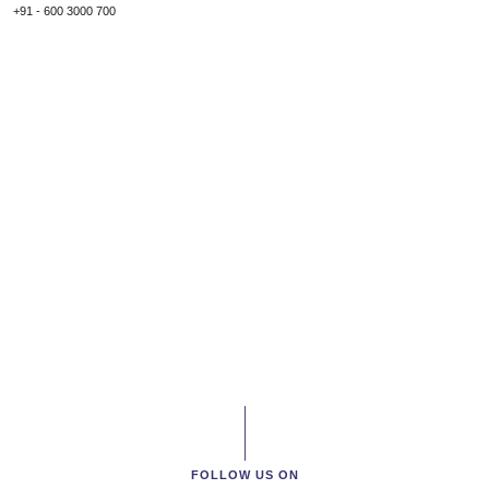
+91 - 600 3000 700
FOLLOW US ON