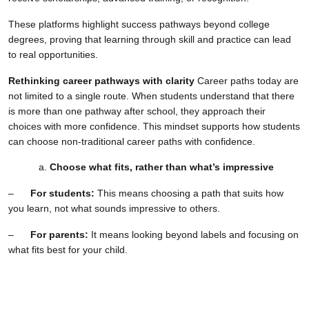
These platforms highlight success pathways beyond college
degrees, proving that learning through skill and practice can lead
to real opportunities.
Rethinking career pathways with clarity
Career paths today are
not limited to a single route. When students understand that there
is more than one pathway after school, they approach their
choices with more confidence. This mindset supports how students
can choose non-traditional career paths with confidence.
Choose what fits, rather than what’s impressive
–
For students:
This means choosing a path that suits how
you learn, not what sounds impressive to others.
–
For parents:
It means looking beyond labels and focusing on
what fits best for your child.