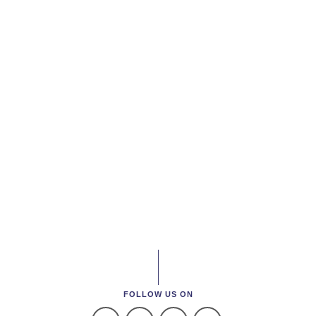
FOLLOW US ON