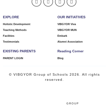
EXPLORE
OUR INITIATIVES
Holistic Development
VIBGYOR Viva
Teaching Methods
VIBGYOR MUN
Facilities
Embark
Testimonials
Alumni Association
EXISTING PARENTS
Reading Corner
PARENT LOGIN
Blog
© VIBGYOR Group of Schools 2026. All rights
reserved.
GROUP