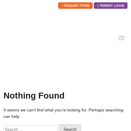
ENQUIRY FORM
PARENT LOGIN
Skip
to
content
Nothing Found
It seems we can’t find what you’re looking for. Perhaps searching
can help.
Search