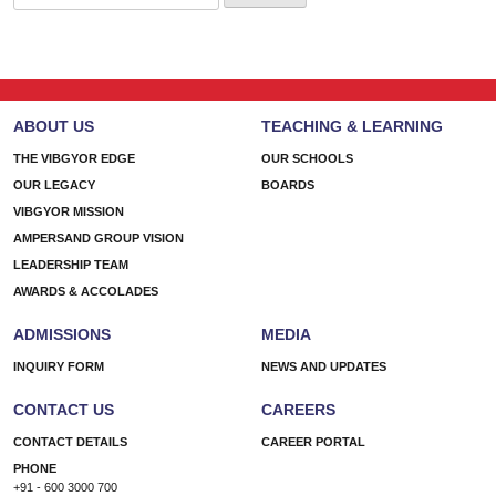
for:
ABOUT US
TEACHING & LEARNING
THE VIBGYOR EDGE
OUR SCHOOLS
OUR LEGACY
BOARDS
VIBGYOR MISSION
AMPERSAND GROUP VISION
LEADERSHIP TEAM
AWARDS & ACCOLADES
ADMISSIONS
MEDIA
INQUIRY FORM
NEWS AND UPDATES
CONTACT US
CAREERS
CONTACT DETAILS
CAREER PORTAL
PHONE
+91 - 600 3000 700