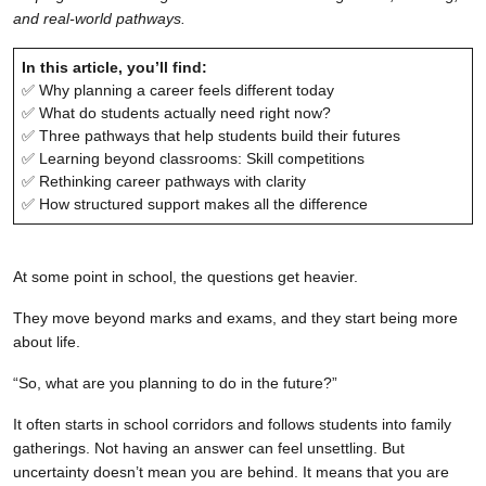
and real-world pathways.
In this article, you’ll find:
✅ Why planning a career feels different today
✅ What do students actually need right now?
✅ Three pathways that help students build their futures
✅ Learning beyond classrooms: Skill competitions
✅ Rethinking career pathways with clarity
✅ How structured support makes all the difference
At some point in school, the questions get heavier.
They move beyond marks and exams, and they start being more
about life.
“So, what are you planning to do in the future?”
It often starts in school corridors and follows students into family
gatherings. Not having an answer can feel unsettling. But
uncertainty doesn’t mean you are behind. It means that you are