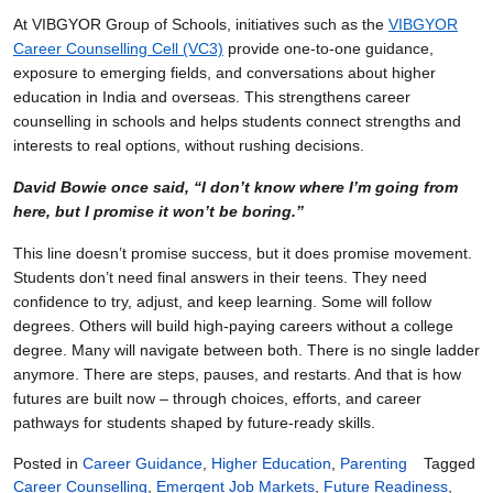
At VIBGYOR Group of Schools, initiatives such as the
VIBGYOR
Career Counselling Cell (VC3)
provide one-to-one guidance,
exposure to emerging fields, and conversations about higher
education in India and overseas. This strengthens career
counselling in schools and helps students connect strengths and
interests to real options, without rushing decisions.
David Bowie once said, “I don’t know where I’m going from
here, but I promise it won’t be boring.”
This line doesn’t promise success, but it does promise movement.
Students don’t need final answers in their teens. They need
confidence to try, adjust, and keep learning. Some will follow
degrees. Others will build high-paying careers without a college
degree. Many will navigate between both. There is no single ladder
anymore. There are steps, pauses, and restarts. And that is how
futures are built now – through choices, efforts, and career
pathways for students shaped by future-ready skills.
Posted in
Career Guidance
,
Higher Education
,
Parenting
Tagged
Career Counselling
,
Emergent Job Markets
,
Future Readiness
,