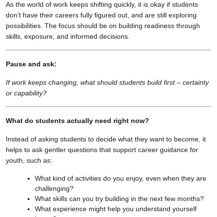
As the world of work keeps shifting quickly, it is okay if students
don’t have their careers fully figured out, and are still exploring
possibilities. The focus should be on building readiness through
skills, exposure, and informed decisions.
Pause and ask:
If work keeps changing, what should students build first – certainty
or capability?
What do students actually need right now?
Instead of asking students to decide what they want to become, it
helps to ask gentler questions that support career guidance for
youth, such as:
What kind of activities do you enjoy, even when they are
challenging?
What skills can you try building in the next few months?
What experience might help you understand yourself