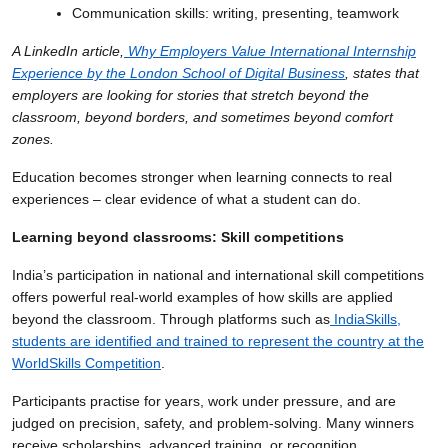
Communication skills: writing, presenting, teamwork
A LinkedIn article,
Why Employers Value International Internship
Experience by the London School of Digital Business
, states that
employers are looking for stories that stretch beyond the
classroom, beyond borders, and sometimes beyond comfort
zones.
Education becomes stronger when learning connects to real
experiences – clear evidence of what a student can do.
Learning beyond classrooms: Skill competitions
India’s participation in national and international skill competitions
offers powerful real-world examples of how skills are applied
beyond the classroom. Through platforms such as
IndiaSkills,
students are identified and trained to represent the country at the
WorldSkills Competition
.
Participants practise for years, work under pressure, and are
judged on precision, safety, and problem-solving. Many winners
receive scholarships, advanced training, or recognition.