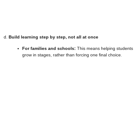
d.
Build learning step by step, not all at once
For families and schools:
This means helping students
grow in stages, rather than forcing one final choice.