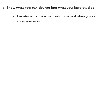
c.
Show what you can do, not just what you have studied
For students:
Learning feels more real when you can
show your work.