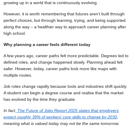
growing up in a world that is continuously evolving.
However, it is worth remembering that futures aren’t built through
perfect choices, but through learning, trying, and being supported
along the way – a healthier way to approach career planning after
high school.
Why planning a career feels different today
A few years ago, career paths felt more predictable. Degrees led to
defined roles, and change happened slowly. Planning ahead felt
safer. However, today, career paths look more like maps with
multiple routes.
Job roles change rapidly because tools and industries shift quickly.
A student can begin a degree course and realise that the market
has evolved by the time they graduate.
In fact,
The Future of Jobs Report 2025 states that employers
expect roughly 39% of workers’ core skills to change by 2030
,
meaning what is valued today may not be the same tomorrow.