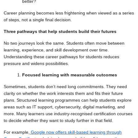
better?
Career planning becomes less frightening when viewed as a series
of steps, not a single final decision.
Three pathways that help students build their futures
No two journeys look the same. Students often move between
learning, experience, and skill development over time.
Understanding these career pathways for students reduces
pressure and widens possibilities.
Focused learning with measurable outcomes
Sometimes, students don’t need long commitments. They need
clarity on whether the work interests them and fits their future
plans. Structured learning programmes can help students explore
areas such as IT support, cybersecurity, digital marketing, and
more. Many learners use industry-recognised certification courses
to decide whether they want to study further in that field.
For example,
Google now offers skill-based learning through