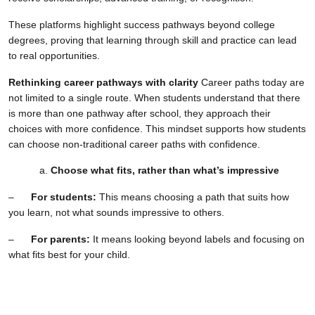
These platforms highlight success pathways beyond college
degrees, proving that learning through skill and practice can lead
to real opportunities.
Rethinking career pathways with clarity
Career paths today are
not limited to a single route. When students understand that there
is more than one pathway after school, they approach their
choices with more confidence. This mindset supports how students
can choose non-traditional career paths with confidence.
Choose what fits, rather than what’s impressive
–
For students:
This means choosing a path that suits how
you learn, not what sounds impressive to others.
–
For parents:
It means looking beyond labels and focusing on
what fits best for your child.