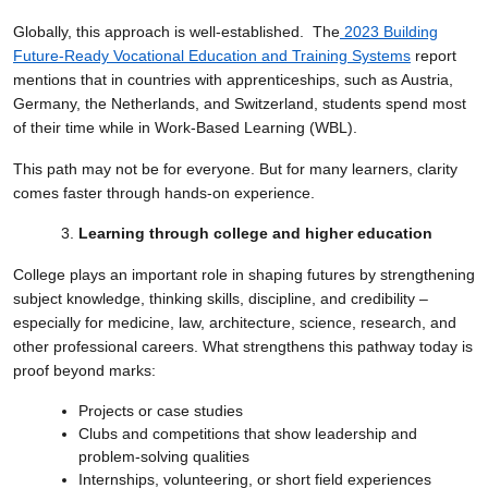
Globally, this approach is well-established. The
2023 Building
Future-Ready Vocational Education and Training Systems
report
mentions that in countries with apprenticeships, such as Austria,
Germany, the Netherlands, and Switzerland, students spend most
of their time while in Work-Based Learning (WBL).
This path may not be for everyone. But for many learners, clarity
comes faster through hands-on experience.
Learning through college and higher education
College plays an important role in shaping futures by strengthening
subject knowledge, thinking skills, discipline, and credibility –
especially for medicine, law, architecture, science, research, and
other professional careers. What strengthens this pathway today is
proof beyond marks:
Projects or case studies
Clubs and competitions that show leadership and
problem-solving qualities
Internships, volunteering, or short field experiences