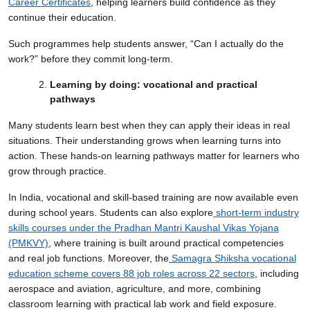
Career Certificates
, helping learners build confidence as they
continue their education.
Such programmes help students answer, “Can I actually do the
work?” before they commit long-term.
Learning by doing: vocational and practical
pathways
Many students learn best when they can apply their ideas in real
situations. Their understanding grows when learning turns into
action. These hands-on learning pathways matter for learners who
grow through practice.
In India, vocational and skill-based training are now available even
during school years. Students can also explore
short-term industry
skills courses under the Pradhan Mantri Kaushal Vikas Yojana
(PMKVY)
, where training is built around practical competencies
and real job functions. Moreover, the
Samagra Shiksha vocational
education scheme covers 88 job roles across 22 sectors
, including
aerospace and aviation, agriculture, and more, combining
classroom learning with practical lab work and field exposure.