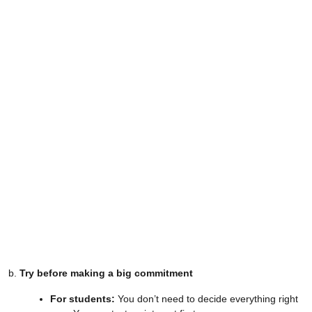
b.
Try before making a big commitment
For students:
You don’t need to decide everything right