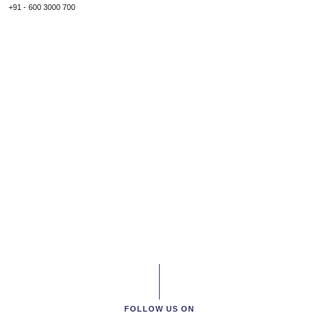
+91 - 600 3000 700
FOLLOW US ON