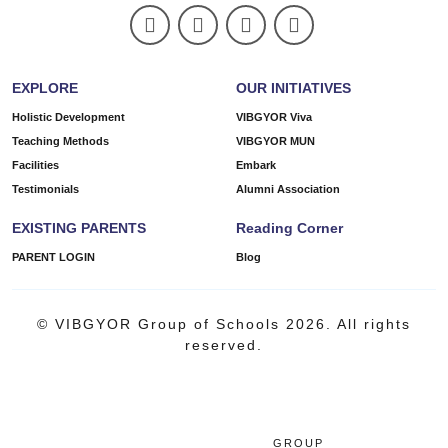
EXPLORE
OUR INITIATIVES
Holistic Development
VIBGYOR Viva
Teaching Methods
VIBGYOR MUN
Facilities
Embark
Testimonials
Alumni Association
EXISTING PARENTS
Reading Corner
PARENT LOGIN
Blog
© VIBGYOR Group of Schools 2026. All rights
reserved.
GROUP