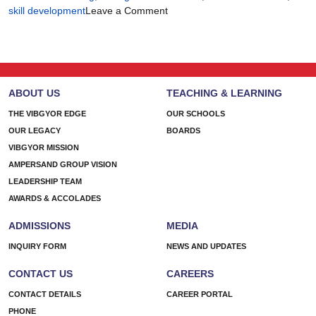
on
skill development
Leave a Comment
There’s
More
Than
One
Way
ABOUT US
TEACHING & LEARNING
to
Build
THE VIBGYOR EDGE
OUR SCHOOLS
a
OUR LEGACY
BOARDS
Future
VIBGYOR MISSION
AMPERSAND GROUP VISION
LEADERSHIP TEAM
AWARDS & ACCOLADES
ADMISSIONS
MEDIA
INQUIRY FORM
NEWS AND UPDATES
CONTACT US
CAREERS
CONTACT DETAILS
CAREER PORTAL
PHONE