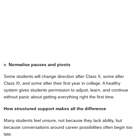
e.
Normalise pauses and pivots
Some students will change direction after Class X, some after
Class XI, and some after their first year in college. A healthy
system gives students permission to adjust, learn, and continue
without panic about getting everything right the first time.
How structured support makes all the difference
Many students feel unsure, not because they lack ability, but
because conversations around career possibilities often begin too
late.