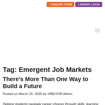
ENQUIRY FORM
PARENT LOGIN
Skip
to
content
Tag:
Emergent Job Markets
There’s More Than One Way to
Build a Future
Posted on
March 26, 2026
by
VIBGYOR Admin
Helping students navigate career choices through skills, learning,