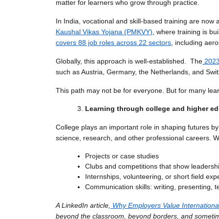
matter for learners who grow through practice.
In India, vocational and skill-based training are now
Kaushal Vikas Yojana (PMKVY)
, where training is b
covers 88 job roles across 22 sectors
, including aer
Globally, this approach is well-established. The
2023
such as Austria, Germany, the Netherlands, and Swit
This path may not be for everyone. But for many lea
Learning through college and higher e
College plays an important role in shaping futures by s
science, research, and other professional careers. 
Projects or case studies
Clubs and competitions that show leadershi
Internships, volunteering, or short field ex
Communication skills: writing, presenting,
A LinkedIn article,
Why Employers Value International
beyond the classroom, beyond borders, and someti