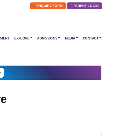
ENQUIRY FORM
PARENT LOGIN
PMENT
EXPLORE
ADMISSIONS
MEDIA
CONTACT
r
re