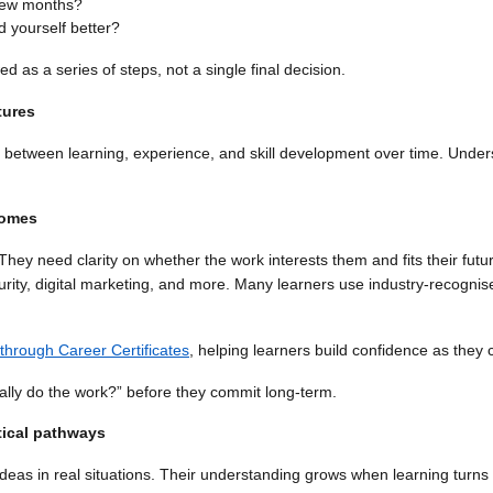
t few months?
 yourself better?
as a series of steps, not a single final decision.
tures
 between learning, experience, and skill development over time. Under
comes
ey need clarity on whether the work interests them and fits their fut
rity, digital marketing, and more. Many learners use industry-recognise
 through Career Certificates
, helping learners build confidence as they 
lly do the work?” before they commit long-term.
tical pathways
deas in real situations. Their understanding grows when learning turn