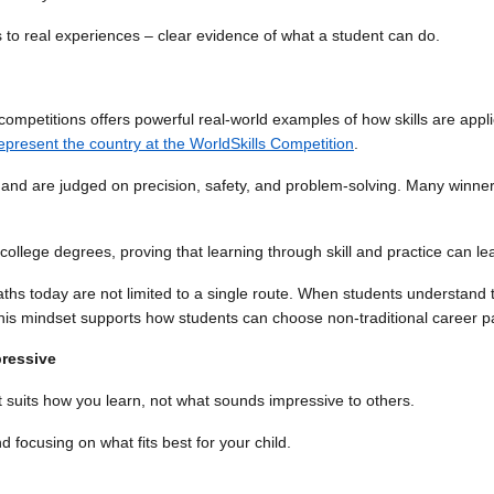
o real experiences – clear evidence of what a student can do.
kill competitions offers powerful real-world examples of how skills are 
 represent the country at the WorldSkills Competition
.
, and are judged on precision, safety, and problem-solving. Many winner
llege degrees, proving that learning through skill and practice can lead
ths today are not limited to a single route. When students understand 
his mindset supports how students can choose non-traditional career p
pressive
 suits how you learn, not what sounds impressive to others.
 focusing on what fits best for your child.