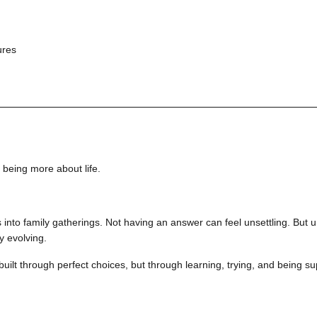
ures
being more about life.
nts into family gatherings. Not having an answer can feel unsettling. Bu
y evolving.
built through perfect choices, but through learning, trying, and being 