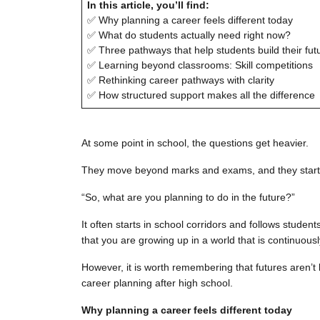
In this article, you’ll find:
✅ Why planning a career feels different today
✅ What do students actually need right now?
✅ Three pathways that help students build their fut
✅ Learning beyond classrooms: Skill competitions
✅ Rethinking career pathways with clarity
✅ How structured support makes all the difference
At some point in school, the questions get heavier.
They move beyond marks and exams, and they start 
“So, what are you planning to do in the future?”
It often starts in school corridors and follows stude
that you are growing up in a world that is continuousl
However, it is worth remembering that futures aren’t 
career planning after high school.
Why planning a career feels different today