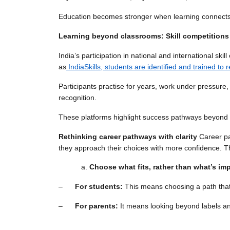
Education becomes stronger when learning connects t
Learning beyond classrooms: Skill competitions
India’s participation in national and international s
as
IndiaSkills, students are identified and trained to
Participants practise for years, work under pressure
recognition.
These platforms highlight success pathways beyond co
Rethinking career pathways with clarity
Career pa
they approach their choices with more confidence. T
Choose what fits, rather than what’s im
–
For students:
This means choosing a path that
–
For parents:
It means looking beyond labels and