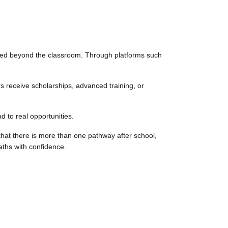
applied beyond the classroom. Through platforms such
s receive scholarships, advanced training, or
 to real opportunities.
that there is more than one pathway after school,
aths with confidence.