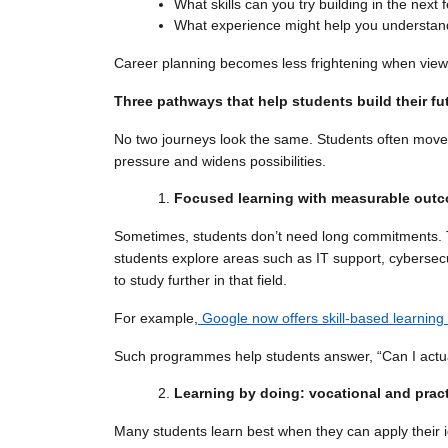
What skills can you try building in the nex
What experience might help you understand
Career planning becomes less frightening when viewed 
Three pathways that help students build their fu
No two journeys look the same. Students often move
pressure and widens possibilities.
Focused learning with measurable out
Sometimes, students don’t need long commitments. Th
students explore areas such as IT support, cybersecu
to study further in that field.
For example,
Google now offers skill-based learning
Such programmes help students answer, “Can I actua
Learning by doing: vocational and prac
Many students learn best when they can apply their i