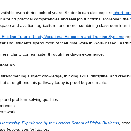
 available even during school years. Students can also explore
short-ter
uilt around practical competencies and real job functions. Moreover, the
ospace and aviation, agriculture, and more, combining classroom learnin
 Building Future-Ready Vocational Education and Training Systems
rep
zerland, students spend most of their time while in Work-Based Learni
rners, clarity comes faster through hands-on experience.
ducation
trengthening subject knowledge, thinking skills, discipline, and credibili
What strengthens this pathway today is proof beyond marks:
p and problem-solving qualities
periences
 teamwork
 Internship Experience by the London School of Digital Business
, stat
mes beyond comfort zones.