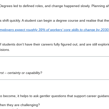
 Degrees led to defined roles, and change happened slowly. Planning ah
s shift quickly. A student can begin a degree course and realise that t
mployers expect roughly 39% of workers’ core skills to change by 2030
if students don’t have their careers fully figured out, and are still explo
isions.
st – certainty or capability?
to become, it helps to ask gentler questions that support career guidanc
when they are challenging?