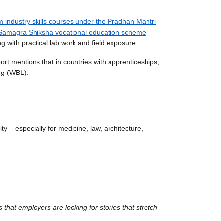
m industry skills courses under the Pradhan Mantri
Samagra Shiksha vocational education scheme
g with practical lab work and field exposure.
ort mentions that in countries with apprenticeships,
ng (WBL).
ty – especially for medicine, law, architecture,
es that employers are looking for stories that stretch