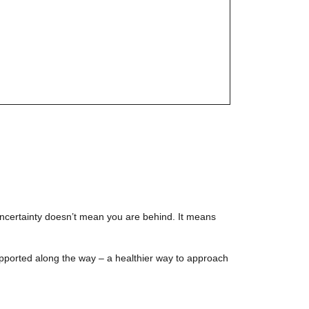
t uncertainty doesn’t mean you are behind. It means
supported along the way – a healthier way to approach