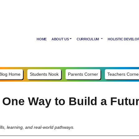
HOME
ABOUT US
CURRICULUM
HOLISTIC DEVELO
Blog Home
Students Nook
Parents Corner
Teachers Corne
 One Way to Build a Futu
lls, learning, and real-world pathways.