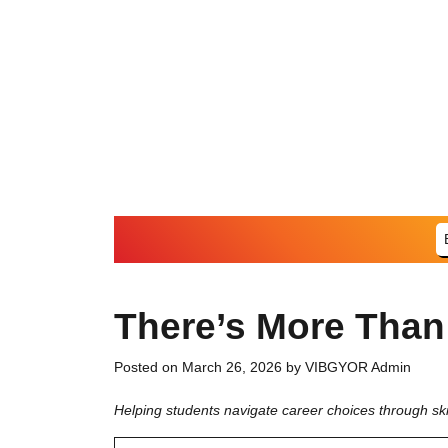
Skip
to
content
There’s More Than
Posted on
March 26, 2026
by
VIBGYOR Admin
Helping students navigate career choices through ski