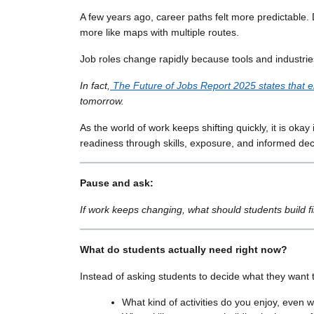
A few years ago, career paths felt more predictable.
more like maps with multiple routes.
Job roles change rapidly because tools and industrie
In fact,
The Future of Jobs Report 2025 states that e
tomorrow.
As the world of work keeps shifting quickly, it is okay 
readiness through skills, exposure, and informed dec
Pause and ask:
If work keeps changing, what should students build fir
What do students actually need right now?
Instead of asking students to decide what they want 
What kind of activities do you enjoy, even 