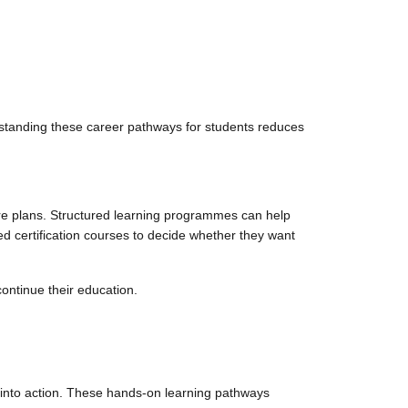
standing these career pathways for students reduces
ure plans. Structured learning programmes can help
d certification courses to decide whether they want
continue their education.
s into action. These hands-on learning pathways