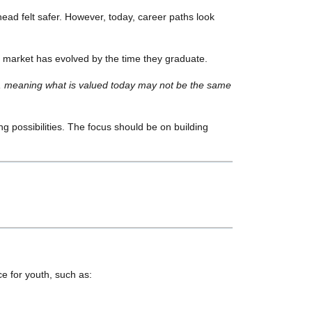
ead felt safer. However, today, career paths look
he market has evolved by the time they graduate.
, meaning what is valued today may not be the same
ring possibilities. The focus should be on building
e for youth, such as: