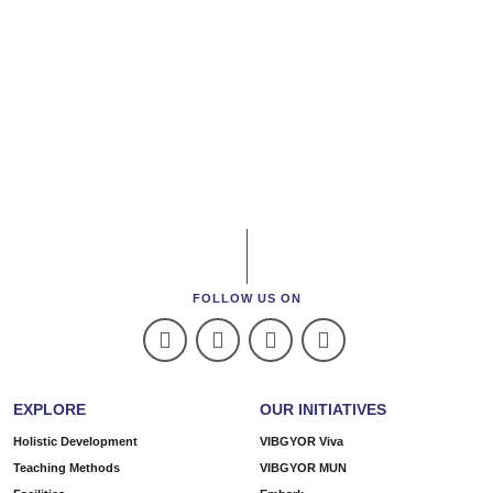
FOLLOW US ON
EXPLORE
OUR INITIATIVES
Holistic Development
VIBGYOR Viva
Teaching Methods
VIBGYOR MUN