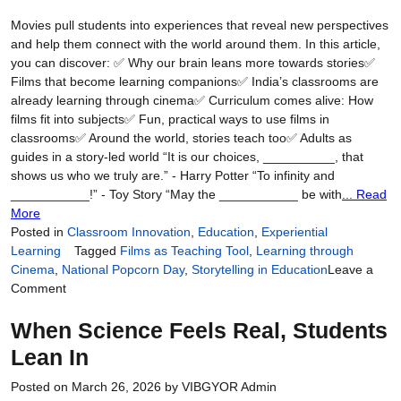
Movies pull students into experiences that reveal new perspectives
and help them connect with the world around them. In this article,
you can discover: ✅ Why our brain leans more towards stories✅
Films that become learning companions✅ India’s classrooms are
already learning through cinema✅ Curriculum comes alive: How
films fit into subjects✅ Fun, practical ways to use films in
classrooms✅ Around the world, stories teach too✅ Adults as
guides in a story-led world “It is our choices, __________, that
shows us who we truly are.” - Harry Potter “To infinity and
___________!” - Toy Story “May the ___________ be with
... Read
More
Posted in
Classroom Innovation
,
Education
,
Experiential
Learning
Tagged
Films as Teaching Tool
,
Learning through
Cinema
,
National Popcorn Day
,
Storytelling in Education
Leave a
on
Comment
Lights,
When Science Feels Real, Students
Learning,
Action:
Lean In
Teaching
Through
Posted on
March 26, 2026
by
VIBGYOR Admin
the