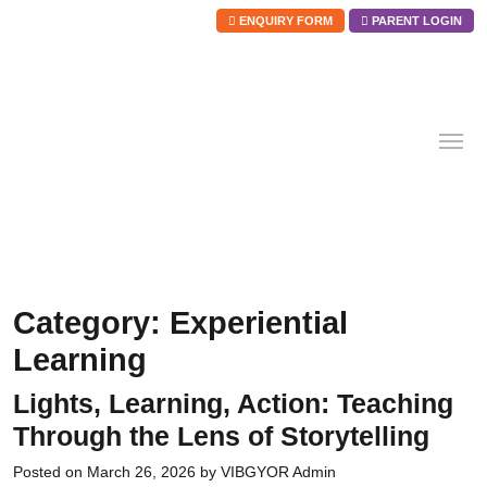
ENQUIRY FORM
PARENT LOGIN
Skip
to
content
Category:
Experiential
Learning
Lights, Learning, Action: Teaching
Through the Lens of Storytelling
Posted on
March 26, 2026
by
VIBGYOR Admin