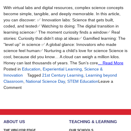
Lens
With virtual labs and digital resources, complex science concepts
of
become simple, tangible, and deeply memorable. In this article,
Storytelling
you can discover: ✅ Innovation labs: Science that gets built,
coded, and tested✅ Watching to doing: The digital transition in
learning science✅ The moment curiosity finds a window✅ Real
stories: Curiosity that didn’t stop at ideas✅ Gamified learning: The
“level up” in science ✅ A global glance: Innovators who made
science feel human✅ Nurturing a child’s love for science Science is
cool, because did you know… A cloud can weigh a million kilos.
Honey can last thousands of years. The Sun’s core
... Read More
Posted in
Education
,
Experiential Learning
,
Science &
Innovation
Tagged
21st Century Learning
,
Learning beyond
Classroom
,
National Science Day
,
STEM Education
Leave a
on
Comment
When
Science
Feels
Real,
Students
ABOUT US
TEACHING & LEARNING
Lean
In
THE VIBGYOR EDGE
OUR SCHOOLS