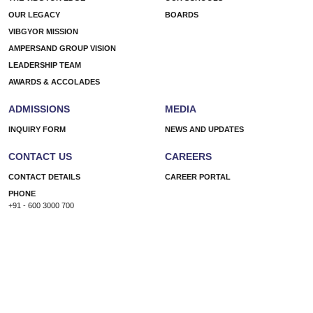
OUR LEGACY
BOARDS
VIBGYOR MISSION
AMPERSAND GROUP VISION
LEADERSHIP TEAM
AWARDS & ACCOLADES
ADMISSIONS
MEDIA
INQUIRY FORM
NEWS AND UPDATES
CONTACT US
CAREERS
CONTACT DETAILS
CAREER PORTAL
PHONE
+91 - 600 3000 700