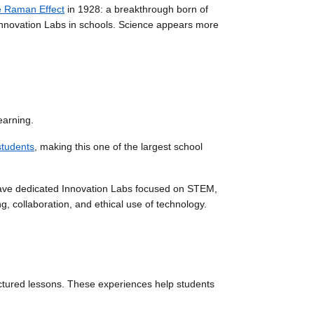
e Raman Effect
in 1928: a breakthrough born of
ly Innovation Labs in schools. Science appears more
earning.
students
, making this one of the largest school
have dedicated Innovation Labs focused on STEM,
g, collaboration, and ethical use of technology.
ctured lessons. These experiences help students