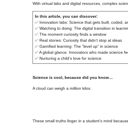
With virtual labs and digital resources, complex sc
In this article, you can discover:
✅ Innovation labs: Science that gets built, coded, a
✅ Watching to doing: The digital transition in learni
✅ The moment curiosity finds a window
✅ Real stories: Curiosity that didn’t stop at ideas
✅ Gamified learning: The “level up” in science
✅ A global glance: Innovators who made science f
✅ Nurturing a child’s love for science
Science is cool, because did you know…
A cloud can weigh a million kilos.
These small truths linger in a student’s mind because 