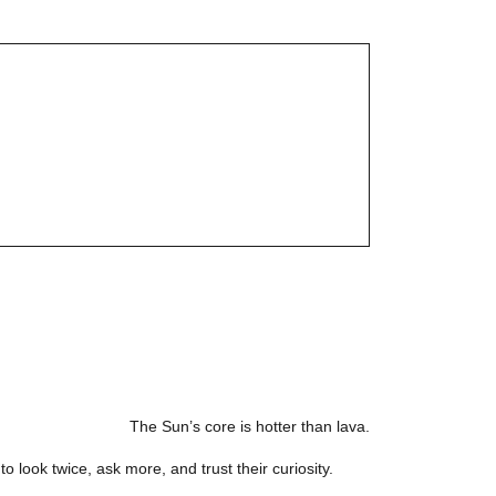
The Sun’s core is hotter than lava.
o look twice, ask more, and trust their curiosity.