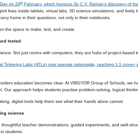
th
 Day on 28
February, which honours Sir C.V. Raman’s discovery of th
irit lives inside tablets, virtual labs, 3D science simulations, and live
arry home in their questions, not only in their notebooks.
en the space to make, test, and create.
and tested
rience. Not just rooms with computers; they are hubs of project-based l
al Tinkering Labs (ATLs) now operate nationwide, reaching 1.1 crore+ 
 in modern education becomes clear. At VIBGYOR Group of Schools, we 
t. Our approach helps students practise problem-solving, logical thinkin
ng, digital tools help them see what their hands alone cannot.
ning science
 thoughtful teacher demonstrations, guided experiments, and well-stru
 in students.