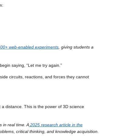
n:
1,500+ web-enabled experiments
, giving students a
begin saying, “Let me try again.”
de circuits, reactions, and forces they cannot
at a distance. This is the power of 3D science
 in real time. A
2025 research article in the
roblems, critical thinking, and knowledge acquisition.