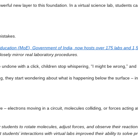
erful new layer to this foundation. In a virtual science lab, students ca
mistakes.
 of Education (MoE), Government of India, now hosts over 175 labs and 
losely mirror real laboratory procedures.
undone with a click, children stop whispering, “I might be wrong,” and 
they start wondering about what is happening below the surface – insi
e – electrons moving in a circuit, molecules colliding, or forces acting 
 students to rotate molecules, adjust forces, and observe their reactions
 students’ interactions with virtual labs improved their ability to solve p