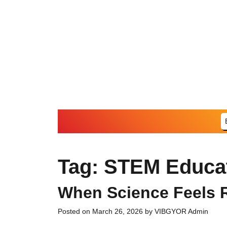
Skip
to
content
Tag:
STEM Educa
When Science Feels R
Posted on
March 26, 2026
by
VIBGYOR Admin