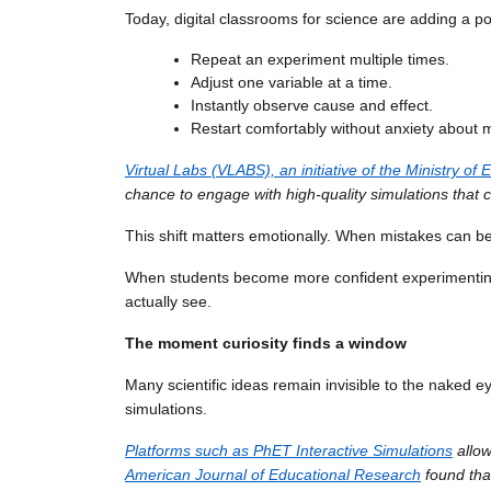
Today, digital classrooms for science are adding a pow
Repeat an experiment multiple times.
Adjust one variable at a time.
Instantly observe cause and effect.
Restart comfortably without anxiety about 
Virtual Labs (VLABS), an initiative of the Ministry
chance to engage with high-quality simulations that c
This shift matters emotionally. When mistakes can be 
When students become more confident experimenting, 
actually see.
The moment curiosity finds a window
Many scientific ideas remain invisible to the naked ey
simulations.
Platforms such as PhET Interactive Simulations
allow
American Journal of Educational Research
found that