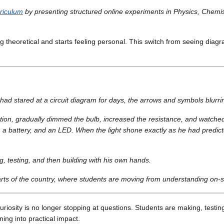
riculum
by presenting structured online experiments in Physics, Chemistr
ling theoretical and starts feeling personal. This switch from seeing di
had stared at a circuit diagram for days, the arrows and symbols blurri
on, gradually dimmed the bulb, increased the resistance, and watched th
es, a battery, and an LED. When the light shone exactly as he had predic
g, testing, and then building with his own hands.
ts of the country, where students are moving from understanding on-sc
riosity is no longer stopping at questions. Students are making, testing
ng into practical impact.