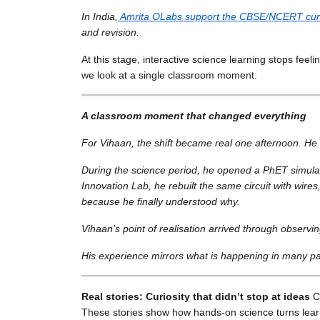
In India,
Amrita OLabs support the CBSE/NCERT cur
and revision.
At this stage, interactive science learning stops fee
we look at a single classroom moment.
A classroom moment that changed everything
For Vihaan, the shift became real one afternoon. He 
During the science period, he opened a PhET simulati
Innovation Lab, he rebuilt the same circuit with wir
because he finally understood why.
Vihaan’s point of realisation arrived through observin
His experience mirrors what is happening in many par
Real stories: Curiosity that didn’t stop at ideas
Cu
These stories show how hands-on science turns learni