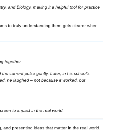
y, and Biology, making it a helpful tool for practice
agrams to truly understanding them gets clearer when
ng together.
e current pulse gently. Later, in his school’s
ted, he laughed – not because it worked, but
reen to impact in the real world.
, and presenting ideas that matter in the real world.