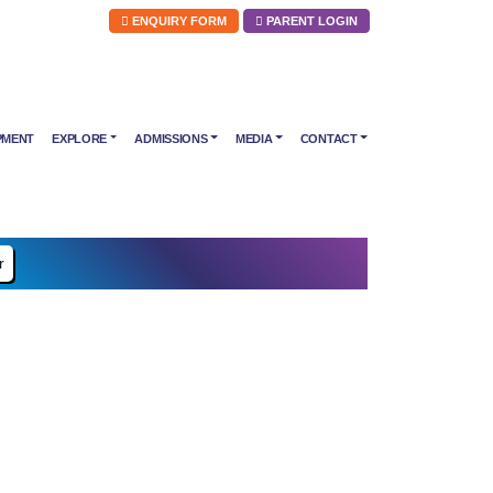
ENQUIRY FORM
PARENT LOGIN
PMENT
EXPLORE
ADMISSIONS
MEDIA
CONTACT
r