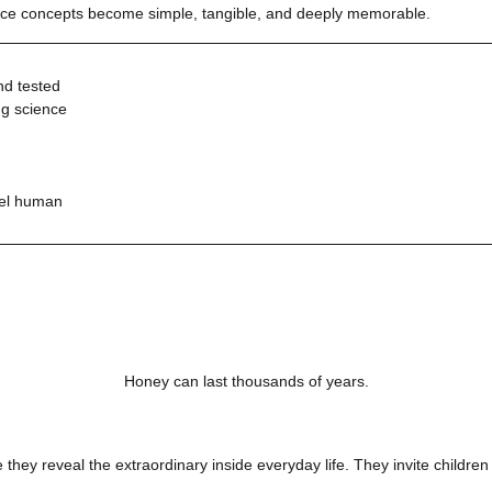
ience concepts become simple, tangible, and deeply memorable.
nd tested
ng science
eel human
Honey can last thousands of years.
they reveal the extraordinary inside everyday life. They invite children t