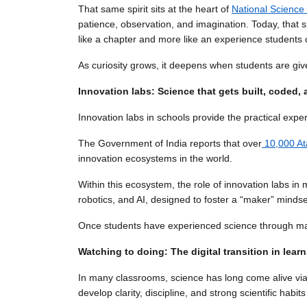
That same spirit sits at the heart of
National Science
patience, observation, and imagination. Today, that sp
like a chapter and more like an experience students c
As curiosity grows, it deepens when students are giv
Innovation labs: Science that gets built, coded, 
Innovation labs in schools provide the practical expe
The Government of India reports that over
10,000 At
innovation ecosystems in the world.
Within this ecosystem, the role of innovation labs
robotics, and AI, designed to foster a “maker” mindse
Once students have experienced science through maki
Watching to doing: The digital transition in lear
In many classrooms, science has long come alive via
develop clarity, discipline, and strong scientific habits