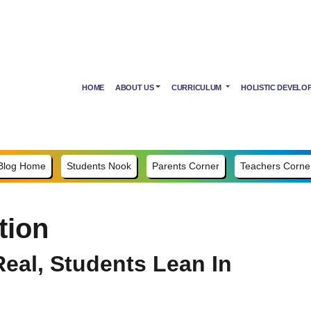
HOME
ABOUT US
CURRICULUM
HOLISTIC DEVELO
Blog Home
Students Nook
Parents Corner
Teachers Corne
tion
eal, Students Lean In