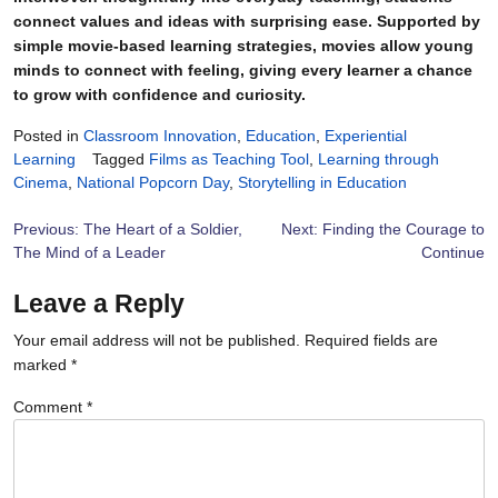
connect values and ideas with surprising ease. Supported by
simple movie-based learning strategies, movies allow young
minds to connect with feeling, giving every learner a chance
to grow with confidence and curiosity.
Posted in
Classroom Innovation
,
Education
,
Experiential
Learning
Tagged
Films as Teaching Tool
,
Learning through
Cinema
,
National Popcorn Day
,
Storytelling in Education
Post
Previous:
The Heart of a Soldier,
Next:
Finding the Courage to
The Mind of a Leader
Continue
navigation
Leave a Reply
Your email address will not be published.
Required fields are
marked
*
Comment
*