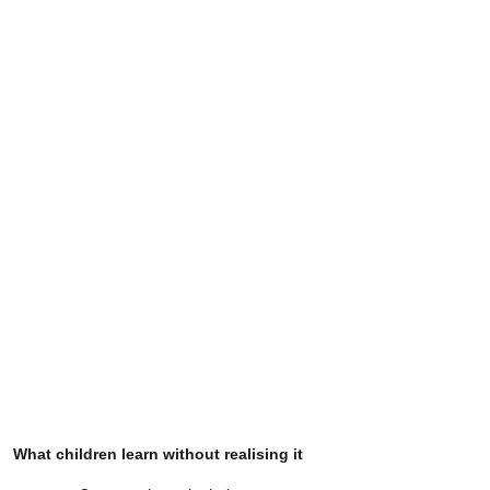
What children learn without realising it