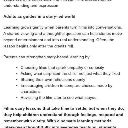
understanding and expression.
Adults as guides in a story-led world
Learning grows gently when parents turn films into conversations.
A shared viewing and a thoughtful question can help stories move
beyond entertainment and into real understanding. Often, the
lesson begins only after the credits roll.
Parents can strengthen story-based learning by:
Choosing films that spark empathy or curiosity
Asking what surprised the child, not just what they liked
Sharing their own reflections openly
Encouraging children to compare choices made by
characters
Revisiting the film later to see what stayed
Films carry lessons that take time to settle, but when they do,
they help children understand through feelings, respond and
remember with clarity. With cinematic learning methods
interwoven thoughtfully into everyday teaching, students