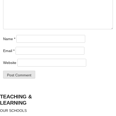
Name
*
Email
*
Website
TEACHING &
LEARNING
OUR SCHOOLS