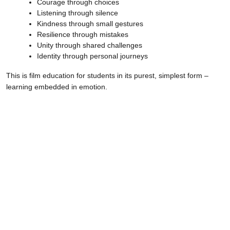
Courage through choices
Listening through silence
Kindness through small gestures
Resilience through mistakes
Unity through shared challenges
Identity through personal journeys
This is film education for students in its purest, simplest form –
learning embedded in emotion.