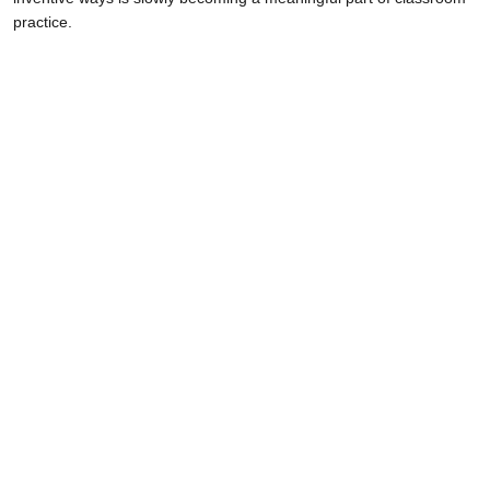
practice.