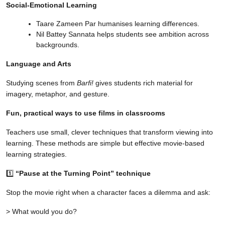
Social-Emotional Learning
Taare Zameen Par humanises learning differences.
Nil Battey Sannata helps students see ambition across
backgrounds.
Language and Arts
Studying scenes from
Barfi!
gives students rich material for
imagery, metaphor, and gesture.
Fun, practical ways to use films in classrooms
Teachers use small, clever techniques that transform viewing into
learning. These methods are simple but effective movie-based
learning strategies.
1️⃣
“Pause at the Turning Point” technique
Stop the movie right when a character faces a dilemma and ask:
> What would you do?