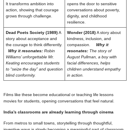
It transforms ambition into
opens the door to sensitive
action, showing that courage
conversations about poverty,
grows through challenge.
dignity, and childhood
resilience.
Dead Poets Society (1989)
A
Wonder (2018)
A story about
story about acceptance and
kindness, inclusion, and
the courage to think differently.
compassion.
Why it
Why it resonates:
Robin
resonates:
The story of
Williams’ unforgettable Mr.
August Pullman, a boy with
Keating encourages students
facial differences, helps
to “seize the day” and question
children understand empathy
blind conformity.
in action.
Films like these become educational or teaching life lessons
movies for students, opening conversations that feel natural.
India’s classrooms are already learning through cinema
From metros to small towns, storytelling through thoughtful,
inventive ways is slowly becoming a meaningful part of classroom