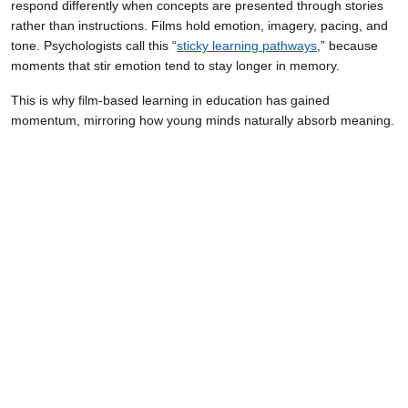
respond differently when concepts are presented through stories
rather than instructions. Films hold emotion, imagery, pacing, and
tone. Psychologists call this “
sticky learning pathways
,” because
moments that stir emotion tend to stay longer in memory.
This is why film-based learning in education has gained
momentum, mirroring how young minds naturally absorb meaning.