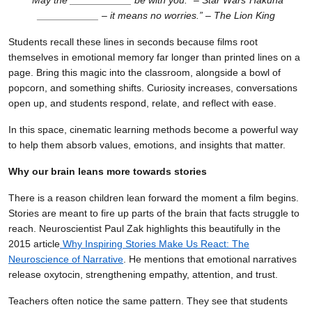
“May the ___________ be with you.” – Star Wars
“Hakuna
___________ – it means no worries.” – The Lion King
Students recall these lines in seconds because films root
themselves in emotional memory far longer than printed lines on a
page. Bring this magic into the classroom, alongside a bowl of
popcorn, and something shifts. Curiosity increases, conversations
open up, and students respond, relate, and reflect with ease.
In this space, cinematic learning methods become a powerful way
to help them absorb values, emotions, and insights that matter.
Why our brain leans more towards stories
There is a reason children lean forward the moment a film begins.
Stories are meant to fire up parts of the brain that facts struggle to
reach. Neuroscientist Paul Zak highlights this beautifully in the
2015 article
Why Inspiring Stories Make Us React: The
Neuroscience of Narrative
. He mentions that emotional narratives
release oxytocin, strengthening empathy, attention, and trust.
Teachers often notice the same pattern. They see that students