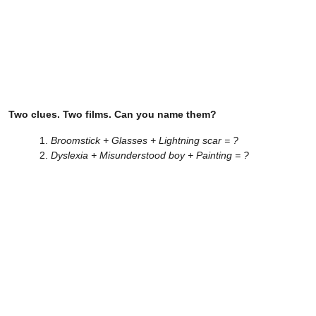
Two clues. Two films. Can you name them?
Broomstick + Glasses + Lightning scar = ?
Dyslexia + Misunderstood boy + Painting = ?