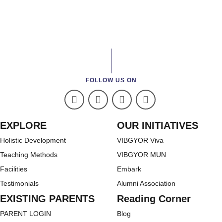
FOLLOW US ON
EXPLORE
OUR INITIATIVES
Holistic Development
VIBGYOR Viva
Teaching Methods
VIBGYOR MUN
Facilities
Embark
Testimonials
Alumni Association
EXISTING PARENTS
Reading Corner
PARENT LOGIN
Blog