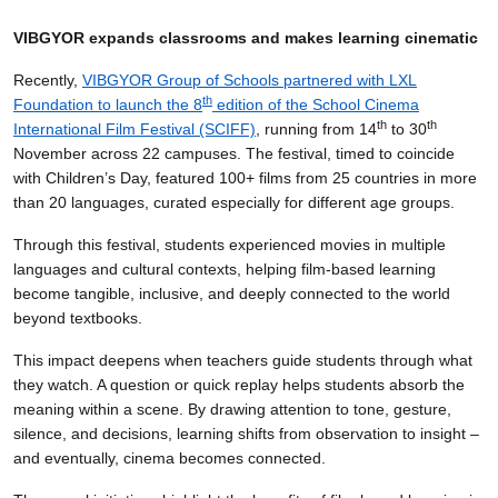
VIBGYOR expands classrooms and makes learning cinematic
Recently,
VIBGYOR Group of Schools partnered with LXL
th
Foundation to launch the 8
edition of the School Cinema
th
th
International Film Festival (SCIFF)
, running from 14
to 30
November across 22 campuses. The festival, timed to coincide
with Children’s Day, featured 100+ films from 25 countries in more
than 20 languages, curated especially for different age groups.
Through this festival, students experienced movies in multiple
languages and cultural contexts, helping film-based learning
become tangible, inclusive, and deeply connected to the world
beyond textbooks.
This impact deepens when teachers guide students through what
they watch. A question or quick replay helps students absorb the
meaning within a scene. By drawing attention to tone, gesture,
silence, and decisions, learning shifts from observation to insight –
and eventually, cinema becomes connected.