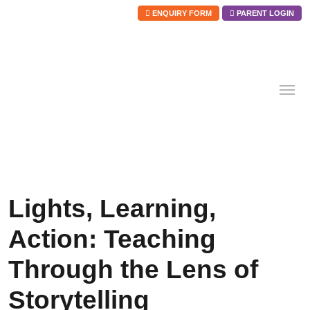
ENQUIRY FORM
PARENT LOGIN
Skip
to
content
Lights, Learning,
Action: Teaching
Through the Lens of
Storytelling