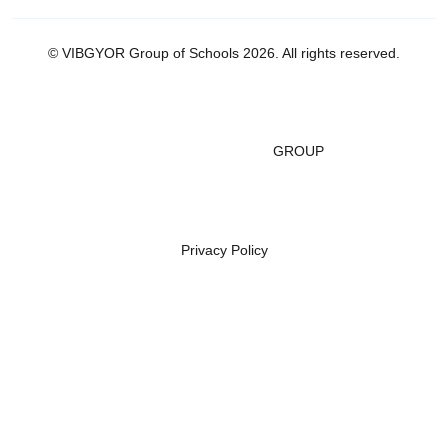
© VIBGYOR Group of Schools 2026. All rights reserved.
GROUP
Privacy Policy