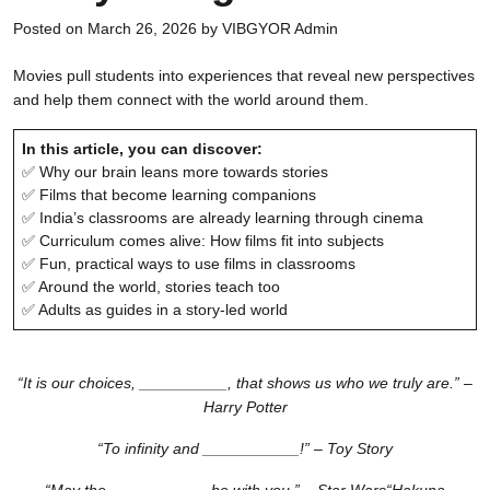
Posted on
March 26, 2026
by
VIBGYOR Admin
Movies pull students into experiences that reveal new perspectives
and help them connect with the world around them.
In this article, you can discover:
✅ Why our brain leans more towards stories
✅ Films that become learning companions
✅ India’s classrooms are already learning through cinema
✅ Curriculum comes alive: How films fit into subjects
✅ Fun, practical ways to use films in classrooms
✅ Around the world, stories teach too
✅ Adults as guides in a story-led world
“It is our choices, __________, that shows us who we truly are.” –
Harry Potter
“To infinity and ___________!” – Toy Story