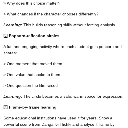
> Why does this choice matter?
> What changes if the character chooses differently?
Learning:
This builds reasoning skills without forcing analysis.
2️⃣
Popcorn-reflection circles
A fun and engaging activity where each student gets popcorn and
shares:
> One moment that moved them
> One value that spoke to them
> One question the film raised
Learning:
The circle becomes a safe, warm space for expression.
3️⃣
Frame-by-frame learning
Some educational institutions have used it for years. Show a
powerful scene from Dangal or Hichki and analyse it frame by