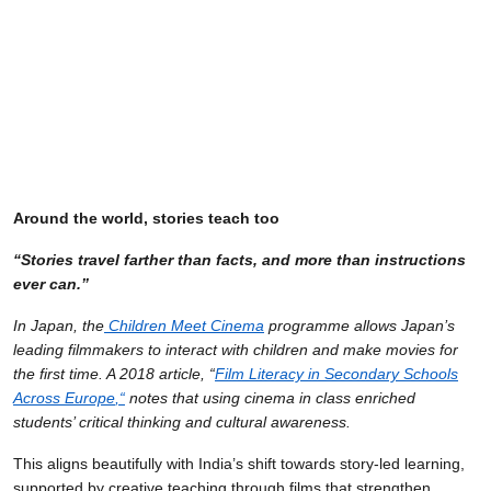
Around the world, stories teach too
“Stories travel farther than facts, and more than instructions
ever can.”
In Japan, the
Children Meet Cinema
programme allows Japan’s
leading filmmakers to interact with children and make movies for
the first time. A 2018 article, “
Film Literacy in Secondary Schools
Across Europe
,
“
notes that using cinema in class enriched
students’ critical thinking and cultural awareness.
This aligns beautifully with India’s shift towards story-led learning,
supported by creative teaching through films that strengthen