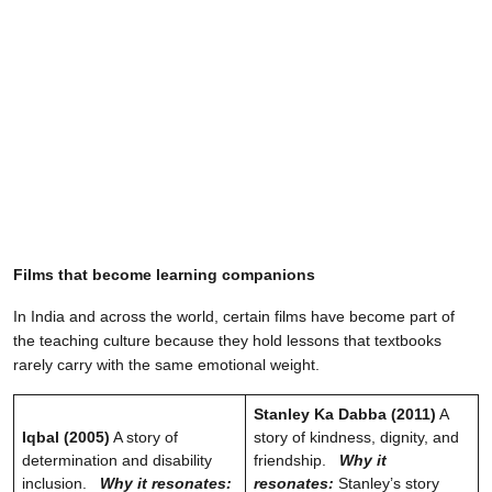
Films that become learning companions
In India and across the world, certain films have become part of
the teaching culture because they hold lessons that textbooks
rarely carry with the same emotional weight.
Stanley Ka Dabba (2011)
A
Iqbal (2005)
A story of
story of kindness, dignity, and
determination and disability
friendship.
Why it
inclusion.
Why it resonates:
resonates:
Stanley’s story