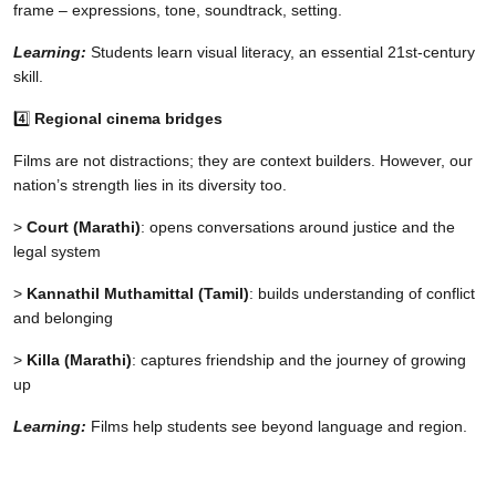
frame – expressions, tone, soundtrack, setting.
Learning:
Students learn visual literacy, an essential 21st-century
skill.
4️⃣
Regional cinema bridges
Films are not distractions; they are context builders. However, our
nation’s strength lies in its diversity too.
>
Court (Marathi)
: opens conversations around justice and the
legal system
>
Kannathil Muthamittal (Tamil)
: builds understanding of conflict
and belonging
>
Killa (Marathi)
: captures friendship and the journey of growing
up
Learning:
Films help students see beyond language and region.