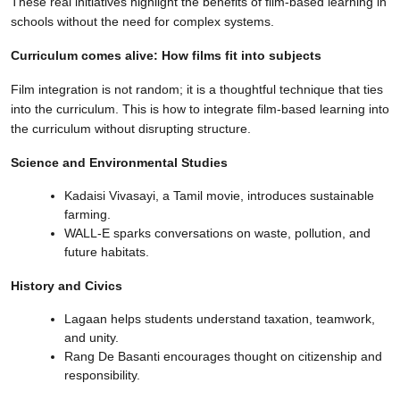
These real initiatives highlight the benefits of film-based learning in
schools without the need for complex systems.
Curriculum comes alive: How films fit into subjects
Film integration is not random; it is a thoughtful technique that ties
into the curriculum. This is how to integrate film-based learning into
the curriculum without disrupting structure.
Science and Environmental Studies
Kadaisi Vivasayi, a Tamil movie, introduces sustainable
farming.
WALL-E sparks conversations on waste, pollution, and
future habitats.
History and Civics
Lagaan helps students understand taxation, teamwork,
and unity.
Rang De Basanti encourages thought on citizenship and
responsibility.