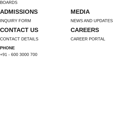
BOARDS
ADMISSIONS
MEDIA
INQUIRY FORM
NEWS AND UPDATES
CONTACT US
CAREERS
CONTACT DETAILS
CAREER PORTAL
PHONE
+91 - 600 3000 700