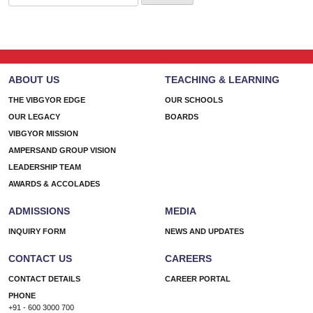
for:
ABOUT US
TEACHING & LEARNING
THE VIBGYOR EDGE
OUR SCHOOLS
OUR LEGACY
BOARDS
VIBGYOR MISSION
AMPERSAND GROUP VISION
LEADERSHIP TEAM
AWARDS & ACCOLADES
ADMISSIONS
MEDIA
INQUIRY FORM
NEWS AND UPDATES
CONTACT US
CAREERS
CONTACT DETAILS
CAREER PORTAL
PHONE
+91 - 600 3000 700