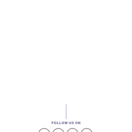
FOLLOW US ON