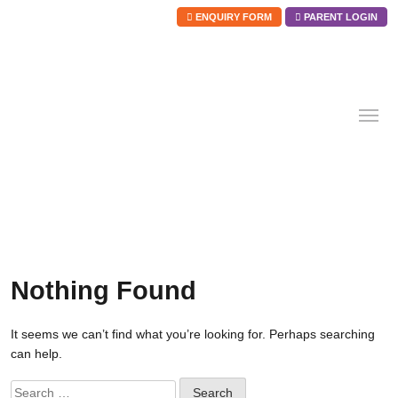
ENQUIRY FORM
PARENT LOGIN
Skip
to
content
Nothing Found
It seems we can’t find what you’re looking for. Perhaps searching
can help.
Search