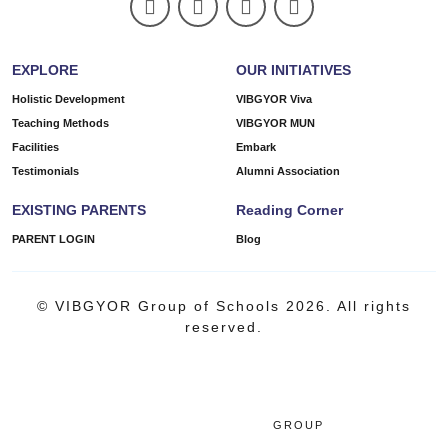
EXPLORE
OUR INITIATIVES
Holistic Development
VIBGYOR Viva
Teaching Methods
VIBGYOR MUN
Facilities
Embark
Testimonials
Alumni Association
EXISTING PARENTS
Reading Corner
PARENT LOGIN
Blog
© VIBGYOR Group of Schools 2026. All rights
reserved.
GROUP