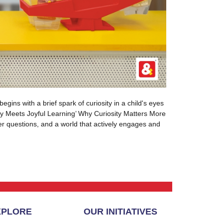
gins with a brief spark of curiosity in a child's eyes
sity Meets Joyful Learning’ Why Curiosity Matters More
ter questions, and a world that actively engages and
XPLORE
OUR INITIATIVES