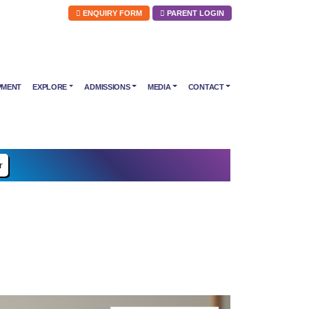
ENQUIRY FORM
PARENT LOGIN
PMENT
EXPLORE
ADMISSIONS
MEDIA
CONTACT
r