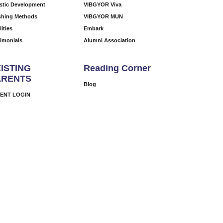
istic Development
VIBGYOR Viva
ching Methods
VIBGYOR MUN
lities
Embark
timonials
Alumni Association
ISTING
Reading Corner
ARENTS
Blog
ENT LOGIN