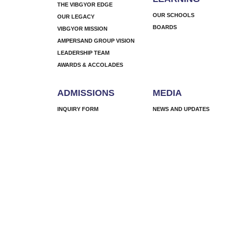
THE VIBGYOR EDGE
OUR SCHOOLS
OUR LEGACY
BOARDS
VIBGYOR MISSION
AMPERSAND GROUP VISION
LEADERSHIP TEAM
AWARDS & ACCOLADES
ADMISSIONS
MEDIA
INQUIRY FORM
NEWS AND UPDATES