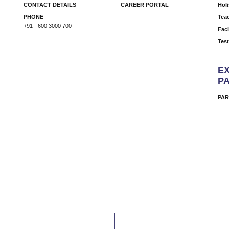
CONTACT DETAILS
CAREER PORTAL
Hol
PHONE
Tea
+91 - 600 3000 700
Faci
Tes
EX
P
PAR