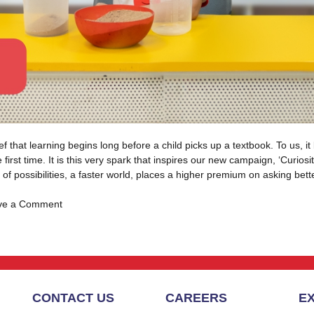
at learning begins long before a child picks up a textbook. To us, it be
first time. It is this very spark that inspires our new campaign, ‘Curio
of possibilities, a faster world, places a higher premium on asking bet
on
ve a Comment
Introducing
Curiosity
Meets
Joyful
Learning
CONTACT US
CAREERS
E