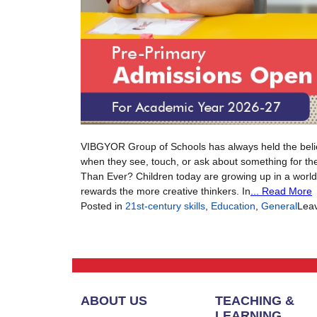
VIBGYOR Group of Schools has always held the belief th
when they see, touch, or ask about something for the 
Than Ever? Children today are growing up in a world 
rewards the more creative thinkers. In
... Read More
Posted in
21st-century skills
,
Education
,
General
Lea
ABOUT US
TEACHING &
LEARNING