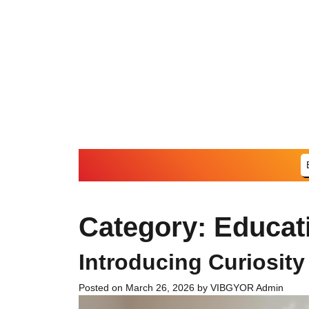
Skip
to
content
Category:
Educat
Introducing Curiosity
Posted on
March 26, 2026
by
VIBGYOR Admin