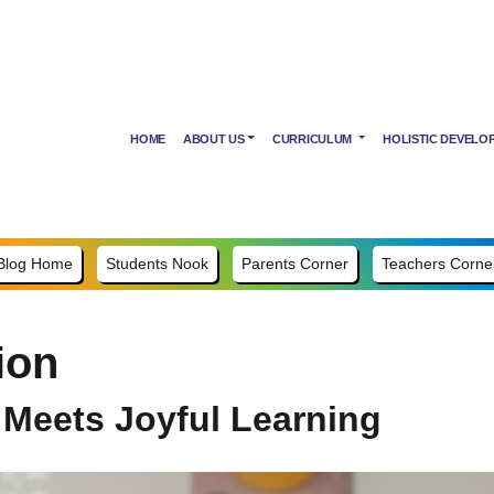
HOME
ABOUT US
CURRICULUM
HOLISTIC DEVELO
Blog Home
Students Nook
Parents Corner
Teachers Corne
ion
 Meets Joyful Learning