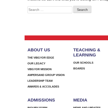
Search
for:
ABOUT US
TEACHING &
LEARNING
THE VIBGYOR EDGE
OUR SCHOOLS
OUR LEGACY
BOARDS
VIBGYOR MISSION
AMPERSAND GROUP VISION
LEADERSHIP TEAM
AWARDS & ACCOLADES
ADMISSIONS
MEDIA
INQUIRY FORM
NEWS AND UPDATES