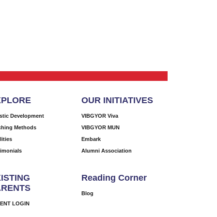
XPLORE
OUR INITIATIVES
istic Development
VIBGYOR Viva
ching Methods
VIBGYOR MUN
lities
Embark
timonials
Alumni Association
ISTING
Reading Corner
ARENTS
Blog
ENT LOGIN