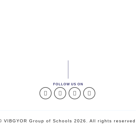
FOLLOW US ON
© VIBGYOR Group of Schools 2026. All rights reserved