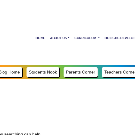
HOME
ABOUT US
CURRICULUM
HOLISTIC DEVELO
Blog Home
Students Nook
Parents Corner
Teachers Corne
ps searching can help.