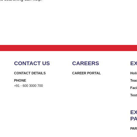
CONTACT US
CAREERS
E
CONTACT DETAILS
CAREER PORTAL
Hol
PHONE
Tea
+91 - 600 3000 700
Faci
Tes
EX
P
PAR