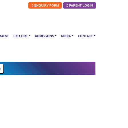
ENQUIRY FORM
PARENT LOGIN
PMENT
EXPLORE
ADMISSIONS
MEDIA
CONTACT
r