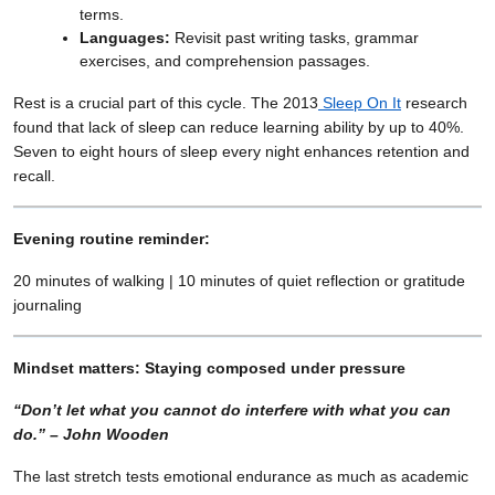
terms.
Languages:
Revisit past writing tasks, grammar
exercises, and comprehension passages.
Rest is a crucial part of this cycle. The 2013
Sleep On It
research
found that lack of sleep can reduce learning ability by up to 40%.
Seven to eight hours of sleep every night enhances retention and
recall.
Evening routine reminder:
20 minutes of walking | 10 minutes of quiet reflection or gratitude
journaling
Mindset matters: Staying composed under pressure
“Don’t let what you cannot do interfere with what you can
do.” – John Wooden
The last stretch tests emotional endurance as much as academic