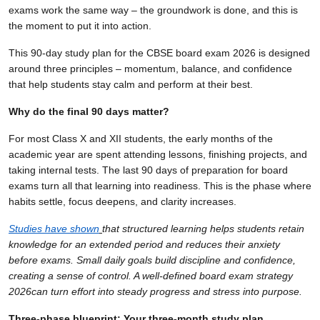
exams work the same way – the groundwork is done, and this is
the moment to put it into action.
This 90-day study plan for the CBSE board exam 2026 is designed
around three principles – momentum, balance, and confidence
that help students stay calm and perform at their best.
Why do the final 90 days matter?
For most Class X and XII students, the early months of the
academic year are spent attending lessons, finishing projects, and
taking internal tests. The last 90 days of preparation for board
exams turn all that learning into readiness. This is the phase where
habits settle, focus deepens, and clarity increases.
Studies have shown
that structured learning helps students retain
knowledge for an extended period and reduces their anxiety
before exams. Small daily goals build discipline and confidence,
creating a sense of control. A well-defined board exam strategy
2026can turn effort into steady progress and stress into purpose.
Three-phase blueprint: Your three-month study plan