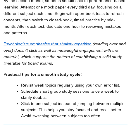
By the second month, students should shift to performance-based
learning. Attempt one mock paper every third day, focusing on a
different subject each time. Begin with open-book tests to refresh
concepts, then switch to closed-book, timed practice by mid-
month. After each test, dedicate one hour to reviewing mistakes
and patterns.
Psychologists emphasise that shallow repetition
(reading over and
over) doesn’t stick as well as meaningful engagement with the
material, which supports the pattern of establishing a solid study
timetable for board exams.
Practical tips for a smooth study cycle:
Revisit weak topics regularly using your own error list.
Schedule short group study sessions twice a week to
clarify doubts.
Stick to one subject instead of jumping between multiple
subjects. This helps you stay focused and recall better.
Avoid switching between subjects too often.