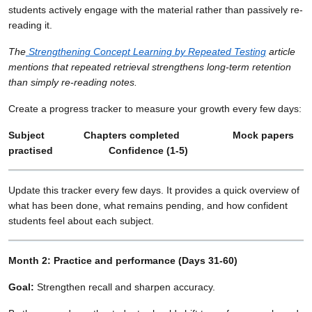
students actively engage with the material rather than passively re-
reading it.
The
Strengthening Concept Learning by Repeated Testing
article
mentions that repeated retrieval strengthens long-term retention
than simply re-reading notes.
Create a progress tracker to measure your growth every few days:
Subject Chapters completed Mock papers
practised Confidence (1-5)
Update this tracker every few days. It provides a quick overview of
what has been done, what remains pending, and how confident
students feel about each subject.
Month 2: Practice and performance (Days 31-60)
Goal:
Strengthen recall and sharpen accuracy.