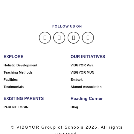
FOLLOW US ON
EXPLORE
OUR INITIATIVES
Holistic Development
VIBGYOR Viva
Teaching Methods
VIBGYOR MUN
Facilities
Embark
Testimonials
Alumni Association
EXISTING PARENTS
Reading Corner
PARENT LOGIN
Blog
© VIBGYOR Group of Schools 2026. All rights
reserved.