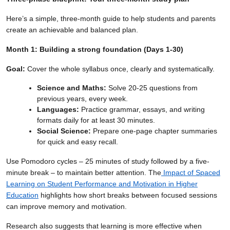
Here’s a simple, three-month guide to help students and parents
create an achievable and balanced plan.
Month 1: Building a strong foundation (Days 1-30)
Goal:
Cover the whole syllabus once, clearly and systematically.
Science and Maths:
Solve 20-25 questions from
previous years, every week.
Languages:
Practice grammar, essays, and writing
formats daily for at least 30 minutes.
Social Science:
Prepare one-page chapter summaries
for quick and easy recall.
Use Pomodoro cycles – 25 minutes of study followed by a five-
minute break – to maintain better attention. The
Impact of Spaced
Learning on Student Performance and Motivation in Higher
Education
highlights how short breaks between focused sessions
can improve memory and motivation.
Research also suggests that learning is more effective when