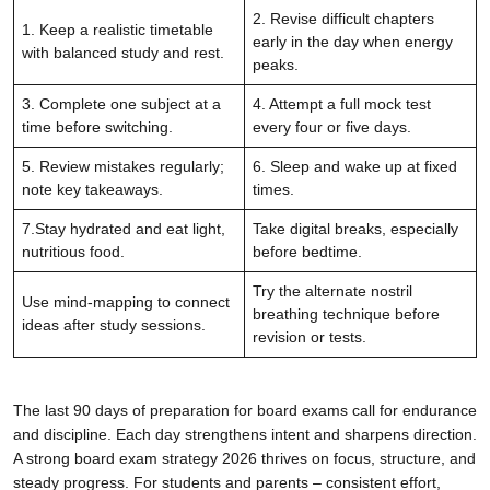
2. Revise difficult chapters
1. Keep a realistic timetable
early in the day when energy
with balanced study and rest.
peaks.
3. Complete one subject at a
4. Attempt a full mock test
time before switching.
every four or five days.
5. Review mistakes regularly;
6. Sleep and wake up at fixed
note key takeaways.
times.
7.Stay hydrated and eat light,
Take digital breaks, especially
nutritious food.
before bedtime.
Try the alternate nostril
Use mind-mapping to connect
breathing technique before
ideas after study sessions.
revision or tests.
The last 90 days of preparation for board exams call for endurance
and discipline. Each day strengthens intent and sharpens direction.
A strong board exam strategy 2026 thrives on focus, structure, and
steady progress. For students and parents – consistent effort,