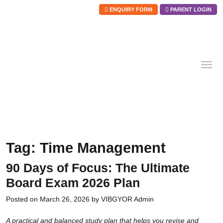
ENQUIRY FORM
PARENT LOGIN
Skip
to
content
Tag:
Time Management
90 Days of Focus: The Ultimate
Board Exam 2026 Plan
Posted on
March 26, 2026
by
VIBGYOR Admin
A practical and balanced study plan that helps you revise and