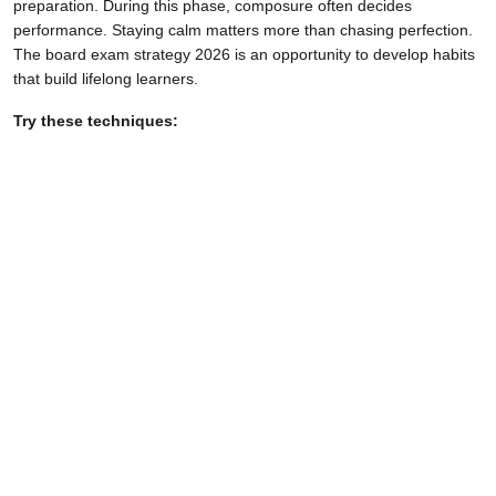
preparation. During this phase, composure often decides
performance. Staying calm matters more than chasing perfection.
The board exam strategy 2026 is an opportunity to develop habits
that build lifelong learners.
Try these techniques: