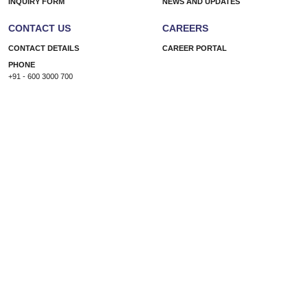
INQUIRY FORM
NEWS AND UPDATES
CONTACT US
CAREERS
CONTACT DETAILS
CAREER PORTAL
PHONE
+91 - 600 3000 700