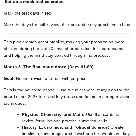
Set up a mock test calendar:
Mark the test days in red.
Mark the days for self-review of errors and tricky questions in blue.
This plan creates accountability, making your preparation more
efficient during the last 90 days of preparation for board exams
and helping the mind stay centred through the process.
Month 3: The final countdown (Days 61-90)
Goal:
Refine, revise, and rest with purpose.
This is the polishing phase – use a subject-wise study plan for the
board exam 2026 to revisit key areas and focus on strong revision
techniques.
Physics, Chemistry, and Math:
Use flashcards to
review formulas and practice numerical drills.
History, Economics, and Political Science:
Create
timelines, mind maps, and flowcharts for events and key