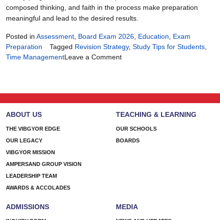
composed thinking, and faith in the process make preparation
meaningful and lead to the desired results.
Posted in
Assessment
,
Board Exam 2026
,
Education
,
Exam
Preparation
Tagged
Revision Strategy
,
Study Tips for Students
,
on
Time Management
Leave a Comment
90
Days
of
Focus:
The
ABOUT US
TEACHING & LEARNING
Ultimate
Board
THE VIBGYOR EDGE
OUR SCHOOLS
Exam
OUR LEGACY
BOARDS
2026
VIBGYOR MISSION
Plan
AMPERSAND GROUP VISION
LEADERSHIP TEAM
AWARDS & ACCOLADES
ADMISSIONS
MEDIA