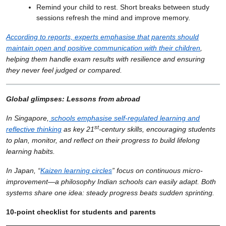
Remind your child to rest. Short breaks between study
sessions refresh the mind and improve memory.
According to reports, experts emphasise that parents should
maintain open and positive communication with their children
,
helping them handle exam results with resilience and ensuring
they never feel judged or compared.
Global glimpses: Lessons from abroad
In Singapore,
schools emphasise self-regulated learning and
st
reflective thinking
as key 21
-century skills, encouraging students
to plan, monitor, and reflect on their progress to build lifelong
learning habits.
In Japan, “
Kaizen learning circles
” focus on continuous micro-
improvement—a philosophy Indian schools can easily adapt. Both
systems share one idea: steady progress beats sudden sprinting.
10-point checklist for students and parents