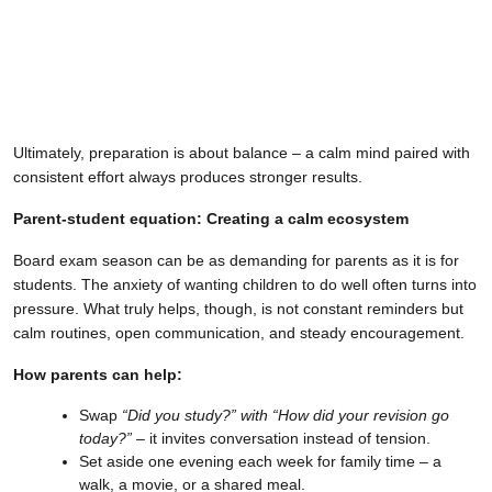
Ultimately, preparation is about balance – a calm mind paired with
consistent effort always produces stronger results.
Parent-student equation: Creating a calm ecosystem
Board exam season can be as demanding for parents as it is for
students. The anxiety of wanting children to do well often turns into
pressure. What truly helps, though, is not constant reminders but
calm routines, open communication, and steady encouragement.
How parents can help:
Swap
“Did you study?” with “How did your revision go
today?”
– it invites conversation instead of tension.
Set aside one evening each week for family time – a
walk, a movie, or a shared meal.