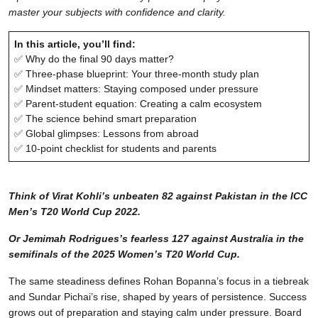
master your subjects with confidence and clarity.
In this article, you’ll find:
✅ Why do the final 90 days matter?
✅ Three-phase blueprint: Your three-month study plan
✅ Mindset matters: Staying composed under pressure
✅ Parent-student equation: Creating a calm ecosystem
✅ The science behind smart preparation
✅ Global glimpses: Lessons from abroad
✅ 10-point checklist for students and parents
Think of Virat Kohli’s unbeaten 82 against Pakistan in the ICC
Men’s T20 World Cup 2022.
Or Jemimah Rodrigues’s fearless 127 against Australia in the
semifinals of the 2025 Women’s T20 World Cup.
The same steadiness defines Rohan Bopanna’s focus in a tiebreak
and Sundar Pichai’s rise, shaped by years of persistence. Success
grows out of preparation and staying calm under pressure. Board