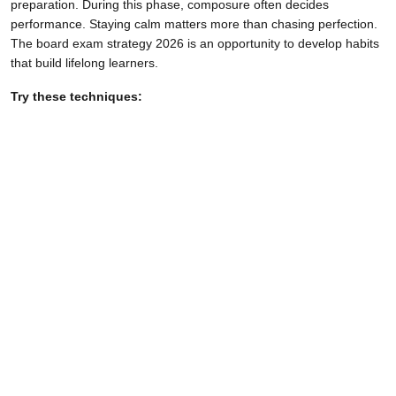
preparation. During this phase, composure often decides
performance. Staying calm matters more than chasing perfection.
The board exam strategy 2026 is an opportunity to develop habits
that build lifelong learners.
Try these techniques: