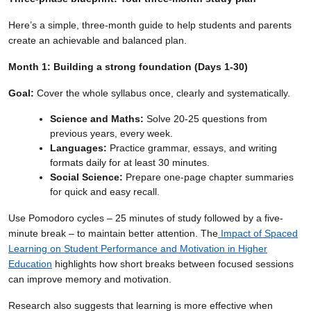
Here’s a simple, three-month guide to help students and parents
create an achievable and balanced plan.
Month 1: Building a strong foundation (Days 1-30)
Goal:
Cover the whole syllabus once, clearly and systematically.
Science and Maths:
Solve 20-25 questions from
previous years, every week.
Languages:
Practice grammar, essays, and writing
formats daily for at least 30 minutes.
Social Science:
Prepare one-page chapter summaries
for quick and easy recall.
Use Pomodoro cycles – 25 minutes of study followed by a five-
minute break – to maintain better attention. The
Impact of Spaced
Learning on Student Performance and Motivation in Higher
Education
highlights how short breaks between focused sessions
can improve memory and motivation.
Research also suggests that learning is more effective when