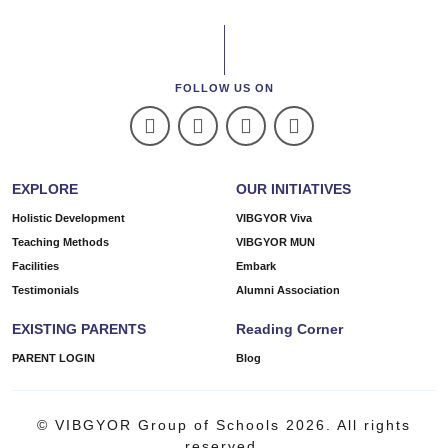
FOLLOW US ON
EXPLORE
OUR INITIATIVES
Holistic Development
VIBGYOR Viva
Teaching Methods
VIBGYOR MUN
Facilities
Embark
Testimonials
Alumni Association
EXISTING PARENTS
Reading Corner
PARENT LOGIN
Blog
© VIBGYOR Group of Schools 2026. All rights
reserved.