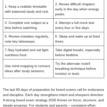
2. Revise difficult chapters
1. Keep a realistic timetable
early in the day when energy
with balanced study and rest.
peaks.
3. Complete one subject at a
4. Attempt a full mock test
time before switching.
every four or five days.
5. Review mistakes regularly;
6. Sleep and wake up at fixed
note key takeaways.
times.
7.Stay hydrated and eat light,
Take digital breaks, especially
nutritious food.
before bedtime.
Try the alternate nostril
Use mind-mapping to connect
breathing technique before
ideas after study sessions.
revision or tests.
The last 90 days of preparation for board exams call for endurance
and discipline. Each day strengthens intent and sharpens direction.
A strong board exam strategy 2026 thrives on focus, structure, and
steady progress. For students and parents – consistent effort,