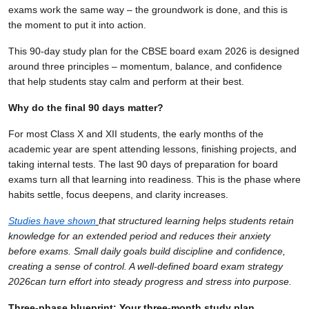
exams work the same way – the groundwork is done, and this is
the moment to put it into action.
This 90-day study plan for the CBSE board exam 2026 is designed
around three principles – momentum, balance, and confidence
that help students stay calm and perform at their best.
Why do the final 90 days matter?
For most Class X and XII students, the early months of the
academic year are spent attending lessons, finishing projects, and
taking internal tests. The last 90 days of preparation for board
exams turn all that learning into readiness. This is the phase where
habits settle, focus deepens, and clarity increases.
Studies have shown
that structured learning helps students retain
knowledge for an extended period and reduces their anxiety
before exams. Small daily goals build discipline and confidence,
creating a sense of control. A well-defined board exam strategy
2026can turn effort into steady progress and stress into purpose.
Three-phase blueprint: Your three-month study plan