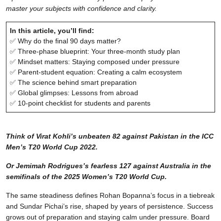
master your subjects with confidence and clarity.
In this article, you’ll find:
✅ Why do the final 90 days matter?
✅ Three-phase blueprint: Your three-month study plan
✅ Mindset matters: Staying composed under pressure
✅ Parent-student equation: Creating a calm ecosystem
✅ The science behind smart preparation
✅ Global glimpses: Lessons from abroad
✅ 10-point checklist for students and parents
Think of Virat Kohli’s unbeaten 82 against Pakistan in the ICC
Men’s T20 World Cup 2022.
Or Jemimah Rodrigues’s fearless 127 against Australia in the
semifinals of the 2025 Women’s T20 World Cup.
The same steadiness defines Rohan Bopanna’s focus in a tiebreak
and Sundar Pichai’s rise, shaped by years of persistence. Success
grows out of preparation and staying calm under pressure. Board