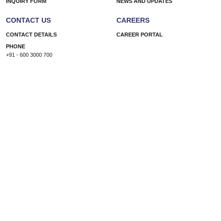
INQUIRY FORM
NEWS AND UPDATES
CONTACT US
CAREERS
CONTACT DETAILS
CAREER PORTAL
PHONE
+91 - 600 3000 700