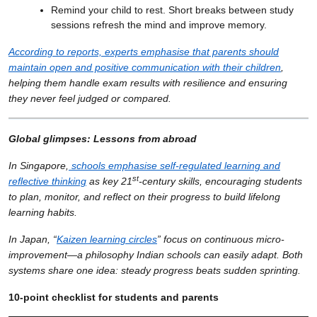
Remind your child to rest. Short breaks between study
sessions refresh the mind and improve memory.
According to reports, experts emphasise that parents should
maintain open and positive communication with their children
,
helping them handle exam results with resilience and ensuring
they never feel judged or compared.
Global glimpses: Lessons from abroad
In Singapore,
schools emphasise self-regulated learning and
st
reflective thinking
as key 21
-century skills, encouraging students
to plan, monitor, and reflect on their progress to build lifelong
learning habits.
In Japan, “
Kaizen learning circles
” focus on continuous micro-
improvement—a philosophy Indian schools can easily adapt. Both
systems share one idea: steady progress beats sudden sprinting.
10-point checklist for students and parents