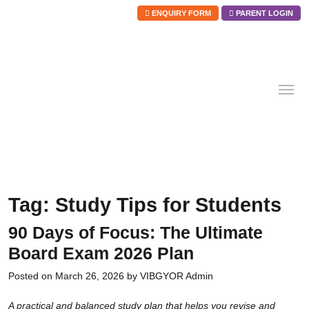
ENQUIRY FORM
PARENT LOGIN
Skip
to
content
Tag:
Study Tips for Students
90 Days of Focus: The Ultimate
Board Exam 2026 Plan
Posted on
March 26, 2026
by
VIBGYOR Admin
A practical and balanced study plan that helps you revise and