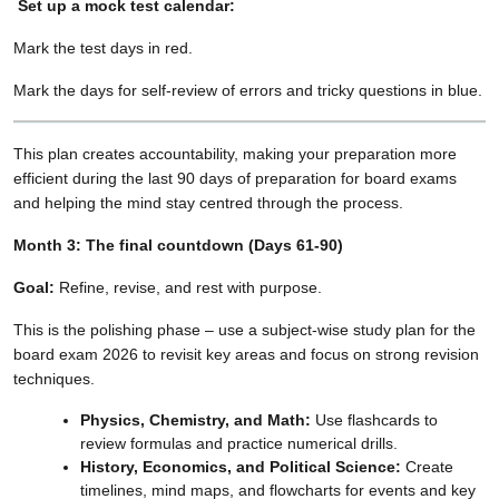
Set up a mock test calendar:
Mark the test days in red.
Mark the days for self-review of errors and tricky questions in blue.
This plan creates accountability, making your preparation more
efficient during the last 90 days of preparation for board exams
and helping the mind stay centred through the process.
Month 3: The final countdown (Days 61-90)
Goal:
Refine, revise, and rest with purpose.
This is the polishing phase – use a subject-wise study plan for the
board exam 2026 to revisit key areas and focus on strong revision
techniques.
Physics, Chemistry, and Math:
Use flashcards to
review formulas and practice numerical drills.
History, Economics, and Political Science:
Create
timelines, mind maps, and flowcharts for events and key