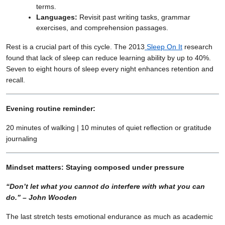
terms.
Languages:
Revisit past writing tasks, grammar
exercises, and comprehension passages.
Rest is a crucial part of this cycle. The 2013
Sleep On It
research
found that lack of sleep can reduce learning ability by up to 40%.
Seven to eight hours of sleep every night enhances retention and
recall.
Evening routine reminder:
20 minutes of walking | 10 minutes of quiet reflection or gratitude
journaling
Mindset matters: Staying composed under pressure
“Don’t let what you cannot do interfere with what you can
do.” – John Wooden
The last stretch tests emotional endurance as much as academic