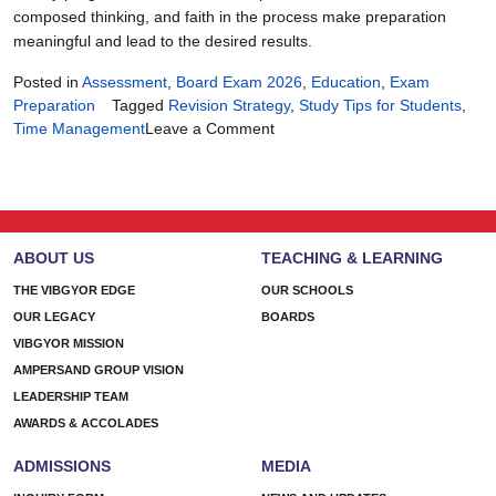
composed thinking, and faith in the process make preparation
meaningful and lead to the desired results.
Posted in
Assessment
,
Board Exam 2026
,
Education
,
Exam
Preparation
Tagged
Revision Strategy
,
Study Tips for Students
,
on
Time Management
Leave a Comment
90
Days
of
Focus:
The
ABOUT US
TEACHING & LEARNING
Ultimate
Board
THE VIBGYOR EDGE
OUR SCHOOLS
Exam
OUR LEGACY
BOARDS
2026
VIBGYOR MISSION
Plan
AMPERSAND GROUP VISION
LEADERSHIP TEAM
AWARDS & ACCOLADES
ADMISSIONS
MEDIA