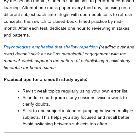
By the second month, students should shift to performance-based
learning. Attempt one mock paper every third day, focusing on a
different subject each time. Begin with open-book tests to refresh
concepts, then switch to closed-book, timed practice by mid-
month. After each test, dedicate one hour to reviewing mistakes
and patterns.
Psychologists emphasise that shallow repetition
(reading over and
over) doesn’t stick as well as meaningful engagement with the
material, which supports the pattern of establishing a solid study
timetable for board exams.
Practical tips for a smooth study cycle:
Revisit weak topics regularly using your own error list.
Schedule short group study sessions twice a week to
clarify doubts.
Stick to one subject instead of jumping between multiple
subjects. This helps you stay focused and recall better.
Avoid switching between subjects too often.