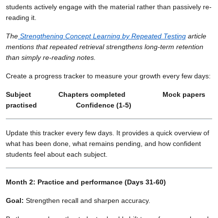
students actively engage with the material rather than passively re-
reading it.
The
Strengthening Concept Learning by Repeated Testing
article
mentions that repeated retrieval strengthens long-term retention
than simply re-reading notes.
Create a progress tracker to measure your growth every few days:
Subject Chapters completed Mock papers
practised Confidence (1-5)
Update this tracker every few days. It provides a quick overview of
what has been done, what remains pending, and how confident
students feel about each subject.
Month 2: Practice and performance (Days 31-60)
Goal:
Strengthen recall and sharpen accuracy.