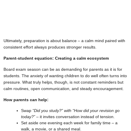
Ultimately, preparation is about balance – a calm mind paired with
consistent effort always produces stronger results.
Parent-student equation: Creating a calm ecosystem
Board exam season can be as demanding for parents as it is for
students. The anxiety of wanting children to do well often turns into
pressure. What truly helps, though, is not constant reminders but
calm routines, open communication, and steady encouragement.
How parents can help:
Swap
“Did you study?” with “How did your revision go
today?”
– it invites conversation instead of tension.
Set aside one evening each week for family time – a
walk, a movie, or a shared meal.