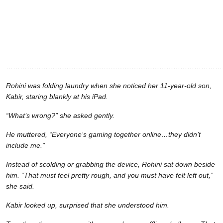
…………………………………………………………………………………
Rohini was folding laundry when she noticed her 11-year-old son,
Kabir, staring blankly at his iPad.
“What’s wrong?” she asked gently.
He muttered, “Everyone’s gaming together online…they didn’t
include me.”
Instead of scolding or grabbing the device, Rohini sat down beside
him. “That must feel pretty rough, and you must have felt left out,”
she said.
Kabir looked up, surprised that she understood him.