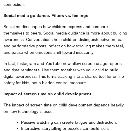
connection.
Social media guidance: Filters vs. feelings
Social media shapes how children express and compare
themselves to peers. Social media guidance is more about building
awareness. Conversations help children distinguish between real
and performative posts, reflect on how scrolling makes them feel,
and pause when emotions shift toward insecurity.
In fact, Instagram and YouTube now allow screen usage reports
and time reminders. Use them together with your child to build
digital awareness. This turns tracking into a shared tool for online
safety for kids, not a hidden control measure.
Impact of screen time on child development
The impact of screen time on child development depends heavily
on how technology is used.
Passive watching can create fatigue and distraction.
Interactive storytelling or puzzles can build skills.