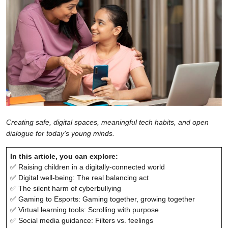
Creating safe, digital spaces, meaningful tech habits, and open
dialogue for today’s young minds.
In this article, you can explore:
✅ Raising children in a digitally-connected world
✅ Digital well-being: The real balancing act
✅ The silent harm of cyberbullying
✅ Gaming to Esports: Gaming together, growing together
✅ Virtual learning tools: Scrolling with purpose
✅ Social media guidance: Filters vs. feelings