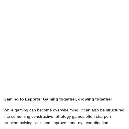
Gaming to Esports: Gaming together, growing together
While gaming can become overwhelming, it can also be structured
into something constructive. Strategy games often sharpen
problem-solving skills and improve hand-eye coordination.