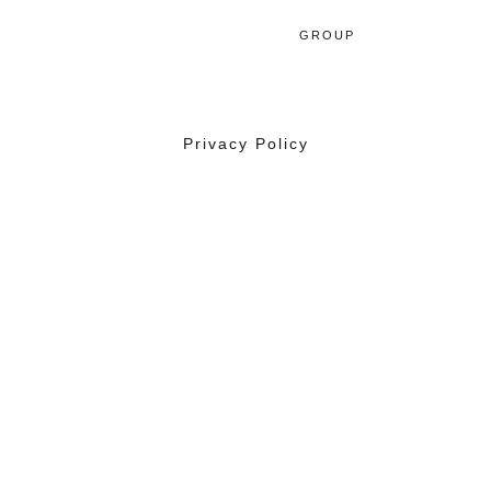
GROUP
Privacy Policy