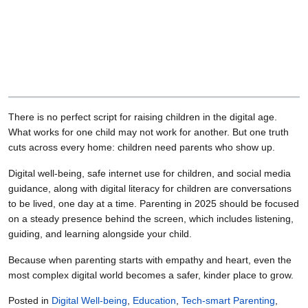
There is no perfect script for raising children in the digital age.
What works for one child may not work for another. But one truth
cuts across every home: children need parents who show up.
Digital well-being, safe internet use for children, and social media
guidance, along with digital literacy for children are conversations
to be lived, one day at a time. Parenting in 2025 should be focused
on a steady presence behind the screen, which includes listening,
guiding, and learning alongside your child.
Because when parenting starts with empathy and heart, even the
most complex digital world becomes a safer, kinder place to grow.
Posted in
Digital Well-being
,
Education
,
Tech-smart Parenting
,