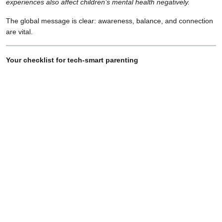
experiences also affect children’s mental health negatively.
The global message is clear: awareness, balance, and connection
are vital.
Your checklist for tech-smart parenting