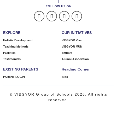
FOLLOW US ON
EXPLORE
OUR INITIATIVES
Holistic Development
VIBGYOR Viva
Teaching Methods
VIBGYOR MUN
Facilities
Embark
Testimonials
Alumni Association
EXISTING PARENTS
Reading Corner
PARENT LOGIN
Blog
© VIBGYOR Group of Schools 2026. All rights
reserved.