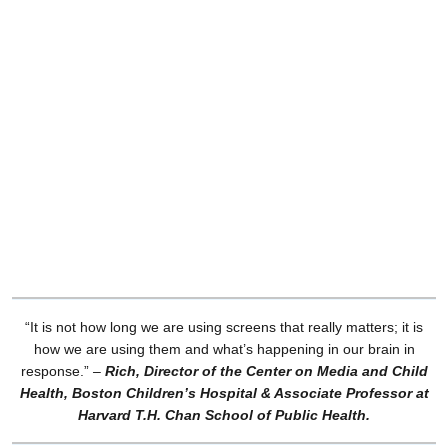
“It is not how long we are using screens that really matters; it is
how we are using them and what’s happening in our brain in
response.”
–
Rich, Director of the Center on Media and Child
Health, Boston Children’s Hospital & Associate Professor at
Harvard T.H. Chan School of Public Health.