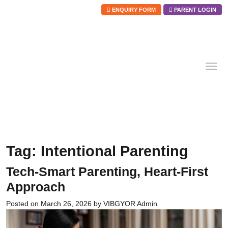
ENQUIRY FORM
PARENT LOGIN
Skip
to
content
Tag:
Intentional Parenting
Tech-Smart Parenting, Heart-First
Approach
Posted on
March 26, 2026
by
VIBGYOR Admin