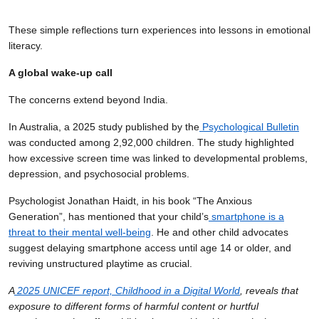
These simple reflections turn experiences into lessons in emotional
literacy.
A global wake-up call
The concerns extend beyond India.
In Australia, a 2025 study published by the
Psychological Bulletin
was conducted among 2,92,000 children. The study highlighted
how excessive screen time was linked to developmental problems,
depression, and psychosocial problems.
Psychologist Jonathan Haidt, in his book “The Anxious
Generation”, has mentioned that your child’s
smartphone is a
threat to their mental well-being
. He and other child advocates
suggest delaying smartphone access until age 14 or older, and
reviving unstructured playtime as crucial.
A
2025 UNICEF report, Childhood in a Digital World
, reveals that
exposure to different forms of harmful content or hurtful