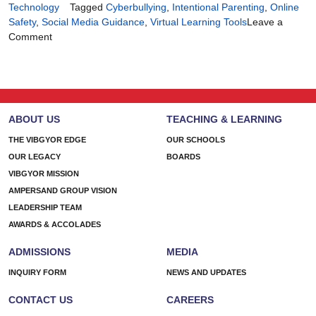
Technology
Tagged
Cyberbullying
,
Intentional Parenting
,
Online
Safety
,
Social Media Guidance
,
Virtual Learning Tools
Leave a
on
Comment
Tech-
Smart
Parenting,
Heart-
First
ABOUT US
TEACHING & LEARNING
Approach
THE VIBGYOR EDGE
OUR SCHOOLS
OUR LEGACY
BOARDS
VIBGYOR MISSION
AMPERSAND GROUP VISION
LEADERSHIP TEAM
AWARDS & ACCOLADES
ADMISSIONS
MEDIA
INQUIRY FORM
NEWS AND UPDATES
CONTACT US
CAREERS