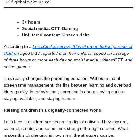
✅ A global wake-up call
3+ hours
Social media. OTT. Gaming
Unfiltered content. Unseen risks
According to
a
LocalCircles survey, 61% of urban Indian parents of
children
aged 9-17 reported that their children spend an average
of three hours or more each day on social media, videos/OTT, and
online games.
This reality changes the parenting equation. Without mindful
screen time management, the line between learning and overload
blurs quickly. In today’s time, parenting is about staying curious,
staying available, and staying human.
Raising children in a digitally-connected world
Let’s face it: children are becoming digital natives. They explore,
connect, create, and sometimes struggle through screens. What
makes this challenging is how silent the struggles can be.