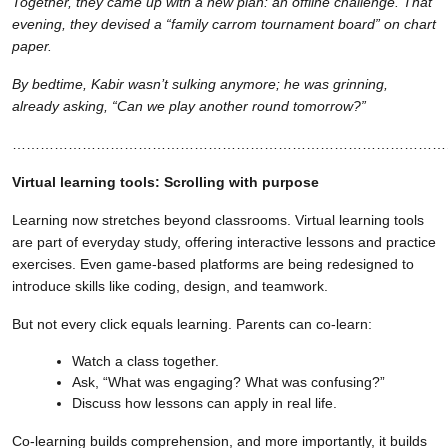
Together, they came up with a new plan: an offline challenge. That
evening, they devised a “family carrom tournament board” on chart
paper.
By bedtime, Kabir wasn’t sulking anymore; he was grinning,
already asking, “Can we play another round tomorrow?”
…………………………………………………………………………………
Virtual learning tools: Scrolling with purpose
Learning now stretches beyond classrooms. Virtual learning tools
are part of everyday study, offering interactive lessons and practice
exercises. Even game-based platforms are being redesigned to
introduce skills like coding, design, and teamwork.
But not every click equals learning. Parents can co-learn:
Watch a class together.
Ask, “What was engaging? What was confusing?”
Discuss how lessons can apply in real life.
Co-learning builds comprehension, and more importantly, it builds