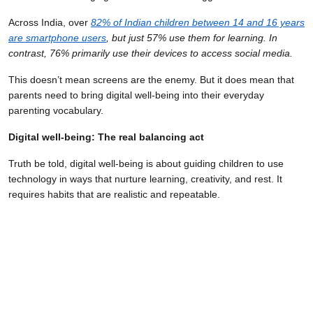
Across India, over
82% of Indian children between 14 and 16 years
are smartphone users
, but just 57% use them for learning. In
contrast, 76% primarily use their devices to access social media.
This doesn’t mean screens are the enemy. But it does mean that
parents need to bring digital well-being into their everyday
parenting vocabulary.
Digital well-being: The real balancing act
Truth be told, digital well-being is about guiding children to use
technology in ways that nurture learning, creativity, and rest. It
requires habits that are realistic and repeatable.