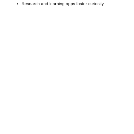
Research and learning apps foster curiosity.