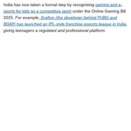
India has now taken a formal step by recognising
gaming and e-
sports for kids
as a competitive sport
under the Online Gaming Bill
2025.
For example,
Krafton (the developer behind PUBG and
BGMI) has launched an IPL-style franchise esports league in India
,
giving teenagers a regulated and professional platform.