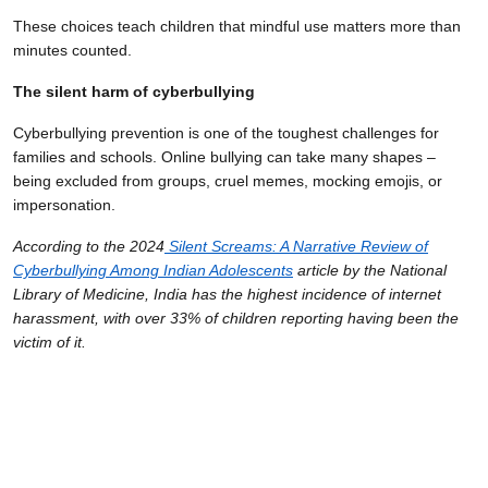
These choices teach children that mindful use matters more than
minutes counted.
The silent harm of cyberbullying
Cyberbullying prevention is one of the toughest challenges for
families and schools. Online bullying can take many shapes –
being excluded from groups, cruel memes, mocking emojis, or
impersonation.
According to the 2024
Silent Screams: A Narrative Review of
Cyberbullying Among Indian Adolescents
article by the National
Library of Medicine, India has the highest incidence of internet
harassment, with over 33% of children reporting having been the
victim of it.