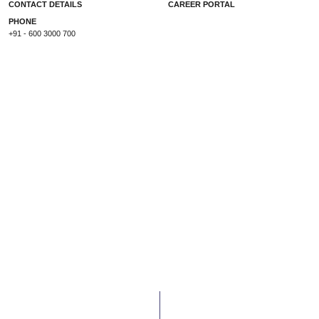
CONTACT DETAILS
CAREER PORTAL
PHONE
+91 - 600 3000 700