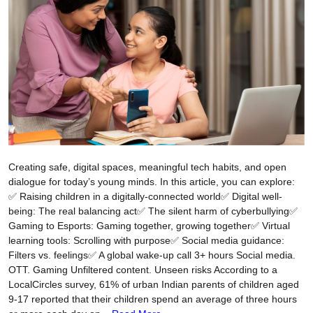
Creating safe, digital spaces, meaningful tech habits, and open
dialogue for today’s young minds. In this article, you can explore:
✅ Raising children in a digitally-connected world✅ Digital well-
being: The real balancing act✅ The silent harm of cyberbullying✅
Gaming to Esports: Gaming together, growing together✅ Virtual
learning tools: Scrolling with purpose✅ Social media guidance:
Filters vs. feelings✅ A global wake-up call 3+ hours Social media.
OTT. Gaming Unfiltered content. Unseen risks According to a
LocalCircles survey, 61% of urban Indian parents of children aged
9-17 reported that their children spend an average of three hours