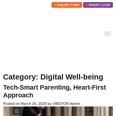
ENQUIRY FORM
PARENT LOGIN
Skip
to
content
Category:
Digital Well-being
Tech-Smart Parenting, Heart-First
Approach
Posted on
March 26, 2026
by
VIBGYOR Admin