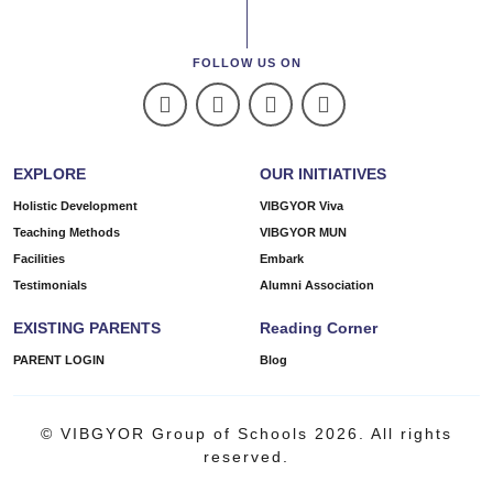
FOLLOW US ON
EXPLORE
OUR INITIATIVES
Holistic Development
VIBGYOR Viva
Teaching Methods
VIBGYOR MUN
Facilities
Embark
Testimonials
Alumni Association
EXISTING PARENTS
Reading Corner
PARENT LOGIN
Blog
© VIBGYOR Group of Schools 2026. All rights
reserved.