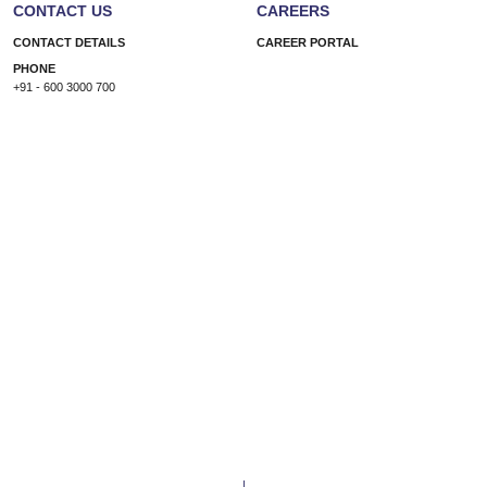
CONTACT US
CAREERS
CONTACT DETAILS
CAREER PORTAL
PHONE
+91 - 600 3000 700