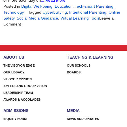
or more each day on
... Read More
Posted in
Digital Well-being
,
Education
,
Tech-smart Parenting
,
Technology
Tagged
Cyberbullying
,
Intentional Parenting
,
Online
Safety
,
Social Media Guidance
,
Virtual Learning Tools
Leave a
on
Comment
Tech-
Smart
Parenting,
Heart-
First
ABOUT US
TEACHING & LEARNING
Approach
THE VIBGYOR EDGE
OUR SCHOOLS
OUR LEGACY
BOARDS
VIBGYOR MISSION
AMPERSAND GROUP VISION
LEADERSHIP TEAM
AWARDS & ACCOLADES
ADMISSIONS
MEDIA
INQUIRY FORM
NEWS AND UPDATES