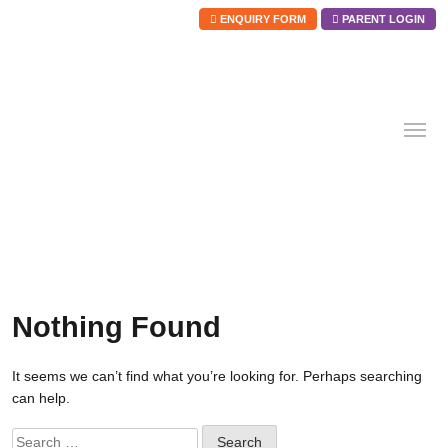
ENQUIRY FORM
PARENT LOGIN
Skip
to
content
Nothing Found
It seems we can’t find what you’re looking for. Perhaps searching
can help.
Search