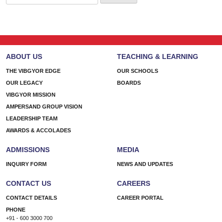
for:
ABOUT US
TEACHING & LEARNING
THE VIBGYOR EDGE
OUR SCHOOLS
OUR LEGACY
BOARDS
VIBGYOR MISSION
AMPERSAND GROUP VISION
LEADERSHIP TEAM
AWARDS & ACCOLADES
ADMISSIONS
MEDIA
INQUIRY FORM
NEWS AND UPDATES
CONTACT US
CAREERS
CONTACT DETAILS
CAREER PORTAL
PHONE
+91 - 600 3000 700