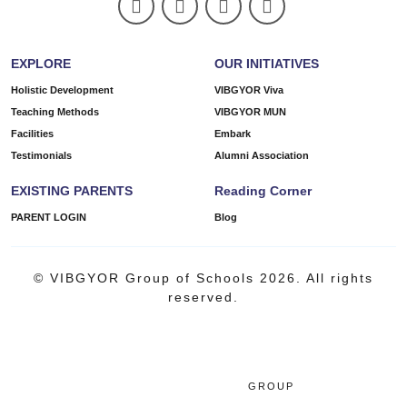
EXPLORE
OUR INITIATIVES
Holistic Development
VIBGYOR Viva
Teaching Methods
VIBGYOR MUN
Facilities
Embark
Testimonials
Alumni Association
EXISTING PARENTS
Reading Corner
PARENT LOGIN
Blog
© VIBGYOR Group of Schools 2026. All rights
reserved.
GROUP