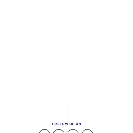
FOLLOW US ON