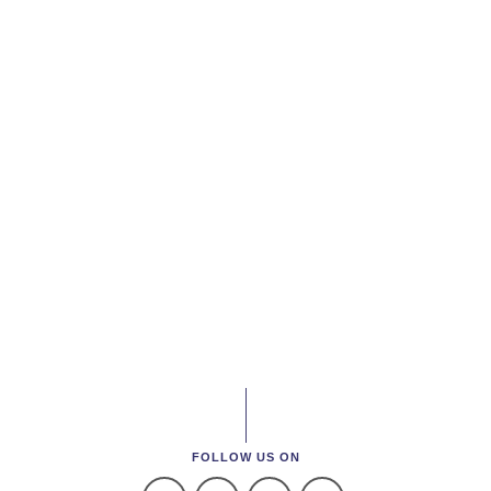
FOLLOW US ON