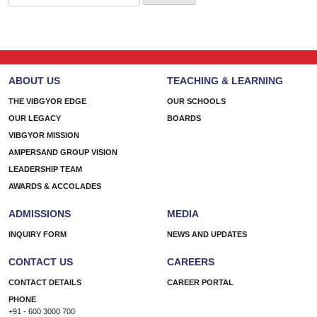
for:
ABOUT US
TEACHING & LEARNING
THE VIBGYOR EDGE
OUR SCHOOLS
OUR LEGACY
BOARDS
VIBGYOR MISSION
AMPERSAND GROUP VISION
LEADERSHIP TEAM
AWARDS & ACCOLADES
ADMISSIONS
MEDIA
INQUIRY FORM
NEWS AND UPDATES
CONTACT US
CAREERS
CONTACT DETAILS
CAREER PORTAL
PHONE
+91 - 600 3000 700