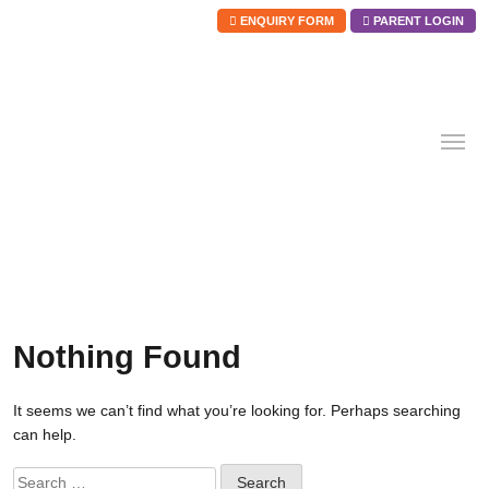
ENQUIRY FORM
PARENT LOGIN
Skip
to
content
Nothing Found
It seems we can’t find what you’re looking for. Perhaps searching
can help.
Search