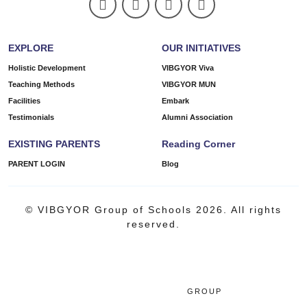
EXPLORE
OUR INITIATIVES
Holistic Development
VIBGYOR Viva
Teaching Methods
VIBGYOR MUN
Facilities
Embark
Testimonials
Alumni Association
EXISTING PARENTS
Reading Corner
PARENT LOGIN
Blog
© VIBGYOR Group of Schools 2026. All rights
reserved.
GROUP