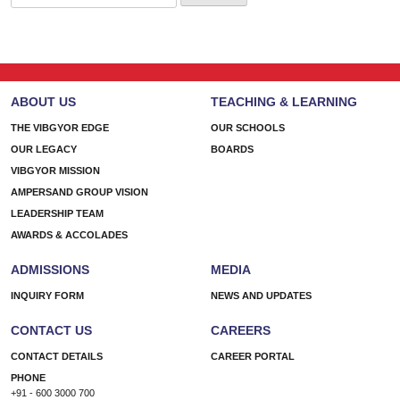
for:
ABOUT US
TEACHING & LEARNING
THE VIBGYOR EDGE
OUR SCHOOLS
OUR LEGACY
BOARDS
VIBGYOR MISSION
AMPERSAND GROUP VISION
LEADERSHIP TEAM
AWARDS & ACCOLADES
ADMISSIONS
MEDIA
INQUIRY FORM
NEWS AND UPDATES
CONTACT US
CAREERS
CONTACT DETAILS
CAREER PORTAL
PHONE
+91 - 600 3000 700