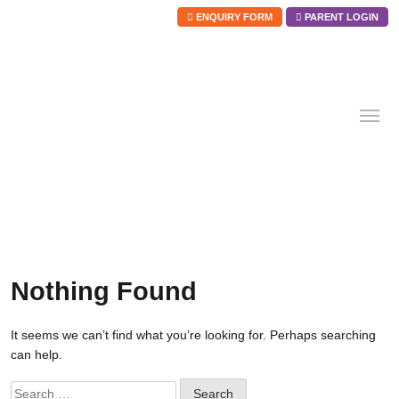
ENQUIRY FORM
PARENT LOGIN
Skip
to
content
Nothing Found
It seems we can’t find what you’re looking for. Perhaps searching
can help.
Search