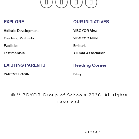
EXPLORE
OUR INITIATIVES
Holistic Development
VIBGYOR Viva
Teaching Methods
VIBGYOR MUN
Facilities
Embark
Testimonials
Alumni Association
EXISTING PARENTS
Reading Corner
PARENT LOGIN
Blog
© VIBGYOR Group of Schools 2026. All rights
reserved.
GROUP