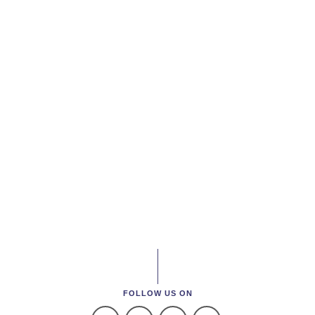
FOLLOW US ON