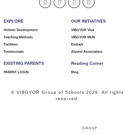
EXPLORE
OUR INITIATIVES
Holistic Development
VIBGYOR Viva
Teaching Methods
VIBGYOR MUN
Facilities
Embark
Testimonials
Alumni Association
EXISTING PARENTS
Reading Corner
PARENT LOGIN
Blog
© VIBGYOR Group of Schools 2026. All rights
reserved.
GROUP