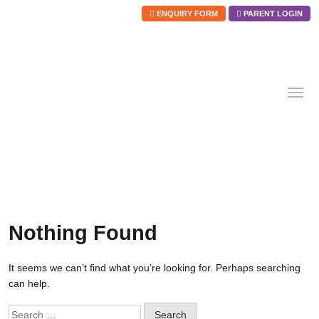
ENQUIRY FORM
PARENT LOGIN
Skip
to
content
Nothing Found
It seems we can’t find what you’re looking for. Perhaps searching
can help.
Search