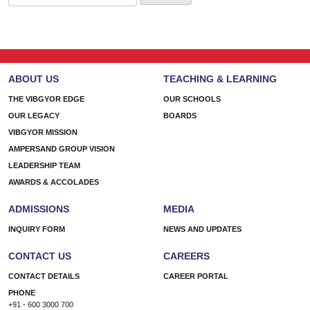
for:
ABOUT US
TEACHING & LEARNING
THE VIBGYOR EDGE
OUR SCHOOLS
OUR LEGACY
BOARDS
VIBGYOR MISSION
AMPERSAND GROUP VISION
LEADERSHIP TEAM
AWARDS & ACCOLADES
ADMISSIONS
MEDIA
INQUIRY FORM
NEWS AND UPDATES
CONTACT US
CAREERS
CONTACT DETAILS
CAREER PORTAL
PHONE
+91 - 600 3000 700