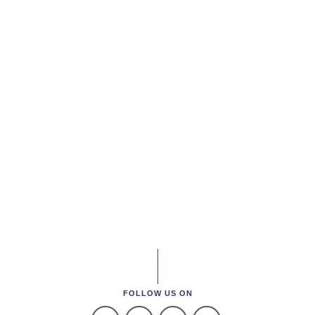
FOLLOW US ON