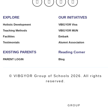
EXPLORE
OUR INITIATIVES
Holistic Development
VIBGYOR Viva
Teaching Methods
VIBGYOR MUN
Facilities
Embark
Testimonials
Alumni Association
EXISTING PARENTS
Reading Corner
PARENT LOGIN
Blog
© VIBGYOR Group of Schools 2026. All rights
reserved.
GROUP