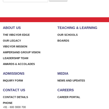
for:
ABOUT US
TEACHING & LEARNING
THE VIBGYOR EDGE
OUR SCHOOLS
OUR LEGACY
BOARDS
VIBGYOR MISSION
AMPERSAND GROUP VISION
LEADERSHIP TEAM
AWARDS & ACCOLADES
ADMISSIONS
MEDIA
INQUIRY FORM
NEWS AND UPDATES
CONTACT US
CAREERS
CONTACT DETAILS
CAREER PORTAL
PHONE
+91 - 600 3000 700