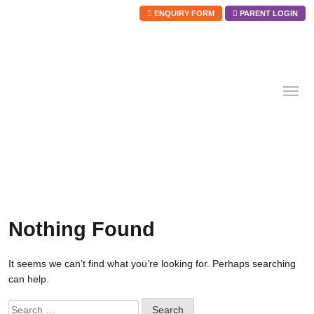
ENQUIRY FORM
PARENT LOGIN
Skip
to
content
Nothing Found
It seems we can’t find what you’re looking for. Perhaps searching
can help.
Search