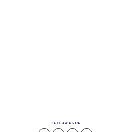
FOLLOW US ON