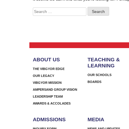
Search
for:
ABOUT US
TEACHING &
LEARNING
THE VIBGYOR EDGE
OUR SCHOOLS
OUR LEGACY
BOARDS
VIBGYOR MISSION
AMPERSAND GROUP VISION
LEADERSHIP TEAM
AWARDS & ACCOLADES
ADMISSIONS
MEDIA
INQUIRY FORM
NEWS AND UPDATES