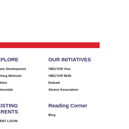
XPLORE
OUR INITIATIVES
istic Development
VIBGYOR Viva
ching Methods
VIBGYOR MUN
lities
Embark
timonials
Alumni Association
ISTING
Reading Corner
ARENTS
Blog
ENT LOGIN