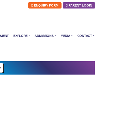
ENQUIRY FORM
PARENT LOGIN
PMENT
EXPLORE
ADMISSIONS
MEDIA
CONTACT
r