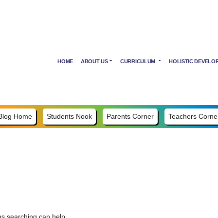
HOME
ABOUT US
CURRICULUM
HOLISTIC DEVELO
Blog Home
Students Nook
Parents Corner
Teachers Corne
ps searching can help.