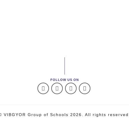
FOLLOW US ON
© VIBGYOR Group of Schools 2026. All rights reserved