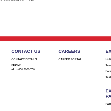
CONTACT US
CAREERS
E
CONTACT DETAILS
CAREER PORTAL
Hol
PHONE
Tea
+91 - 600 3000 700
Faci
Tes
EX
P
PAR