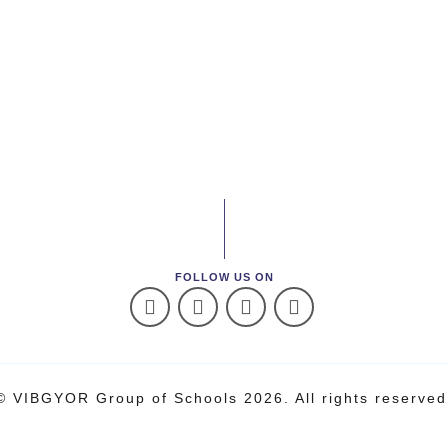
FOLLOW US ON
© VIBGYOR Group of Schools 2026. All rights reserved