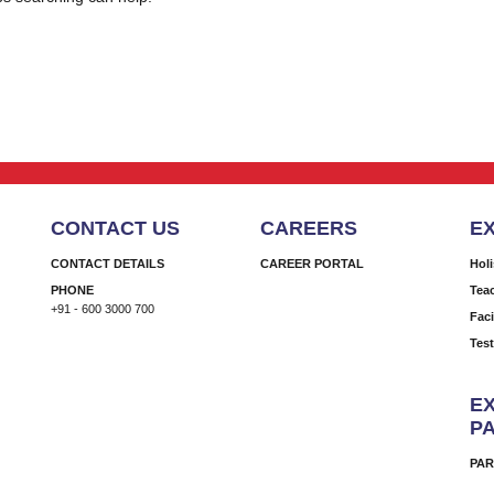
CONTACT US
CAREERS
E
CONTACT DETAILS
CAREER PORTAL
Hol
PHONE
Tea
+91 - 600 3000 700
Faci
Tes
EX
P
PAR