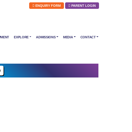
ENQUIRY FORM
PARENT LOGIN
PMENT
EXPLORE
ADMISSIONS
MEDIA
CONTACT
r