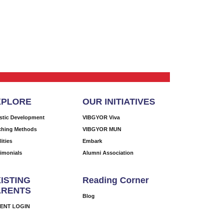
XPLORE
OUR INITIATIVES
istic Development
VIBGYOR Viva
ching Methods
VIBGYOR MUN
lities
Embark
timonials
Alumni Association
ISTING
Reading Corner
ARENTS
Blog
ENT LOGIN