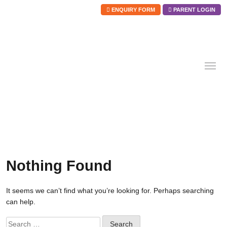
ENQUIRY FORM
PARENT LOGIN
Skip
to
content
Nothing Found
It seems we can’t find what you’re looking for. Perhaps searching
can help.
Search