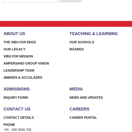
for:
ABOUT US
TEACHING & LEARNING
THE VIBGYOR EDGE
OUR SCHOOLS
OUR LEGACY
BOARDS
VIBGYOR MISSION
AMPERSAND GROUP VISION
LEADERSHIP TEAM
AWARDS & ACCOLADES
ADMISSIONS
MEDIA
INQUIRY FORM
NEWS AND UPDATES
CONTACT US
CAREERS
CONTACT DETAILS
CAREER PORTAL
PHONE
+91 - 600 3000 700