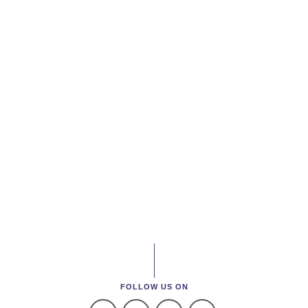
FOLLOW US ON