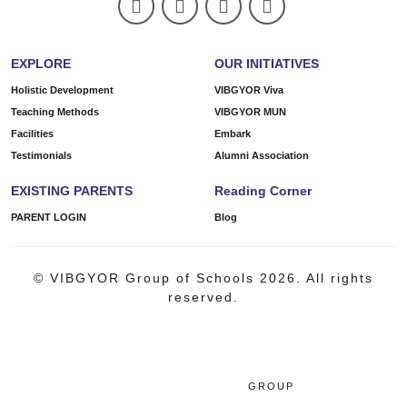
EXPLORE
OUR INITIATIVES
Holistic Development
VIBGYOR Viva
Teaching Methods
VIBGYOR MUN
Facilities
Embark
Testimonials
Alumni Association
EXISTING PARENTS
Reading Corner
PARENT LOGIN
Blog
© VIBGYOR Group of Schools 2026. All rights
reserved.
GROUP