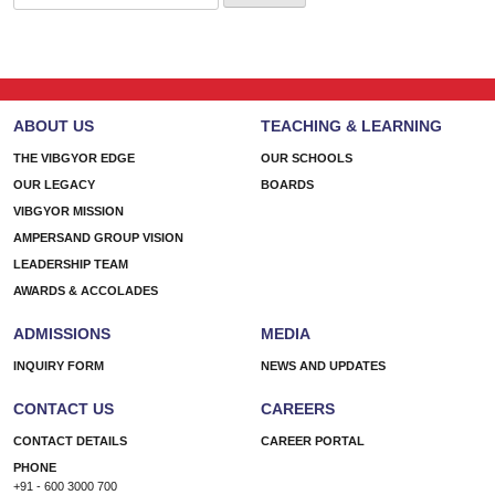
for:
ABOUT US
TEACHING & LEARNING
THE VIBGYOR EDGE
OUR SCHOOLS
OUR LEGACY
BOARDS
VIBGYOR MISSION
AMPERSAND GROUP VISION
LEADERSHIP TEAM
AWARDS & ACCOLADES
ADMISSIONS
MEDIA
INQUIRY FORM
NEWS AND UPDATES
CONTACT US
CAREERS
CONTACT DETAILS
CAREER PORTAL
PHONE
+91 - 600 3000 700