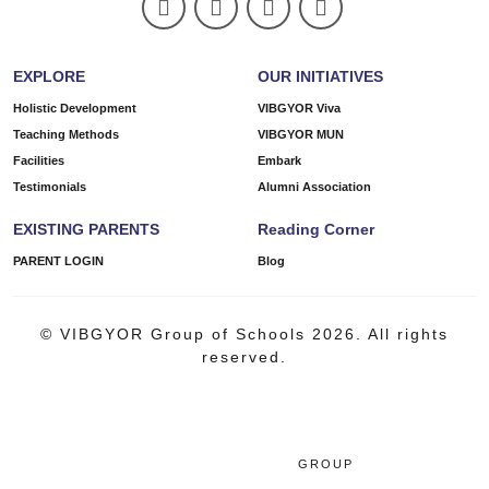
EXPLORE
OUR INITIATIVES
Holistic Development
VIBGYOR Viva
Teaching Methods
VIBGYOR MUN
Facilities
Embark
Testimonials
Alumni Association
EXISTING PARENTS
Reading Corner
PARENT LOGIN
Blog
© VIBGYOR Group of Schools 2026. All rights
reserved.
GROUP