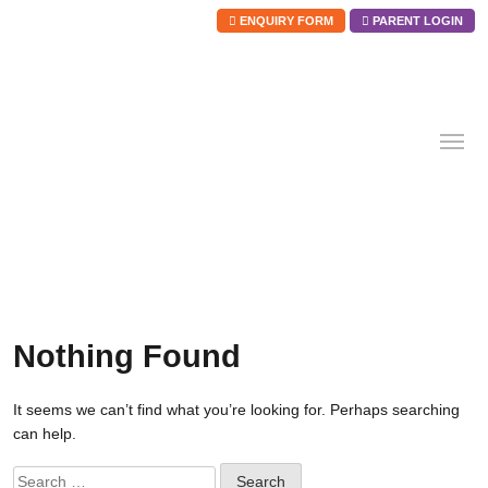
ENQUIRY FORM
PARENT LOGIN
Skip
to
content
Nothing Found
It seems we can’t find what you’re looking for. Perhaps searching
can help.
Search