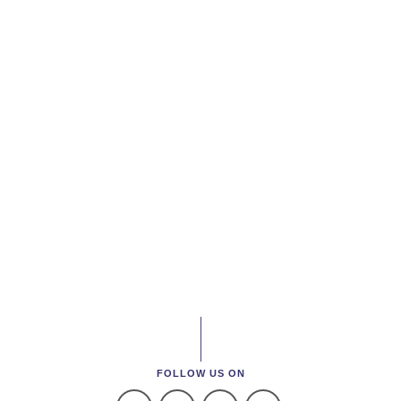
FOLLOW US ON