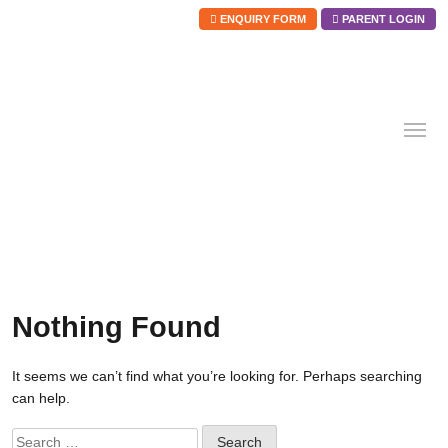
ENQUIRY FORM
PARENT LOGIN
Skip
to
content
Nothing Found
It seems we can’t find what you’re looking for. Perhaps searching
can help.
Search