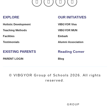
EXPLORE
OUR INITIATIVES
Holistic Development
VIBGYOR Viva
Teaching Methods
VIBGYOR MUN
Facilities
Embark
Testimonials
Alumni Association
EXISTING PARENTS
Reading Corner
PARENT LOGIN
Blog
© VIBGYOR Group of Schools 2026. All rights
reserved.
GROUP