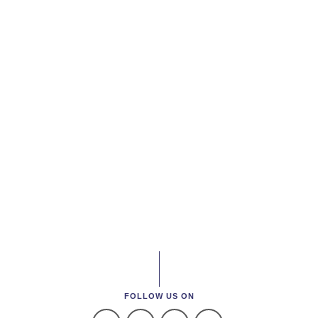
FOLLOW US ON