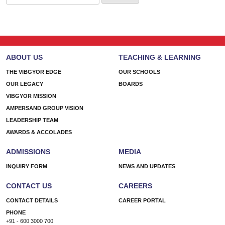
for:
ABOUT US
TEACHING & LEARNING
THE VIBGYOR EDGE
OUR SCHOOLS
OUR LEGACY
BOARDS
VIBGYOR MISSION
AMPERSAND GROUP VISION
LEADERSHIP TEAM
AWARDS & ACCOLADES
ADMISSIONS
MEDIA
INQUIRY FORM
NEWS AND UPDATES
CONTACT US
CAREERS
CONTACT DETAILS
CAREER PORTAL
PHONE
+91 - 600 3000 700