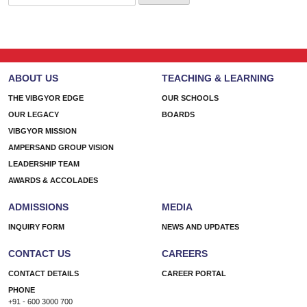
for:
ABOUT US
TEACHING & LEARNING
THE VIBGYOR EDGE
OUR SCHOOLS
OUR LEGACY
BOARDS
VIBGYOR MISSION
AMPERSAND GROUP VISION
LEADERSHIP TEAM
AWARDS & ACCOLADES
ADMISSIONS
MEDIA
INQUIRY FORM
NEWS AND UPDATES
CONTACT US
CAREERS
CONTACT DETAILS
CAREER PORTAL
PHONE
+91 - 600 3000 700