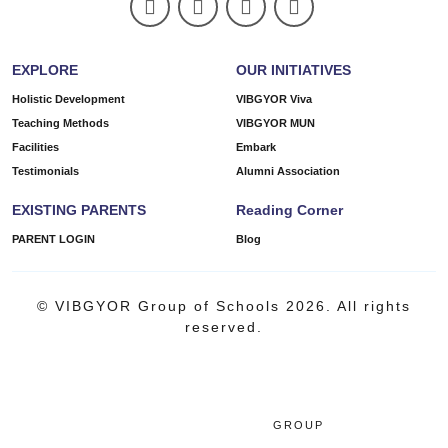
EXPLORE
OUR INITIATIVES
Holistic Development
VIBGYOR Viva
Teaching Methods
VIBGYOR MUN
Facilities
Embark
Testimonials
Alumni Association
EXISTING PARENTS
Reading Corner
PARENT LOGIN
Blog
© VIBGYOR Group of Schools 2026. All rights
reserved.
GROUP