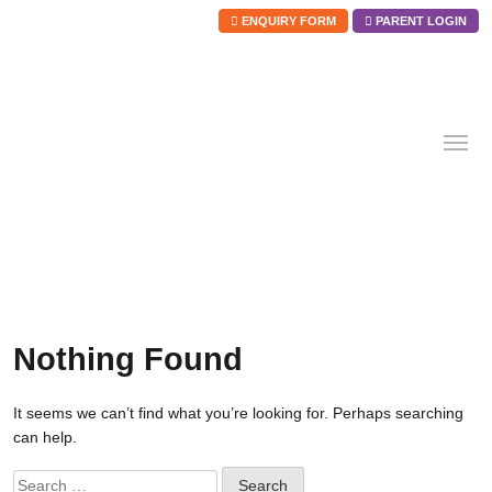
ENQUIRY FORM
PARENT LOGIN
Skip
to
content
Nothing Found
It seems we can’t find what you’re looking for. Perhaps searching
can help.
Search