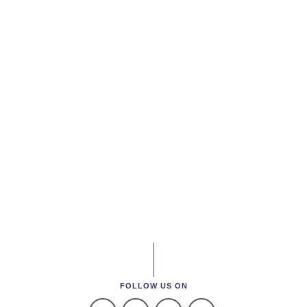
FOLLOW US ON