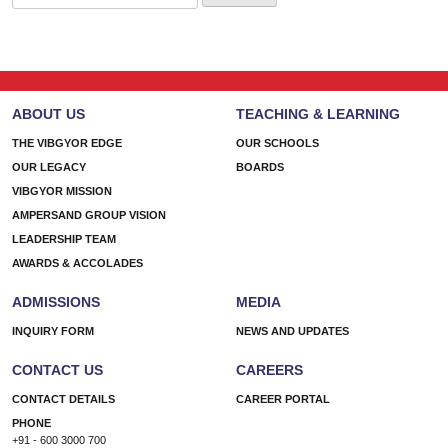
for:
ABOUT US
TEACHING & LEARNING
THE VIBGYOR EDGE
OUR SCHOOLS
OUR LEGACY
BOARDS
VIBGYOR MISSION
AMPERSAND GROUP VISION
LEADERSHIP TEAM
AWARDS & ACCOLADES
ADMISSIONS
MEDIA
INQUIRY FORM
NEWS AND UPDATES
CONTACT US
CAREERS
CONTACT DETAILS
CAREER PORTAL
PHONE
+91 - 600 3000 700