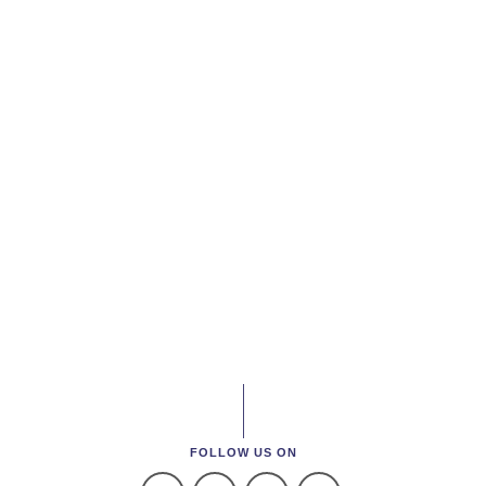
FOLLOW US ON