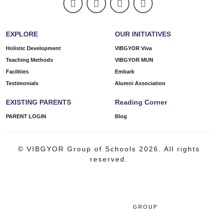
EXPLORE
OUR INITIATIVES
Holistic Development
VIBGYOR Viva
Teaching Methods
VIBGYOR MUN
Facilities
Embark
Testimonials
Alumni Association
EXISTING PARENTS
Reading Corner
PARENT LOGIN
Blog
© VIBGYOR Group of Schools 2026. All rights
reserved.
GROUP