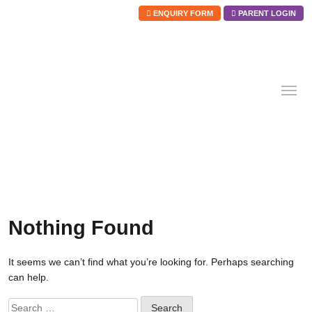
ENQUIRY FORM
PARENT LOGIN
Skip
to
content
Nothing Found
It seems we can’t find what you’re looking for. Perhaps searching
can help.
Search