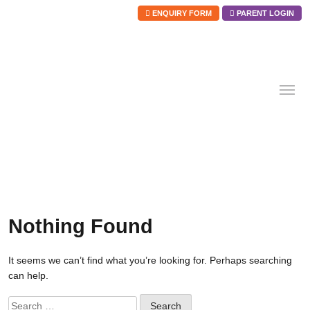
ENQUIRY FORM
PARENT LOGIN
Skip
to
content
Nothing Found
It seems we can’t find what you’re looking for. Perhaps searching
can help.
Search