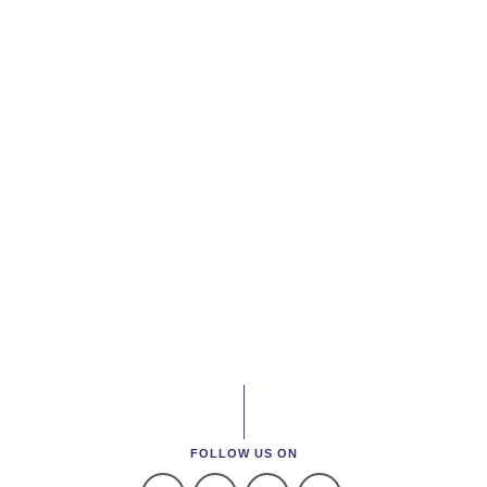
FOLLOW US ON