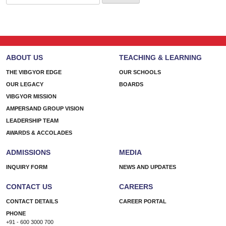
for:
ABOUT US
TEACHING & LEARNING
THE VIBGYOR EDGE
OUR SCHOOLS
OUR LEGACY
BOARDS
VIBGYOR MISSION
AMPERSAND GROUP VISION
LEADERSHIP TEAM
AWARDS & ACCOLADES
ADMISSIONS
MEDIA
INQUIRY FORM
NEWS AND UPDATES
CONTACT US
CAREERS
CONTACT DETAILS
CAREER PORTAL
PHONE
+91 - 600 3000 700