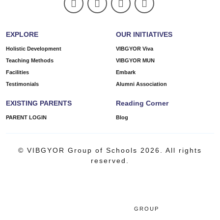
EXPLORE
OUR INITIATIVES
Holistic Development
VIBGYOR Viva
Teaching Methods
VIBGYOR MUN
Facilities
Embark
Testimonials
Alumni Association
EXISTING PARENTS
Reading Corner
PARENT LOGIN
Blog
© VIBGYOR Group of Schools 2026. All rights
reserved.
GROUP