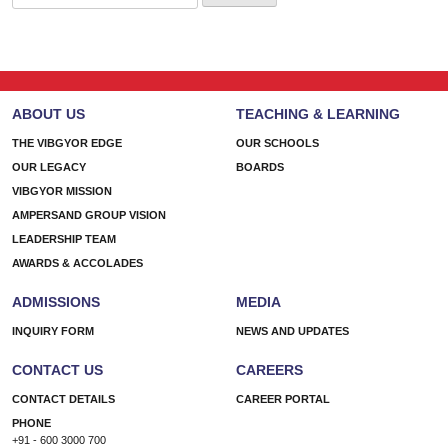
for:
ABOUT US
TEACHING & LEARNING
THE VIBGYOR EDGE
OUR SCHOOLS
OUR LEGACY
BOARDS
VIBGYOR MISSION
AMPERSAND GROUP VISION
LEADERSHIP TEAM
AWARDS & ACCOLADES
ADMISSIONS
MEDIA
INQUIRY FORM
NEWS AND UPDATES
CONTACT US
CAREERS
CONTACT DETAILS
CAREER PORTAL
PHONE
+91 - 600 3000 700