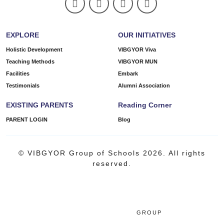
EXPLORE
OUR INITIATIVES
Holistic Development
VIBGYOR Viva
Teaching Methods
VIBGYOR MUN
Facilities
Embark
Testimonials
Alumni Association
EXISTING PARENTS
Reading Corner
PARENT LOGIN
Blog
© VIBGYOR Group of Schools 2026. All rights
reserved.
GROUP