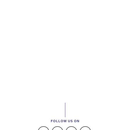
FOLLOW US ON