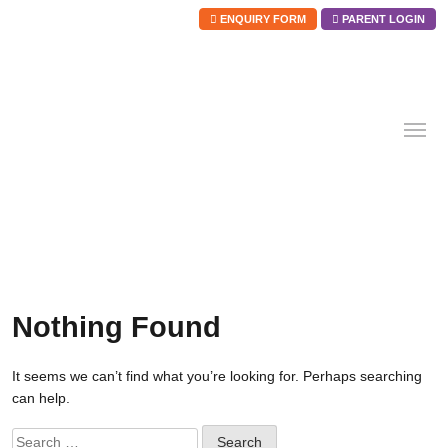
ENQUIRY FORM
PARENT LOGIN
Skip
to
content
Nothing Found
It seems we can’t find what you’re looking for. Perhaps searching
can help.
Search