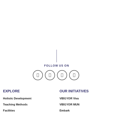
FOLLOW US ON
EXPLORE
OUR INITIATIVES
Holistic Development
VIBGYOR Viva
Teaching Methods
VIBGYOR MUN
Facilities
Embark