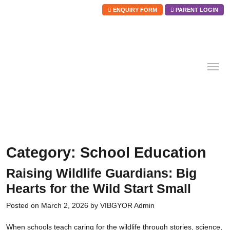
ENQUIRY FORM
PARENT LOGIN
Skip
to
content
Category:
School Education
Raising Wildlife Guardians: Big
Hearts for the Wild Start Small
Posted on
March 2, 2026
by
VIBGYOR Admin
When schools teach caring for the wildlife through stories, science,