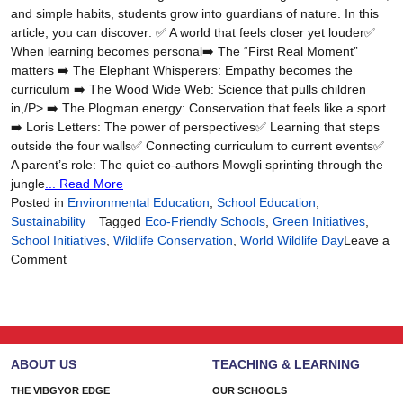
and simple habits, students grow into guardians of nature. In this
article, you can discover: ✅ A world that feels closer yet louder✅
When learning becomes personal➡️ The “First Real Moment”
matters ➡️ The Elephant Whisperers: Empathy becomes the
curriculum ➡️ The Wood Wide Web: Science that pulls children
in,/P> ➡️ The Plogman energy: Conservation that feels like a sport
➡️ Loris Letters: The power of perspectives✅ Learning that steps
outside the four walls✅ Connecting curriculum to current events✅
A parent’s role: The quiet co-authors Mowgli sprinting through the
jungle
... Read More
Posted in
Environmental Education
,
School Education
,
Sustainability
Tagged
Eco-Friendly Schools
,
Green Initiatives
,
School Initiatives
,
Wildlife Conservation
,
World Wildlife Day
Leave a
on
Comment
Raising
Wildlife
Guardians:
Big
Hearts
ABOUT US
TEACHING & LEARNING
for
the
THE VIBGYOR EDGE
OUR SCHOOLS