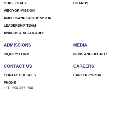
Wild
OUR LEGACY
BOARDS
Start
VIBGYOR MISSION
Small
AMPERSAND GROUP VISION
LEADERSHIP TEAM
AWARDS & ACCOLADES
ADMISSIONS
MEDIA
INQUIRY FORM
NEWS AND UPDATES
CONTACT US
CAREERS
CONTACT DETAILS
CAREER PORTAL
PHONE
+91 - 600 3000 700