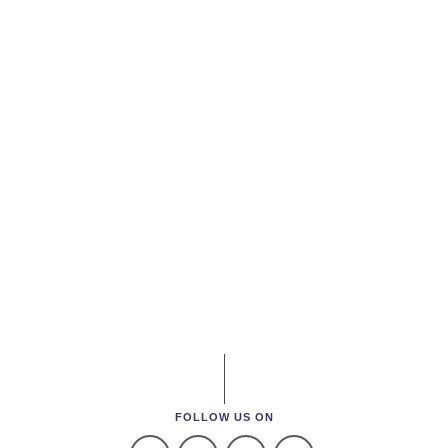
FOLLOW US ON