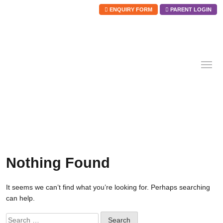
ENQUIRY FORM
PARENT LOGIN
Skip
to
content
Nothing Found
It seems we can’t find what you’re looking for. Perhaps searching
can help.
Search