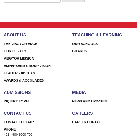
for:
ABOUT US
TEACHING & LEARNING
THE VIBGYOR EDGE
OUR SCHOOLS
OUR LEGACY
BOARDS
VIBGYOR MISSION
AMPERSAND GROUP VISION
LEADERSHIP TEAM
AWARDS & ACCOLADES
ADMISSIONS
MEDIA
INQUIRY FORM
NEWS AND UPDATES
CONTACT US
CAREERS
CONTACT DETAILS
CAREER PORTAL
PHONE
+91 - 600 3000 700