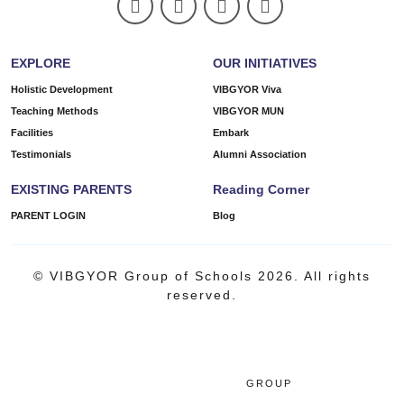
EXPLORE
OUR INITIATIVES
Holistic Development
VIBGYOR Viva
Teaching Methods
VIBGYOR MUN
Facilities
Embark
Testimonials
Alumni Association
EXISTING PARENTS
Reading Corner
PARENT LOGIN
Blog
© VIBGYOR Group of Schools 2026. All rights
reserved.
GROUP