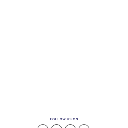
FOLLOW US ON