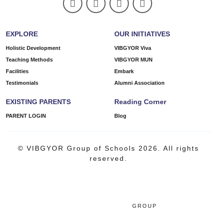
EXPLORE
OUR INITIATIVES
Holistic Development
VIBGYOR Viva
Teaching Methods
VIBGYOR MUN
Facilities
Embark
Testimonials
Alumni Association
EXISTING PARENTS
Reading Corner
PARENT LOGIN
Blog
© VIBGYOR Group of Schools 2026. All rights
reserved.
GROUP