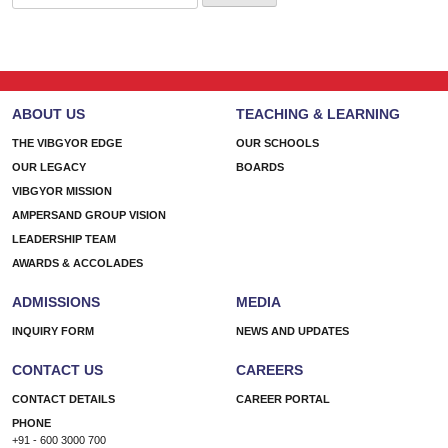
for:
ABOUT US
TEACHING & LEARNING
THE VIBGYOR EDGE
OUR SCHOOLS
OUR LEGACY
BOARDS
VIBGYOR MISSION
AMPERSAND GROUP VISION
LEADERSHIP TEAM
AWARDS & ACCOLADES
ADMISSIONS
MEDIA
INQUIRY FORM
NEWS AND UPDATES
CONTACT US
CAREERS
CONTACT DETAILS
CAREER PORTAL
PHONE
+91 - 600 3000 700