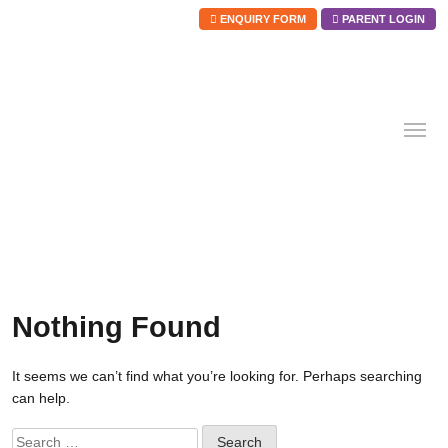
ENQUIRY FORM
PARENT LOGIN
Skip
to
content
Nothing Found
It seems we can’t find what you’re looking for. Perhaps searching
can help.
Search