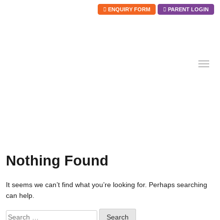
ENQUIRY FORM
PARENT LOGIN
Skip
to
content
Nothing Found
It seems we can’t find what you’re looking for. Perhaps searching
can help.
Search