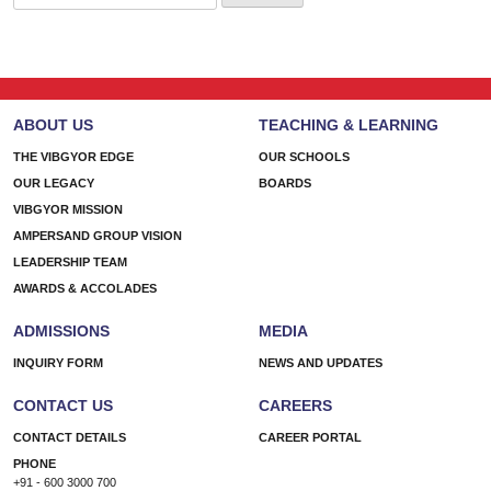
for:
ABOUT US
TEACHING & LEARNING
THE VIBGYOR EDGE
OUR SCHOOLS
OUR LEGACY
BOARDS
VIBGYOR MISSION
AMPERSAND GROUP VISION
LEADERSHIP TEAM
AWARDS & ACCOLADES
ADMISSIONS
MEDIA
INQUIRY FORM
NEWS AND UPDATES
CONTACT US
CAREERS
CONTACT DETAILS
CAREER PORTAL
PHONE
+91 - 600 3000 700