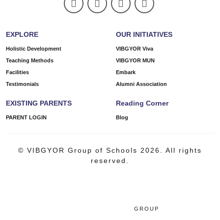
EXPLORE
OUR INITIATIVES
Holistic Development
VIBGYOR Viva
Teaching Methods
VIBGYOR MUN
Facilities
Embark
Testimonials
Alumni Association
EXISTING PARENTS
Reading Corner
PARENT LOGIN
Blog
© VIBGYOR Group of Schools 2026. All rights
reserved.
GROUP