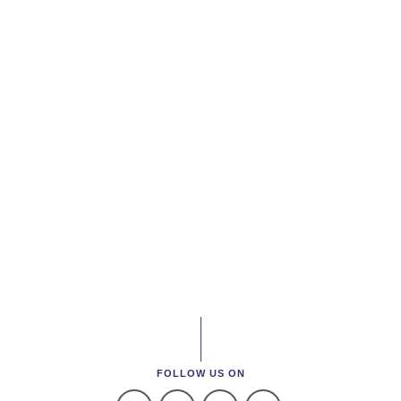
FOLLOW US ON