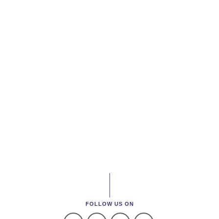
FOLLOW US ON