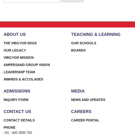
for:
ABOUT US
TEACHING & LEARNING
THE VIBGYOR EDGE
OUR SCHOOLS
OUR LEGACY
BOARDS
VIBGYOR MISSION
AMPERSAND GROUP VISION
LEADERSHIP TEAM
AWARDS & ACCOLADES
ADMISSIONS
MEDIA
INQUIRY FORM
NEWS AND UPDATES
CONTACT US
CAREERS
CONTACT DETAILS
CAREER PORTAL
PHONE
+91 - 600 3000 700