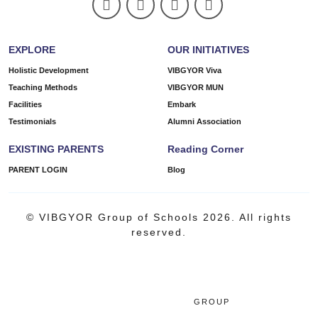
EXPLORE
OUR INITIATIVES
Holistic Development
VIBGYOR Viva
Teaching Methods
VIBGYOR MUN
Facilities
Embark
Testimonials
Alumni Association
EXISTING PARENTS
Reading Corner
PARENT LOGIN
Blog
© VIBGYOR Group of Schools 2026. All rights
reserved.
GROUP