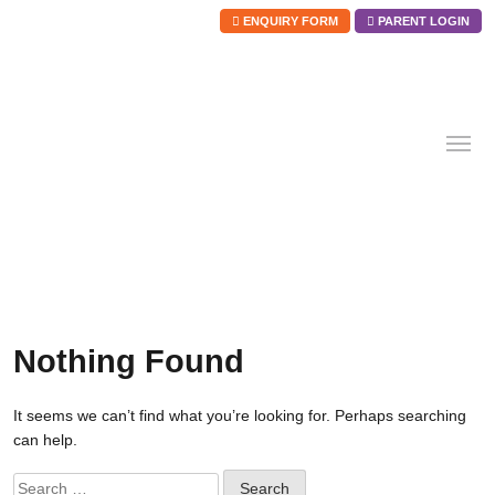
ENQUIRY FORM
PARENT LOGIN
Skip
to
content
Nothing Found
It seems we can’t find what you’re looking for. Perhaps searching
can help.
Search