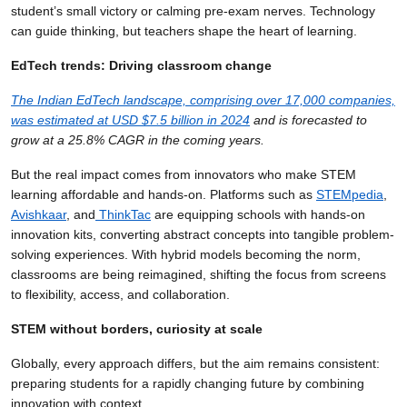
student’s small victory or calming pre-exam nerves. Technology
can guide thinking, but teachers shape the heart of learning.
EdTech trends: Driving classroom change
The Indian EdTech landscape, comprising over 17,000 companies,
was estimated at USD $7.5 billion in 2024
and is forecasted to
grow at a 25.8% CAGR in the coming years.
But the real impact comes from innovators who make STEM
learning affordable and hands-on. Platforms such as
STEMpedia
,
Avishkaar
, and
ThinkTac
are equipping schools with hands-on
innovation kits, converting abstract concepts into tangible problem-
solving experiences. With hybrid models becoming the norm,
classrooms are being reimagined, shifting the focus from screens
to flexibility, access, and collaboration.
STEM without borders, curiosity at scale
Globally, every approach differs, but the aim remains consistent:
preparing students for a rapidly changing future by combining
innovation with context.