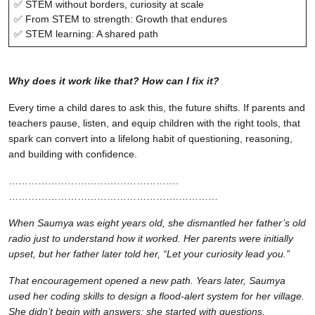
✅ STEM without borders, curiosity at scale
✅ From STEM to strength: Growth that endures
✅ STEM learning: A shared path
Why does it work like that? How can I fix it?
Every time a child dares to ask this, the future shifts. If parents and
teachers pause, listen, and equip children with the right tools, that
spark can convert into a lifelong habit of questioning, reasoning,
and building with confidence.
…………………………………………….
…………………………………………….…………
When Saumya was eight years old, she dismantled her father’s old
radio just to understand how it worked. Her parents were initially
upset, but her father later told her, “Let your curiosity lead you.”
That encouragement opened a new path. Years later, Saumya
used her coding skills to design a flood-alert system for her village.
She didn’t begin with answers; she started with questions.