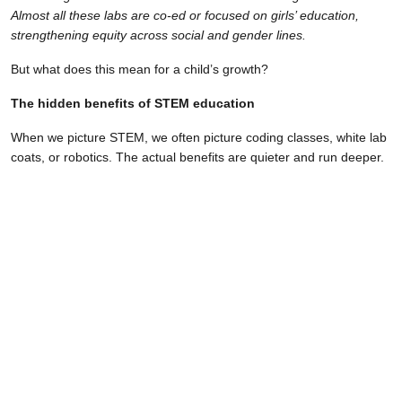
Almost all these labs are co-ed or focused on girls’ education,
strengthening equity across social and gender lines.
But what does this mean for a child’s growth?
The hidden benefits of STEM education
When we picture STEM, we often picture coding classes, white lab
coats, or robotics. The actual benefits are quieter and run deeper.