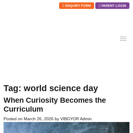
ENQUIRY FORM
PARENT LOGIN
Skip
to
content
Tag:
world science day
When Curiosity Becomes the
Curriculum
Posted on
March 26, 2026
by
VIBGYOR Admin