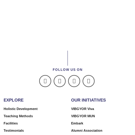
FOLLOW US ON
EXPLORE
OUR INITIATIVES
Holistic Development
VIBGYOR Viva
Teaching Methods
VIBGYOR MUN
Facilities
Embark
Testimonials
Alumni Association