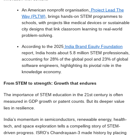
An American nonprofit organisation,
Project Lead The
Way (PLTW)
, brings hands-on STEM programmes to
schools, with projects like medical devices or sustainable
city designs that link classroom learning to real-world
problem-solving.
According to the 2025
India Brand Equity Foundation
report, India hosts about 5.8 million STEM professionals,
accounting for 28% of the global pool and 23% of global
software engineers, highlighting its pivotal role in the
knowledge economy.
From STEM to strength: Growth that endures
The importance of STEM education in the 21st century is often
measured in GDP growth or patent counts. But its deeper value
lies in resilience.
India’s momentum in semiconductors, renewable energy, health-
tech, and space exploration tells a compelling story of STEM-
driven progress. ISRO’s Chandrayaan-3 made history by placing