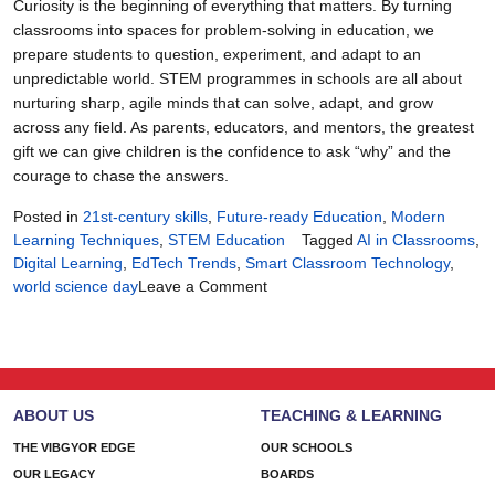
Curiosity is the beginning of everything that matters. By turning
classrooms into spaces for problem-solving in education, we
prepare students to question, experiment, and adapt to an
unpredictable world. STEM programmes in schools are all about
nurturing sharp, agile minds that can solve, adapt, and grow
across any field. As parents, educators, and mentors, the greatest
gift we can give children is the confidence to ask “why” and the
courage to chase the answers.
Posted in
21st-century skills
,
Future-ready Education
,
Modern
Learning Techniques
,
STEM Education
Tagged
AI in Classrooms
,
Digital Learning
,
EdTech Trends
,
Smart Classroom Technology
,
on
world science day
Leave a Comment
When
Curiosity
Becomes
the
Curriculum
ABOUT US
TEACHING & LEARNING
THE VIBGYOR EDGE
OUR SCHOOLS
OUR LEGACY
BOARDS