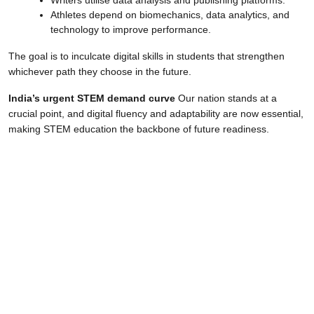
Athletes depend on biomechanics, data analytics, and
technology to improve performance.
The goal is to inculcate digital skills in students that strengthen
whichever path they choose in the future.
India’s urgent STEM demand curve
Our nation stands at a
crucial point, and digital fluency and adaptability are now essential,
making STEM education the backbone of future readiness.