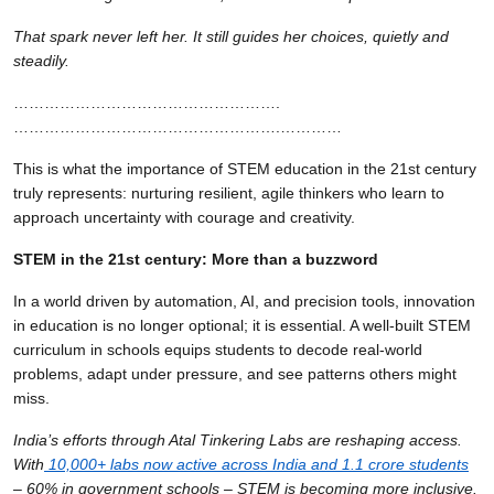
That spark never left her. It still guides her choices, quietly and
steadily.
…………………………………………….
…………………………………………….…………
This is what the importance of STEM education in the 21st century
truly represents: nurturing resilient, agile thinkers who learn to
approach uncertainty with courage and creativity.
STEM in the 21st century: More than a buzzword
In a world driven by automation, AI, and precision tools, innovation
in education is no longer optional; it is essential. A well-built STEM
curriculum in schools equips students to decode real-world
problems, adapt under pressure, and see patterns others might
miss.
India’s efforts through Atal Tinkering Labs are reshaping access.
With
10,000+ labs now active across India and 1.1 crore students
– 60% in government schools – STEM is becoming more inclusive.