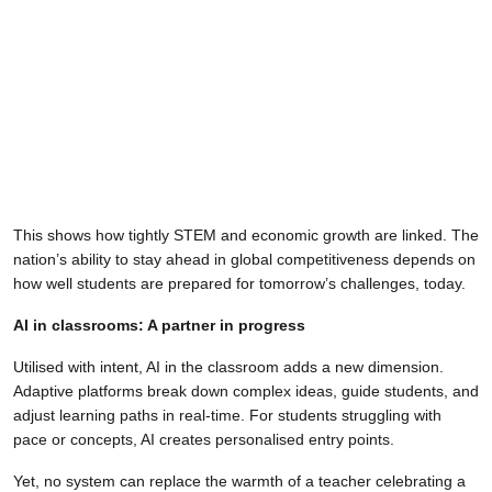
This shows how tightly STEM and economic growth are linked. The
nation’s ability to stay ahead in global competitiveness depends on
how well students are prepared for tomorrow’s challenges, today.
AI in classrooms: A partner in progress
Utilised with intent, AI in the classroom adds a new dimension.
Adaptive platforms break down complex ideas, guide students, and
adjust learning paths in real-time. For students struggling with
pace or concepts, AI creates personalised entry points.
Yet, no system can replace the warmth of a teacher celebrating a