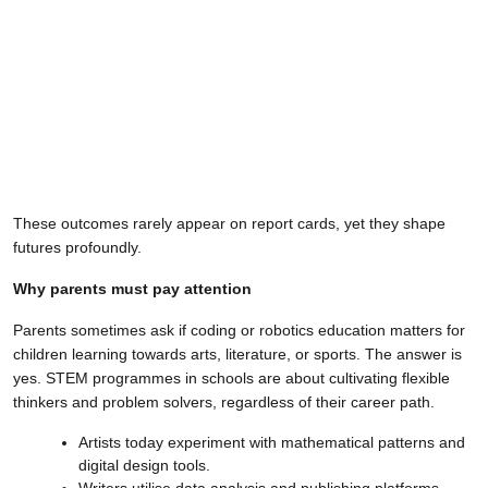
These outcomes rarely appear on report cards, yet they shape
futures profoundly.
Why parents must pay attention
Parents sometimes ask if coding or robotics education matters for
children learning towards arts, literature, or sports. The answer is
yes. STEM programmes in schools are about cultivating flexible
thinkers and problem solvers, regardless of their career path.
Artists today experiment with mathematical patterns and
digital design tools.
Writers utilise data analysis and publishing platforms.