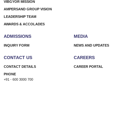
VIBGYOR MISSION
AMPERSAND GROUP VISION
LEADERSHIP TEAM
AWARDS & ACCOLADES
ADMISSIONS
MEDIA
INQUIRY FORM
NEWS AND UPDATES
CONTACT US
CAREERS
CONTACT DETAILS
CAREER PORTAL
PHONE
+91 - 600 3000 700