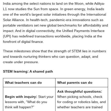
India among the select nations to land on the Moon, while Aditya-
L1 now studies the Sun from space. In green energy, India leads
one of the world’s largest solar initiatives through the International
Solar Alliance. In health-tech, pandemic-era innovations such as
portable ventilators set new global benchmarks for affordability and
impact. And in digital connectivity, the Unified Payments Interface
(UPI) has redefined transactions worldwide, placing India at the
forefront of digital finance.
These milestones show that the strength of STEM lies in numbers
and towards nurturing thinkers who can question, adapt, and
create under pressure.
STEM learning: A shared path
What teachers can do
What parents can do
Ask thoughtful questions:
Begin with inquiry:
Start your
When picking schools, check
lessons with, “What do you
for coding or robotics labs, and
think will happen?”
whether teachers are trained