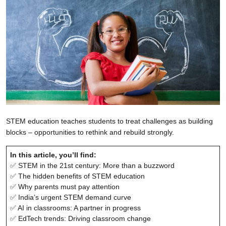
STEM education teaches students to treat challenges as building
blocks – opportunities to rethink and rebuild strongly.
In this article, you’ll find:
✅ STEM in the 21st century: More than a buzzword
✅ The hidden benefits of STEM education
✅ Why parents must pay attention
✅ India’s urgent STEM demand curve
✅ AI in classrooms: A partner in progress
✅ EdTech trends: Driving classroom change