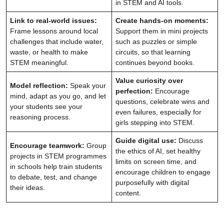
in STEM and AI tools.
Link to real-world issues:
Create hands-on moments:
Frame lessons around local
Support them in mini projects
challenges that include water,
such as puzzles or simple
waste, or health to make
circuits, so that learning
STEM meaningful.
continues beyond books.
Value curiosity over
Model reflection:
Speak your
perfection:
Encourage
mind, adapt as you go, and let
questions, celebrate wins and
your students see your
even failures, especially for
reasoning process.
girls stepping into STEM.
Guide digital use:
Discuss
Encourage teamwork:
Group
the ethics of AI, set healthy
projects in STEM programmes
limits on screen time, and
in schools help train students
encourage children to engage
to debate, test, and change
purposefully with digital
their ideas.
content.