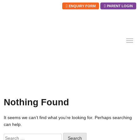
ENQUIRY FORM
PARENT LOGIN
Skip
to
content
Nothing Found
It seems we can’t find what you’re looking for. Perhaps searching
can help.
Search