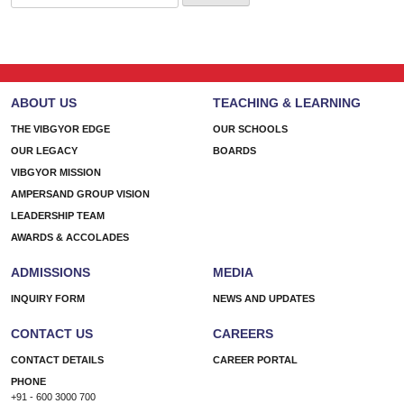
for:
ABOUT US
TEACHING & LEARNING
THE VIBGYOR EDGE
OUR SCHOOLS
OUR LEGACY
BOARDS
VIBGYOR MISSION
AMPERSAND GROUP VISION
LEADERSHIP TEAM
AWARDS & ACCOLADES
ADMISSIONS
MEDIA
INQUIRY FORM
NEWS AND UPDATES
CONTACT US
CAREERS
CONTACT DETAILS
CAREER PORTAL
PHONE
+91 - 600 3000 700