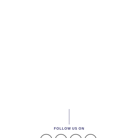
FOLLOW US ON