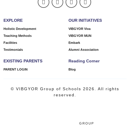
EXPLORE
OUR INITIATIVES
Holistic Development
VIBGYOR Viva
Teaching Methods
VIBGYOR MUN
Facilities
Embark
Testimonials
Alumni Association
EXISTING PARENTS
Reading Corner
PARENT LOGIN
Blog
© VIBGYOR Group of Schools 2026. All rights
reserved.
GROUP