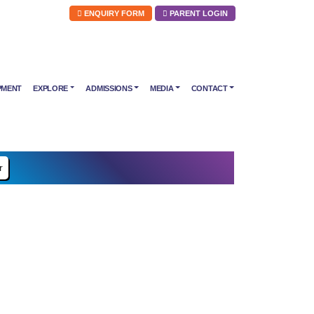
ENQUIRY FORM
PARENT LOGIN
PMENT
EXPLORE
ADMISSIONS
MEDIA
CONTACT
r