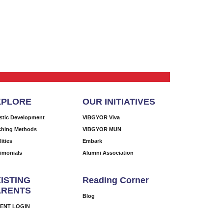
XPLORE
OUR INITIATIVES
istic Development
VIBGYOR Viva
ching Methods
VIBGYOR MUN
lities
Embark
timonials
Alumni Association
ISTING
Reading Corner
ARENTS
Blog
ENT LOGIN