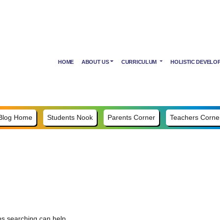
HOME
ABOUT US
CURRICULUM
HOLISTIC DEVELO
Blog Home
Students Nook
Parents Corner
Teachers Corne
ps searching can help.