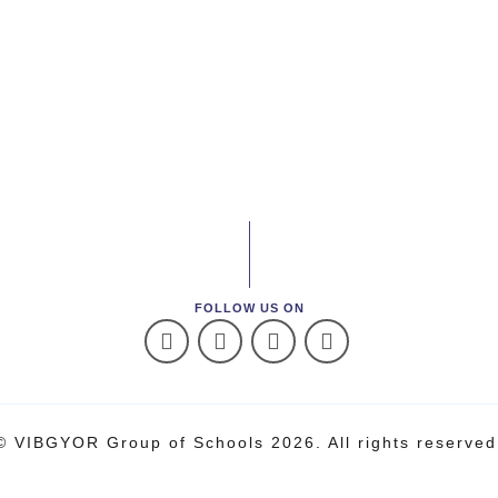
FOLLOW US ON
© VIBGYOR Group of Schools 2026. All rights reserved