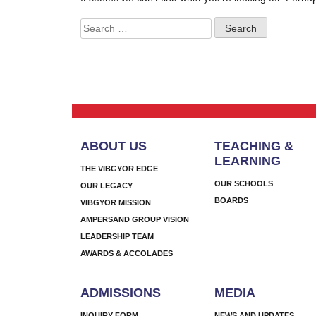
Search
for:
ABOUT US
TEACHING &
LEARNING
THE VIBGYOR EDGE
OUR SCHOOLS
OUR LEGACY
BOARDS
VIBGYOR MISSION
AMPERSAND GROUP VISION
LEADERSHIP TEAM
AWARDS & ACCOLADES
ADMISSIONS
MEDIA
INQUIRY FORM
NEWS AND UPDATES