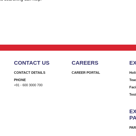
CONTACT US
CAREERS
E
CONTACT DETAILS
CAREER PORTAL
Hol
PHONE
Tea
+91 - 600 3000 700
Faci
Tes
EX
P
PAR