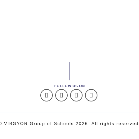
FOLLOW US ON
© VIBGYOR Group of Schools 2026. All rights reserved