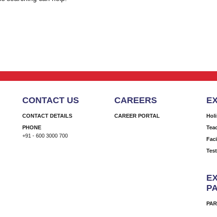
CONTACT US
CAREERS
E
CONTACT DETAILS
CAREER PORTAL
Hol
PHONE
Tea
+91 - 600 3000 700
Faci
Tes
EX
P
PAR