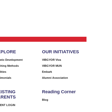
XPLORE
OUR INITIATIVES
istic Development
VIBGYOR Viva
ching Methods
VIBGYOR MUN
lities
Embark
timonials
Alumni Association
ISTING
Reading Corner
ARENTS
Blog
ENT LOGIN