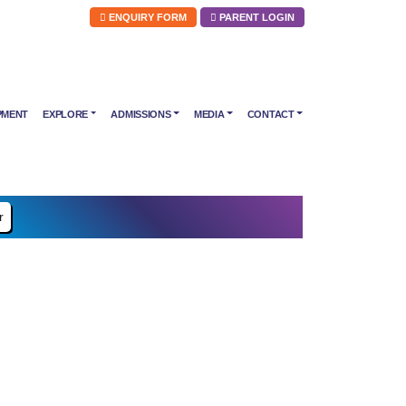
ENQUIRY FORM
PARENT LOGIN
PMENT
EXPLORE
ADMISSIONS
MEDIA
CONTACT
r