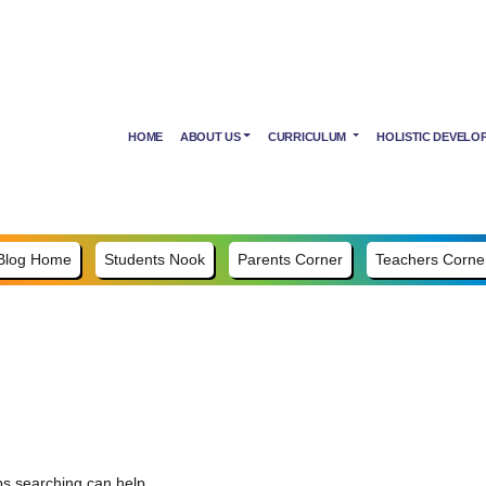
HOME
ABOUT US
CURRICULUM
HOLISTIC DEVELO
Blog Home
Students Nook
Parents Corner
Teachers Corne
ps searching can help.