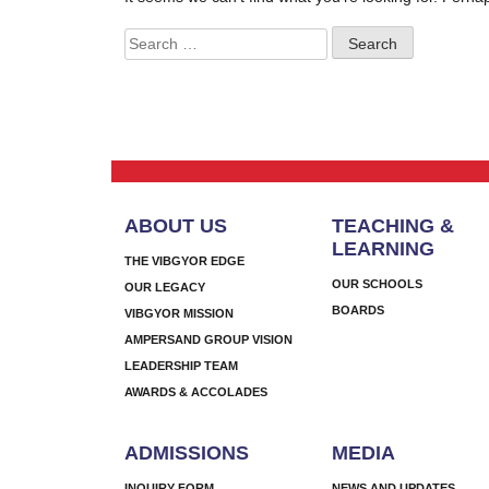
Search
for:
ABOUT US
TEACHING &
LEARNING
THE VIBGYOR EDGE
OUR SCHOOLS
OUR LEGACY
BOARDS
VIBGYOR MISSION
AMPERSAND GROUP VISION
LEADERSHIP TEAM
AWARDS & ACCOLADES
ADMISSIONS
MEDIA
INQUIRY FORM
NEWS AND UPDATES