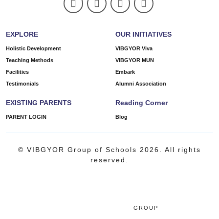
EXPLORE
OUR INITIATIVES
Holistic Development
VIBGYOR Viva
Teaching Methods
VIBGYOR MUN
Facilities
Embark
Testimonials
Alumni Association
EXISTING PARENTS
Reading Corner
PARENT LOGIN
Blog
© VIBGYOR Group of Schools 2026. All rights
reserved.
GROUP