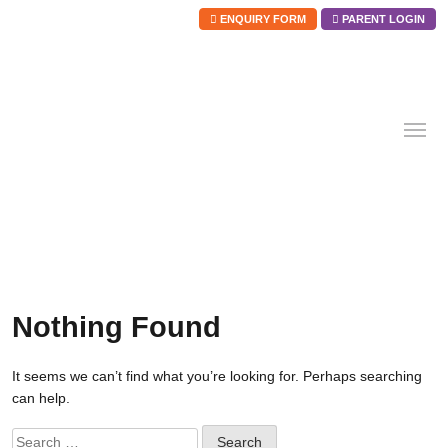
ENQUIRY FORM
PARENT LOGIN
Skip
to
content
Nothing Found
It seems we can’t find what you’re looking for. Perhaps searching
can help.
Search