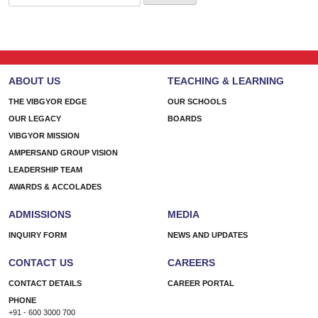
for:
ABOUT US
TEACHING & LEARNING
THE VIBGYOR EDGE
OUR SCHOOLS
OUR LEGACY
BOARDS
VIBGYOR MISSION
AMPERSAND GROUP VISION
LEADERSHIP TEAM
AWARDS & ACCOLADES
ADMISSIONS
MEDIA
INQUIRY FORM
NEWS AND UPDATES
CONTACT US
CAREERS
CONTACT DETAILS
CAREER PORTAL
PHONE
+91 - 600 3000 700