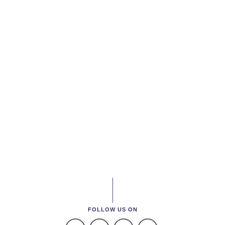
FOLLOW US ON