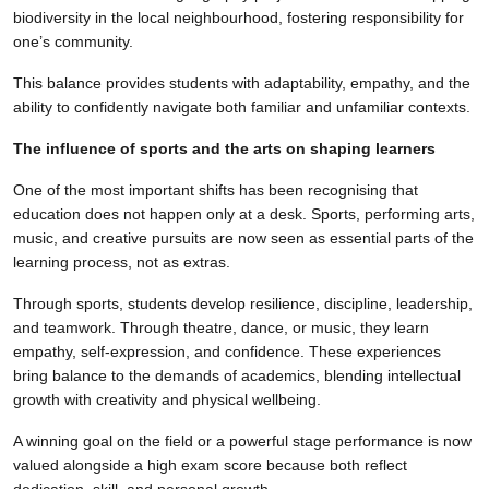
biodiversity in the local neighbourhood, fostering responsibility for
one’s community.
This balance provides students with adaptability, empathy, and the
ability to confidently navigate both familiar and unfamiliar contexts.
The influence of sports and the arts on shaping learners
One of the most important shifts has been recognising that
education does not happen only at a desk. Sports, performing arts,
music, and creative pursuits are now seen as essential parts of the
learning process, not as extras.
Through sports, students develop resilience, discipline, leadership,
and teamwork. Through theatre, dance, or music, they learn
empathy, self-expression, and confidence. These experiences
bring balance to the demands of academics, blending intellectual
growth with creativity and physical wellbeing.
A winning goal on the field or a powerful stage performance is now
valued alongside a high exam score because both reflect
dedication, skill, and personal growth.