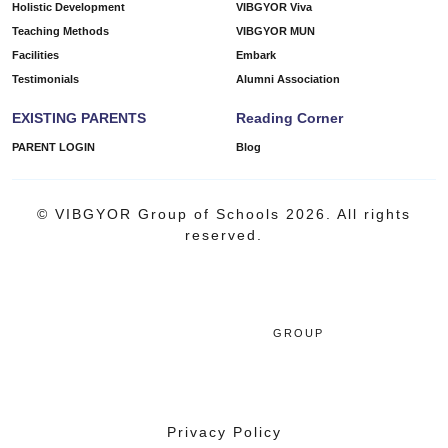
Holistic Development
VIBGYOR Viva
Teaching Methods
VIBGYOR MUN
Facilities
Embark
Testimonials
Alumni Association
EXISTING PARENTS
Reading Corner
PARENT LOGIN
Blog
© VIBGYOR Group of Schools 2026. All rights
reserved.
GROUP
Privacy Policy