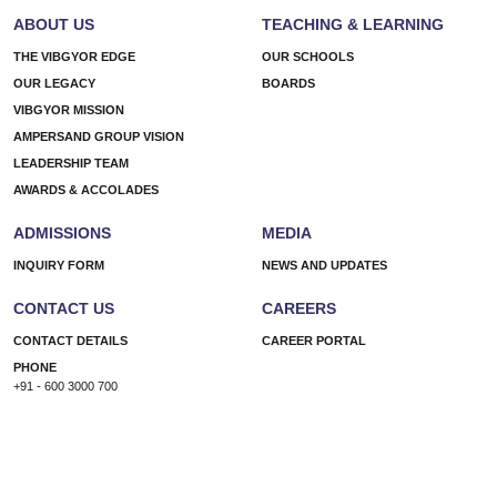
be
ABOUT US
TEACHING & LEARNING
a
learner
THE VIBGYOR EDGE
OUR SCHOOLS
today
OUR LEGACY
BOARDS
–
VIBGYOR MISSION
How
AMPERSAND GROUP VISION
education
LEADERSHIP TEAM
has
AWARDS & ACCOLADES
transformed
over
ADMISSIONS
MEDIA
the
last
INQUIRY FORM
NEWS AND UPDATES
decade
CONTACT US
CAREERS
CONTACT DETAILS
CAREER PORTAL
PHONE
+91 - 600 3000 700