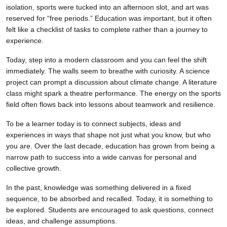
isolation, sports were tucked into an afternoon slot, and art was
reserved for “free periods.” Education was important, but it often
felt like a checklist of tasks to complete rather than a journey to
experience.
Today, step into a modern classroom and you can feel the shift
immediately. The walls seem to breathe with curiosity. A science
project can prompt a discussion about climate change. A literature
class might spark a theatre performance. The energy on the sports
field often flows back into lessons about teamwork and resilience.
To be a learner today is to connect subjects, ideas and
experiences in ways that shape not just what you know, but who
you are. Over the last decade, education has grown from being a
narrow path to success into a wide canvas for personal and
collective growth.
In the past, knowledge was something delivered in a fixed
sequence, to be absorbed and recalled. Today, it is something to
be explored. Students are encouraged to ask questions, connect
ideas, and challenge assumptions.