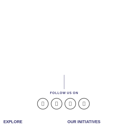
FOLLOW US ON
EXPLORE
OUR INITIATIVES