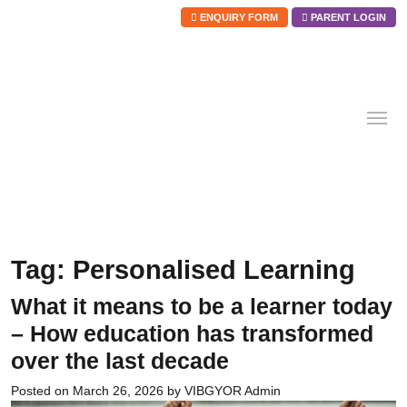
ENQUIRY FORM
PARENT LOGIN
Skip
to
content
Tag:
Personalised Learning
What it means to be a learner today
– How education has transformed
over the last decade
Posted on
March 26, 2026
by
VIBGYOR Admin