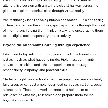
attend a live session with a marine biologist halfway across the
globe, or explore historical sites through virtual reality.
Yet, technology isn’t replacing human connection — it’s enhancing
it. Teachers remain the anchors, guiding students through the flood
of information, helping them think critically, and encouraging them
to use digital tools responsibly and creatively.
Beyond the classroom: Learning through experience
Education today values what happens outside traditional lessons
just as much as what happens inside. Field trips, community
service, internships, and : these experiences encourage
responsibility, empathy, and practical skills.
Students might run a school enterprise project, organise a charity
fundraiser, or conduct a neighbourhood survey as part of a social
science unit. These real-world connections help them see the
relevance of what they’re learning and prepare them for life
beyond school walls.