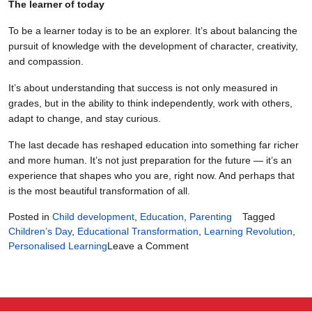
The learner of today
To be a learner today is to be an explorer. It’s about balancing the
pursuit of knowledge with the development of character, creativity,
and compassion.
It’s about understanding that success is not only measured in
grades, but in the ability to think independently, work with others,
adapt to change, and stay curious.
The last decade has reshaped education into something far richer
and more human. It’s not just preparation for the future — it’s an
experience that shapes who you are, right now. And perhaps that
is the most beautiful transformation of all.
Posted in
Child development
,
Education
,
Parenting
Tagged
Children’s Day
,
Educational Transformation
,
Learning Revolution
,
on
Personalised Learning
Leave a Comment
What
it
means
to