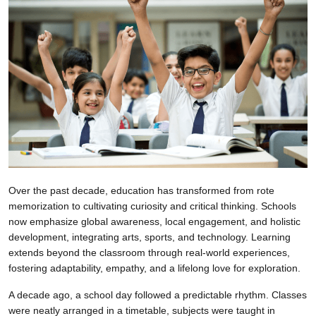
Over the past decade, education has transformed from rote
memorization to cultivating curiosity and critical thinking. Schools
now emphasize global awareness, local engagement, and holistic
development, integrating arts, sports, and technology. Learning
extends beyond the classroom through real-world experiences,
fostering adaptability, empathy, and a lifelong love for exploration.
A decade ago, a school day followed a predictable rhythm. Classes
were neatly arranged in a timetable, subjects were taught in