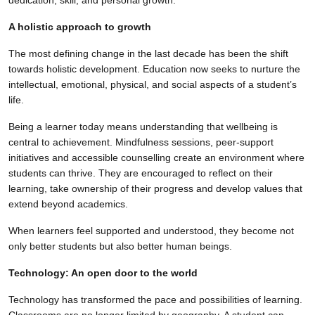
A holistic approach to growth
The most defining change in the last decade has been the shift
towards holistic development. Education now seeks to nurture the
intellectual, emotional, physical, and social aspects of a student’s
life.
Being a learner today means understanding that wellbeing is
central to achievement. Mindfulness sessions, peer-support
initiatives and accessible counselling create an environment where
students can thrive. They are encouraged to reflect on their
learning, take ownership of their progress and develop values that
extend beyond academics.
When learners feel supported and understood, they become not
only better students but also better human beings.
Technology: An open door to the world
Technology has transformed the pace and possibilities of learning.
Classrooms are no longer limited by geography. A student can