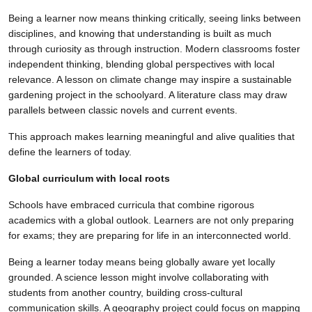
Being a learner now means thinking critically, seeing links between
disciplines, and knowing that understanding is built as much
through curiosity as through instruction. Modern classrooms foster
independent thinking, blending global perspectives with local
relevance. A lesson on climate change may inspire a sustainable
gardening project in the schoolyard. A literature class may draw
parallels between classic novels and current events.
This approach makes learning meaningful and alive qualities that
define the learners of today.
Global curriculum with local roots
Schools have embraced curricula that combine rigorous
academics with a global outlook. Learners are not only preparing
for exams; they are preparing for life in an interconnected world.
Being a learner today means being globally aware yet locally
grounded. A science lesson might involve collaborating with
students from another country, building cross-cultural
communication skills. A geography project could focus on mapping