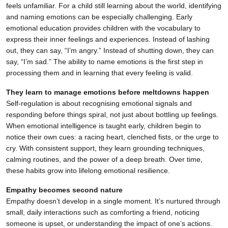
feels unfamiliar. For a child still learning about the world, identifying
and naming emotions can be especially challenging. Early
emotional education provides children with the vocabulary to
express their inner feelings and experiences. Instead of lashing
out, they can say, “I’m angry.” Instead of shutting down, they can
say, “I’m sad.” The ability to name emotions is the first step in
processing them and in learning that every feeling is valid.
They learn to manage emotions before meltdowns happen
Self-regulation is about recognising emotional signals and
responding before things spiral, not just about bottling up feelings.
When emotional intelligence is taught early, children begin to
notice their own cues: a racing heart, clenched fists, or the urge to
cry. With consistent support, they learn grounding techniques,
calming routines, and the power of a deep breath. Over time,
these habits grow into lifelong emotional resilience.
Empathy becomes second nature
Empathy doesn’t develop in a single moment. It’s nurtured through
small, daily interactions such as comforting a friend, noticing
someone is upset, or understanding the impact of one’s actions.