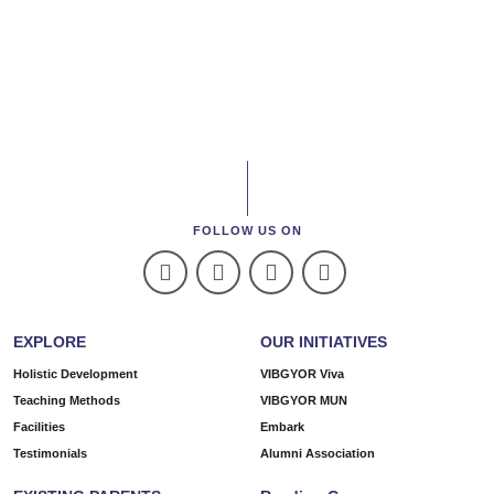
FOLLOW US ON
EXPLORE
OUR INITIATIVES
Holistic Development
VIBGYOR Viva
Teaching Methods
VIBGYOR MUN
Facilities
Embark
Testimonials
Alumni Association