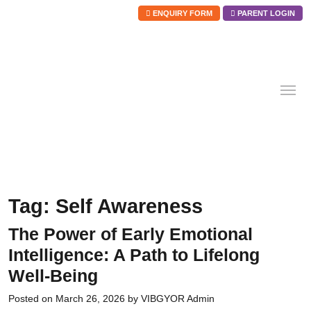
ENQUIRY FORM
PARENT LOGIN
Skip
to
content
Tag:
Self Awareness
The Power of Early Emotional
Intelligence: A Path to Lifelong
Well-Being
Posted on
March 26, 2026
by
VIBGYOR Admin