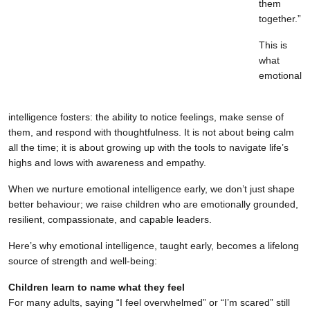
them
together.”
This is
what
emotional
intelligence fosters: the ability to notice feelings, make sense of
them, and respond with thoughtfulness. It is not about being calm
all the time; it is about growing up with the tools to navigate life’s
highs and lows with awareness and empathy.
When we nurture emotional intelligence early, we don’t just shape
better behaviour; we raise children who are emotionally grounded,
resilient, compassionate, and capable leaders.
Here’s why emotional intelligence, taught early, becomes a lifelong
source of strength and well-being:
Children learn to name what they feel
For many adults, saying “I feel overwhelmed” or “I’m scared” still