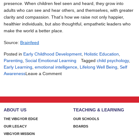
presence. When children feel seen and heard, they grow into
adults who can see and hear others, and themselves, with greater
clarity and compassion. That’s how we raise not only happier,
healthier individuals, but also thoughtful, empathetic leaders who
make the world a better place.
Source:
Brainfeed
Posted in
Early Childhood Development
,
Holistic Education
,
Parenting
,
Social Emotional Learning
Tagged
child psychology
,
Early Learning
,
emotional intelligence
,
Lifelong Well Being
,
Self
on
Awareness
Leave a Comment
The
Power
of
Early
Emotional
ABOUT US
TEACHING & LEARNING
Intelligence:
A
THE VIBGYOR EDGE
OUR SCHOOLS
Path
OUR LEGACY
BOARDS
to
VIBGYOR MISSION
Lifelong