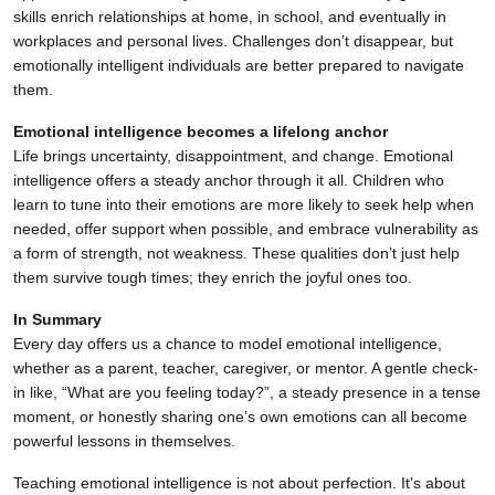
skills enrich relationships at home, in school, and eventually in
workplaces and personal lives. Challenges don’t disappear, but
emotionally intelligent individuals are better prepared to navigate
them.
Emotional intelligence becomes a lifelong anchor
Life brings uncertainty, disappointment, and change. Emotional
intelligence offers a steady anchor through it all. Children who
learn to tune into their emotions are more likely to seek help when
needed, offer support when possible, and embrace vulnerability as
a form of strength, not weakness. These qualities don’t just help
them survive tough times; they enrich the joyful ones too.
In Summary
Every day offers us a chance to model emotional intelligence,
whether as a parent, teacher, caregiver, or mentor. A gentle check-
in like, “What are you feeling today?”, a steady presence in a tense
moment, or honestly sharing one’s own emotions can all become
powerful lessons in themselves.
Teaching emotional intelligence is not about perfection. It’s about