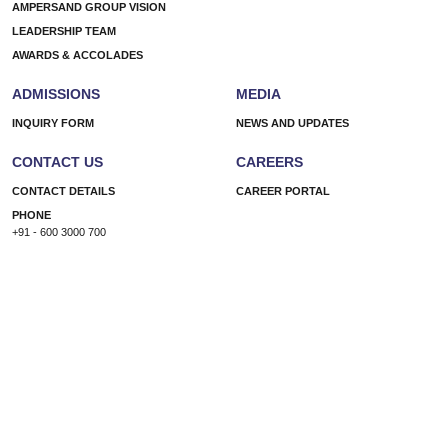
AMPERSAND GROUP VISION
Well-
LEADERSHIP TEAM
Being
AWARDS & ACCOLADES
ADMISSIONS
MEDIA
INQUIRY FORM
NEWS AND UPDATES
CONTACT US
CAREERS
CONTACT DETAILS
CAREER PORTAL
PHONE
+91 - 600 3000 700