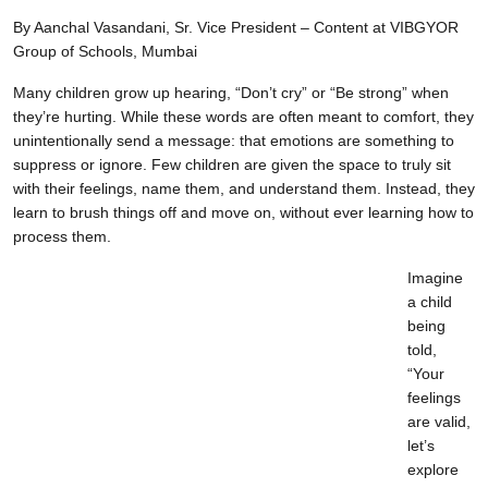
By Aanchal Vasandani, Sr. Vice President – Content at VIBGYOR
Group of Schools, Mumbai
Many children grow up hearing, “Don’t cry” or “Be strong” when
they’re hurting. While these words are often meant to comfort, they
unintentionally send a message: that emotions are something to
suppress or ignore. Few children are given the space to truly sit
with their feelings, name them, and understand them. Instead, they
learn to brush things off and move on, without ever learning how to
process them.
Imagine
a child
being
told,
“Your
feelings
are valid,
let’s
explore