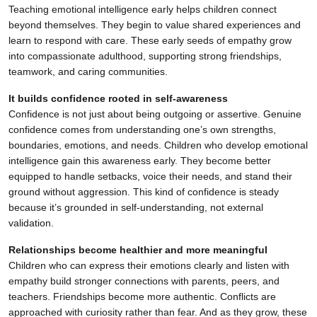
Teaching emotional intelligence early helps children connect
beyond themselves. They begin to value shared experiences and
learn to respond with care. These early seeds of empathy grow
into compassionate adulthood, supporting strong friendships,
teamwork, and caring communities.
It builds confidence rooted in self-awareness
Confidence is not just about being outgoing or assertive. Genuine
confidence comes from understanding one’s own strengths,
boundaries, emotions, and needs. Children who develop emotional
intelligence gain this awareness early. They become better
equipped to handle setbacks, voice their needs, and stand their
ground without aggression. This kind of confidence is steady
because it’s grounded in self-understanding, not external
validation.
Relationships become healthier and more meaningful
Children who can express their emotions clearly and listen with
empathy build stronger connections with parents, peers, and
teachers. Friendships become more authentic. Conflicts are
approached with curiosity rather than fear. And as they grow, these