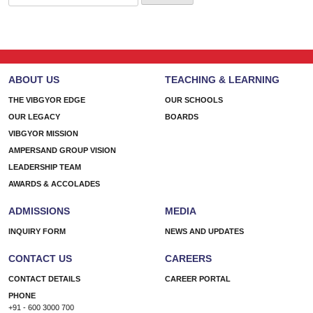
for:
ABOUT US
TEACHING & LEARNING
THE VIBGYOR EDGE
OUR SCHOOLS
OUR LEGACY
BOARDS
VIBGYOR MISSION
AMPERSAND GROUP VISION
LEADERSHIP TEAM
AWARDS & ACCOLADES
ADMISSIONS
MEDIA
INQUIRY FORM
NEWS AND UPDATES
CONTACT US
CAREERS
CONTACT DETAILS
CAREER PORTAL
PHONE
+91 - 600 3000 700