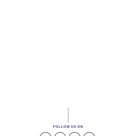
FOLLOW US ON