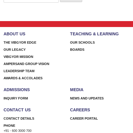
for:
ABOUT US
TEACHING & LEARNING
THE VIBGYOR EDGE
OUR SCHOOLS
OUR LEGACY
BOARDS
VIBGYOR MISSION
AMPERSAND GROUP VISION
LEADERSHIP TEAM
AWARDS & ACCOLADES
ADMISSIONS
MEDIA
INQUIRY FORM
NEWS AND UPDATES
CONTACT US
CAREERS
CONTACT DETAILS
CAREER PORTAL
PHONE
+91 - 600 3000 700