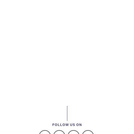
FOLLOW US ON