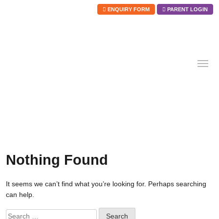
ENQUIRY FORM
PARENT LOGIN
Skip
to
content
Nothing Found
It seems we can’t find what you’re looking for. Perhaps searching
can help.
Search