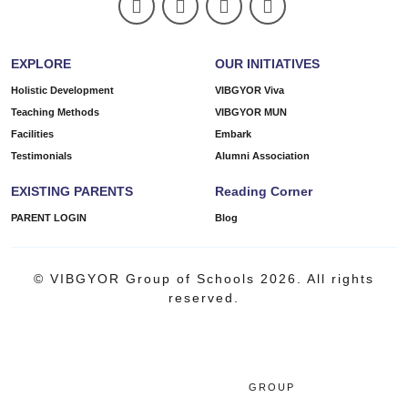
EXPLORE
OUR INITIATIVES
Holistic Development
VIBGYOR Viva
Teaching Methods
VIBGYOR MUN
Facilities
Embark
Testimonials
Alumni Association
EXISTING PARENTS
Reading Corner
PARENT LOGIN
Blog
© VIBGYOR Group of Schools 2026. All rights
reserved.
GROUP