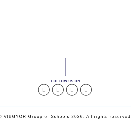
FOLLOW US ON
© VIBGYOR Group of Schools 2026. All rights reserved