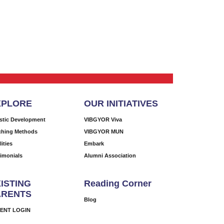
XPLORE
OUR INITIATIVES
istic Development
VIBGYOR Viva
ching Methods
VIBGYOR MUN
lities
Embark
timonials
Alumni Association
ISTING
Reading Corner
ARENTS
Blog
ENT LOGIN