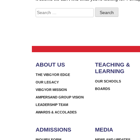
Search
for:
ABOUT US
TEACHING &
LEARNING
THE VIBGYOR EDGE
OUR SCHOOLS
OUR LEGACY
BOARDS
VIBGYOR MISSION
AMPERSAND GROUP VISION
LEADERSHIP TEAM
AWARDS & ACCOLADES
ADMISSIONS
MEDIA
INQUIRY FORM
NEWS AND UPDATES