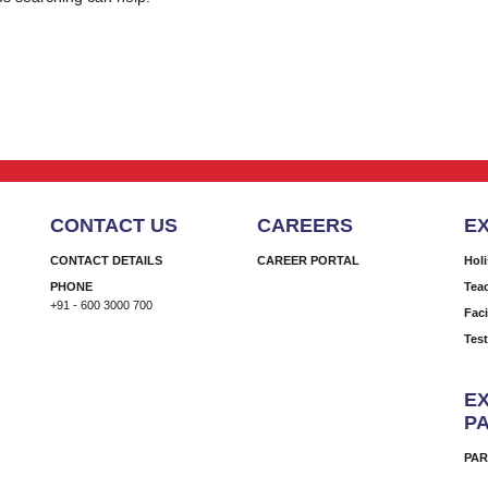
CONTACT US
CAREERS
E
CONTACT DETAILS
CAREER PORTAL
Hol
PHONE
Tea
+91 - 600 3000 700
Faci
Tes
EX
P
PAR