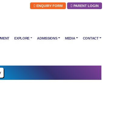
ENQUIRY FORM
PARENT LOGIN
PMENT
EXPLORE
ADMISSIONS
MEDIA
CONTACT
r