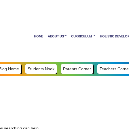
HOME
ABOUT US
CURRICULUM
HOLISTIC DEVELO
Blog Home
Students Nook
Parents Corner
Teachers Corne
ps searching can help.