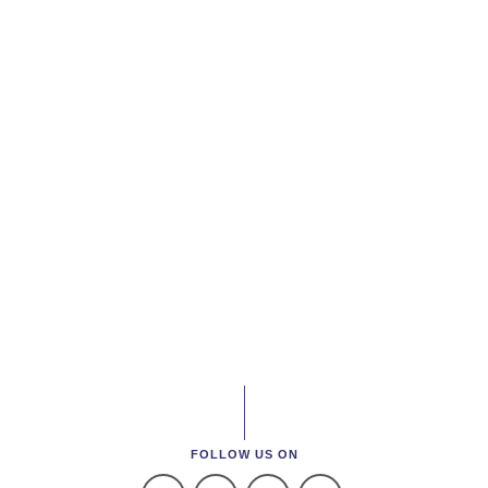
FOLLOW US ON