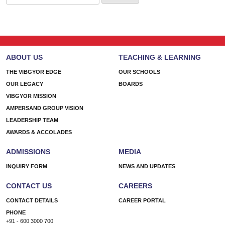
for:
ABOUT US
TEACHING & LEARNING
THE VIBGYOR EDGE
OUR SCHOOLS
OUR LEGACY
BOARDS
VIBGYOR MISSION
AMPERSAND GROUP VISION
LEADERSHIP TEAM
AWARDS & ACCOLADES
ADMISSIONS
MEDIA
INQUIRY FORM
NEWS AND UPDATES
CONTACT US
CAREERS
CONTACT DETAILS
CAREER PORTAL
PHONE
+91 - 600 3000 700