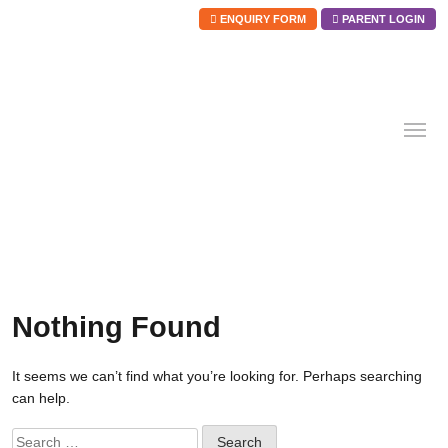
ENQUIRY FORM
PARENT LOGIN
Skip
to
content
Nothing Found
It seems we can’t find what you’re looking for. Perhaps searching
can help.
Search