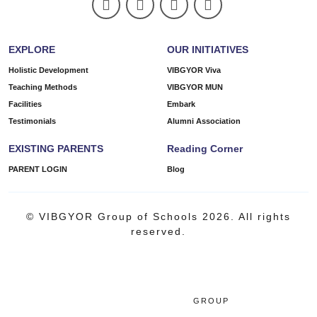
EXPLORE
OUR INITIATIVES
Holistic Development
VIBGYOR Viva
Teaching Methods
VIBGYOR MUN
Facilities
Embark
Testimonials
Alumni Association
EXISTING PARENTS
Reading Corner
PARENT LOGIN
Blog
© VIBGYOR Group of Schools 2026. All rights
reserved.
GROUP