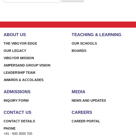
for:
ABOUT US
TEACHING & LEARNING
THE VIBGYOR EDGE
OUR SCHOOLS
OUR LEGACY
BOARDS
VIBGYOR MISSION
AMPERSAND GROUP VISION
LEADERSHIP TEAM
AWARDS & ACCOLADES
ADMISSIONS
MEDIA
INQUIRY FORM
NEWS AND UPDATES
CONTACT US
CAREERS
CONTACT DETAILS
CAREER PORTAL
PHONE
+91 - 600 3000 700