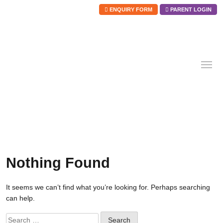
ENQUIRY FORM
PARENT LOGIN
Skip
to
content
Nothing Found
It seems we can’t find what you’re looking for. Perhaps searching
can help.
Search