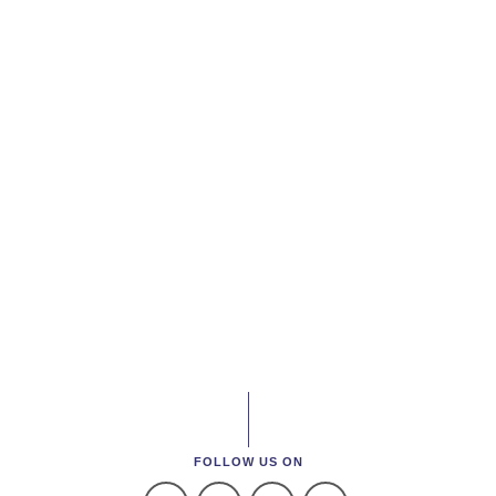
FOLLOW US ON