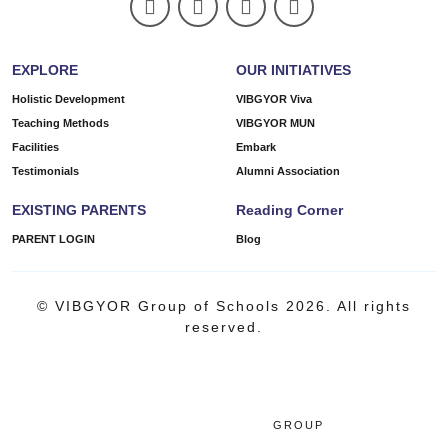
EXPLORE
OUR INITIATIVES
Holistic Development
VIBGYOR Viva
Teaching Methods
VIBGYOR MUN
Facilities
Embark
Testimonials
Alumni Association
EXISTING PARENTS
Reading Corner
PARENT LOGIN
Blog
© VIBGYOR Group of Schools 2026. All rights
reserved.
GROUP