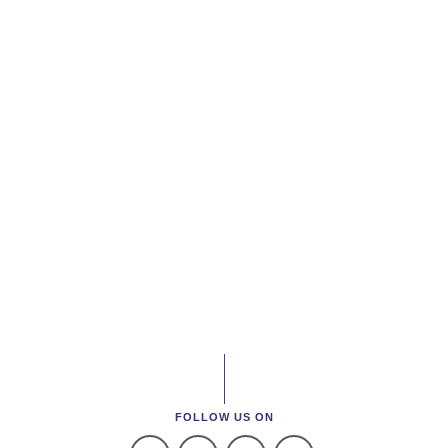
FOLLOW US ON