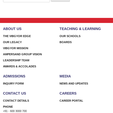
for:
ABOUT US
TEACHING & LEARNING
THE VIBGYOR EDGE
OUR SCHOOLS
OUR LEGACY
BOARDS
VIBGYOR MISSION
AMPERSAND GROUP VISION
LEADERSHIP TEAM
AWARDS & ACCOLADES
ADMISSIONS
MEDIA
INQUIRY FORM
NEWS AND UPDATES
CONTACT US
CAREERS
CONTACT DETAILS
CAREER PORTAL
PHONE
+91 - 600 3000 700