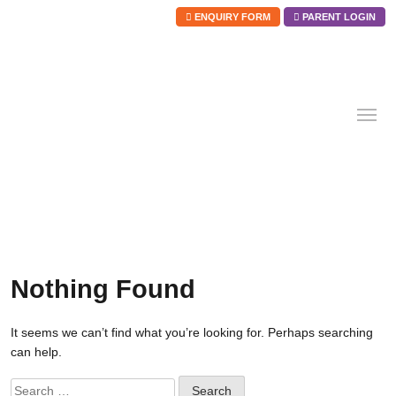
ENQUIRY FORM
PARENT LOGIN
Skip
to
content
Nothing Found
It seems we can’t find what you’re looking for. Perhaps searching
can help.
Search