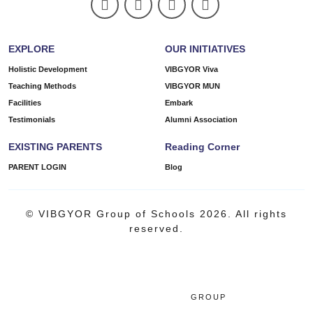
EXPLORE
OUR INITIATIVES
Holistic Development
VIBGYOR Viva
Teaching Methods
VIBGYOR MUN
Facilities
Embark
Testimonials
Alumni Association
EXISTING PARENTS
Reading Corner
PARENT LOGIN
Blog
© VIBGYOR Group of Schools 2026. All rights
reserved.
GROUP