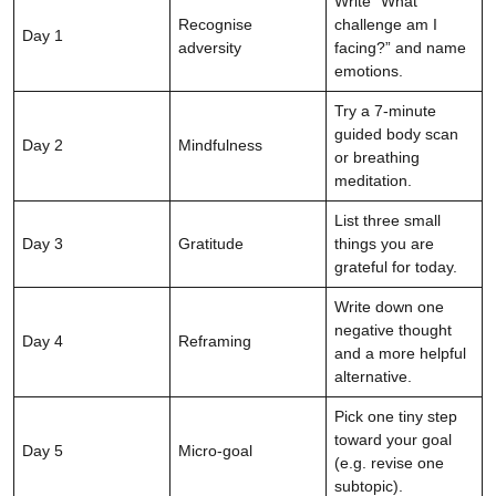
Write “What
Recognise
challenge am I
Day 1
adversity
facing?” and name
emotions.
Try a 7-minute
guided body scan
Day 2
Mindfulness
or breathing
meditation.
List three small
Day 3
Gratitude
things you are
grateful for today.
Write down one
negative thought
Day 4
Reframing
and a more helpful
alternative.
Pick one tiny step
toward your goal
Day 5
Micro-goal
(e.g. revise one
subtopic).