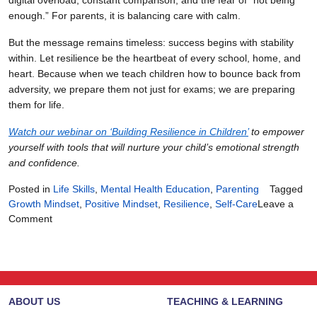
digital overload, constant comparison, and the fear of “not being
enough.” For parents, it is balancing care with calm.
But the message remains timeless: success begins with stability
within. Let resilience be the heartbeat of every school, home, and
heart. Because when we teach children how to bounce back from
adversity, we prepare them not just for exams; we are preparing
them for life.
Watch our webinar on ‘Building Resilience in Children’
to empower
yourself with tools that will nurture your child’s emotional strength
and confidence.
Posted in
Life Skills
,
Mental Health Education
,
Parenting
Tagged
Growth Mindset
,
Positive Mindset
,
Resilience
,
Self-Care
Leave a
on
Comment
Finding
the
Courage
to
Continue
ABOUT US
TEACHING & LEARNING