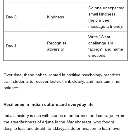
Do one unexpected
small kindness
Day 6
Kindness
(help a peer,
message a friend).
Write “What
Recognise
challenge am I
Day 1
adversity
facing?” and name
emotions.
Over time, these habits, rooted in positive psychology practices,
train students to recover faster, think clearly, and maintain inner
balance.
Resilience in Indian culture and everyday life
India’s history is rich with stories of endurance and courage. From
the steadfastness of Arjuna in the
Mahabharata
, who fought
despite loss and doubt, to Eklavya’s determination to learn even