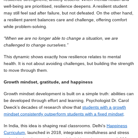
well-being are prioritised, resilience deepens. A resilient student
may still feel sad after failure, but not defeated. On the other hand,
a resilient parent balances care and challenge, offering comfort
while problem-solving.
“When we are no longer able to change a situation, we are
challenged to change ourselves.”
This dynamic shows exactly how resilience relates to mental
health. It is not about avoiding challenges, but building the strength
to move through them.
Growth mindset, gratitude, and happiness
Growth mindset development is built on a simple truth: abilities can
be developed through effort and learning. Psychologist Dr. Carol
Dweck’s decades of research show that
students with a growth
mindset
consistently outperform students with a fixed mindset
.
In India, this idea is shaping real classrooms. Delhi’s
Happiness
Curriculum
, launched in 2018, integrates mindfulness and stress