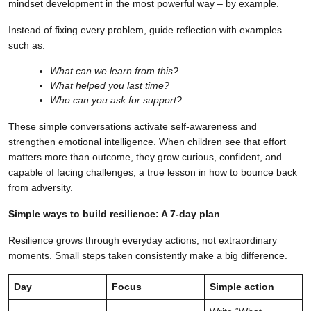
mindset development in the most powerful way – by example.
Instead of fixing every problem, guide reflection with examples
such as:
What can we learn from this?
What helped you last time?
Who can you ask for support?
These simple conversations activate self-awareness and
strengthen emotional intelligence. When children see that effort
matters more than outcome, they grow curious, confident, and
capable of facing challenges, a true lesson in how to bounce back
from adversity.
Simple ways to build resilience: A 7-day plan
Resilience grows through everyday actions, not extraordinary
moments. Small steps taken consistently make a big difference.
Day
Focus
Simple action