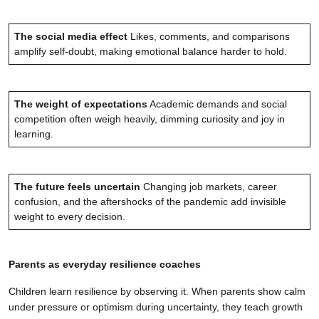
The social media effect
Likes, comments, and comparisons
amplify self-doubt, making emotional balance harder to hold.
The weight of expectations
Academic demands and social
competition often weigh heavily, dimming curiosity and joy in
learning.
The future feels uncertain
Changing job markets, career
confusion, and the aftershocks of the pandemic add invisible
weight to every decision.
Parents as everyday resilience coaches
Children learn resilience by observing it. When parents show calm
under pressure or optimism during uncertainty, they teach growth