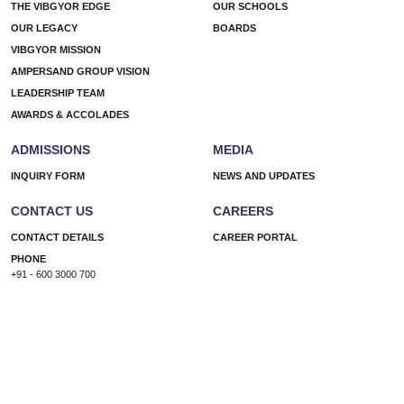
THE VIBGYOR EDGE
OUR SCHOOLS
OUR LEGACY
BOARDS
VIBGYOR MISSION
AMPERSAND GROUP VISION
LEADERSHIP TEAM
AWARDS & ACCOLADES
ADMISSIONS
MEDIA
INQUIRY FORM
NEWS AND UPDATES
CONTACT US
CAREERS
CONTACT DETAILS
CAREER PORTAL
PHONE
+91 - 600 3000 700