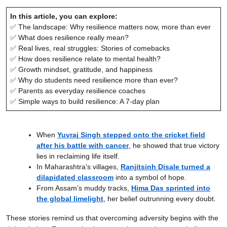
In this article, you can explore:
✅ The landscape: Why resilience matters now, more than ever
✅ What does resilience really mean?
✅ Real lives, real struggles: Stories of comebacks
✅ How does resilience relate to mental health?
✅ Growth mindset, gratitude, and happiness
✅ Why do students need resilience more than ever?
✅ Parents as everyday resilience coaches
✅ Simple ways to build resilience: A 7-day plan
When
Yuvraj Singh stepped onto the cricket field
after his battle with cancer
, he showed that true victory
lies in reclaiming life itself.
In Maharashtra’s villages,
Ranjitsinh Disale turned a
dilapidated classroom
into a symbol of hope.
From Assam’s muddy tracks,
Hima Das sprinted into
the global limelight
, her belief outrunning every doubt.
These stories remind us that overcoming adversity begins with the