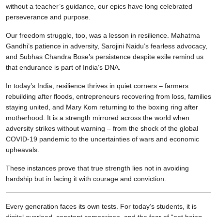
without a teacher’s guidance, our epics have long celebrated
perseverance and purpose.
Our freedom struggle, too, was a lesson in resilience. Mahatma
Gandhi’s patience in adversity, Sarojini Naidu’s fearless advocacy,
and Subhas Chandra Bose’s persistence despite exile remind us
that endurance is part of India’s DNA.
In today’s India, resilience thrives in quiet corners – farmers
rebuilding after floods, entrepreneurs recovering from loss, families
staying united, and Mary Kom returning to the boxing ring after
motherhood. It is a strength mirrored across the world when
adversity strikes without warning – from the shock of the global
COVID-19 pandemic to the uncertainties of wars and economic
upheavals.
These instances prove that true strength lies not in avoiding
hardship but in facing it with courage and conviction.
Every generation faces its own tests. For today’s students, it is