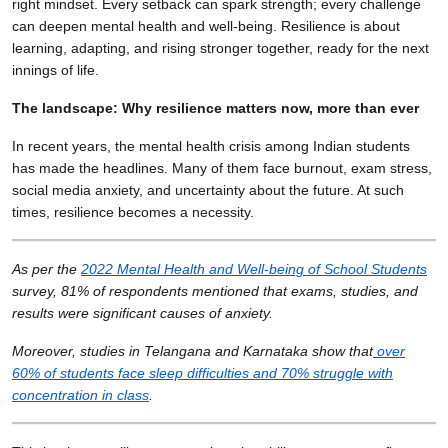
right mindset. Every setback can spark strength; every challenge
can deepen mental health and well-being. Resilience is about
learning, adapting, and rising stronger together, ready for the next
innings of life.
The landscape: Why resilience matters now, more than ever
In recent years, the mental health crisis among Indian students
has made the headlines. Many of them face burnout, exam stress,
social media anxiety, and uncertainty about the future. At such
times, resilience becomes a necessity.
As per the
2022 Mental Health and Well-being of School Students
survey, 81% of respondents mentioned that exams, studies, and
results were significant causes of anxiety.
Moreover, studies in Telangana and Karnataka show that
over
60% of students face sleep difficulties and 70% struggle with
concentration in class
.