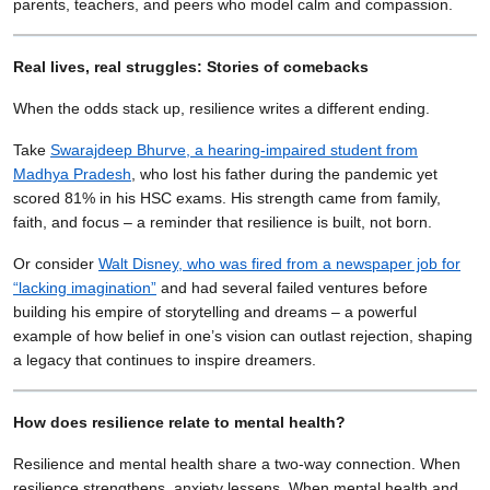
parents, teachers, and peers who model calm and compassion.
Real lives, real struggles: Stories of comebacks
When the odds stack up, resilience writes a different ending.
Take
Swarajdeep Bhurve, a hearing-impaired student from
Madhya Pradesh
, who lost his father during the pandemic yet
scored 81% in his HSC exams. His strength came from family,
faith, and focus – a reminder that resilience is built, not born.
Or consider
Walt Disney, who was fired from a newspaper job for
“lacking imagination”
and had several failed ventures before
building his empire of storytelling and dreams – a powerful
example of how belief in one’s vision can outlast rejection, shaping
a legacy that continues to inspire dreamers.
How does resilience relate to mental health?
Resilience and mental health share a two-way connection. When
resilience strengthens, anxiety lessens. When mental health and