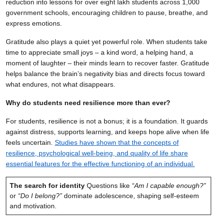
reduction into lessons for over eight lakh students across 1,000
government schools, encouraging children to pause, breathe, and
express emotions.
Gratitude also plays a quiet yet powerful role. When students take
time to appreciate small joys – a kind word, a helping hand, a
moment of laughter – their minds learn to recover faster. Gratitude
helps balance the brain’s negativity bias and directs focus toward
what endures, not what disappears.
Why do students need resilience more than ever?
For students, resilience is not a bonus; it is a foundation. It guards
against distress, supports learning, and keeps hope alive when life
feels uncertain.
Studies have shown that the concepts of
resilience, psychological well-being, and quality of life share
essential features for the effective functioning of an individual.
The search for identity
Questions like
“Am I capable enough?”
or
“Do I belong?”
dominate adolescence, shaping self-esteem
and motivation.