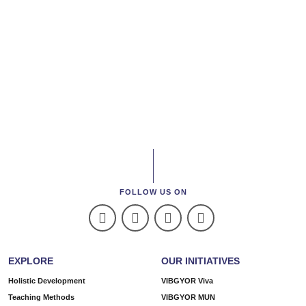
FOLLOW US ON
EXPLORE
OUR INITIATIVES
Holistic Development
VIBGYOR Viva
Teaching Methods
VIBGYOR MUN