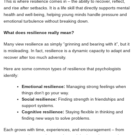
This is where resilience comes in – the ability to recover, reflect,
and rise after setbacks. It is a life skill that directly supports mental
health and well-being, helping young minds handle pressure and
emotional turbulence without breaking down.
What does resilience really mean?
Many view resilience as simply “grinning and bearing with it”, but it
is misleading. In fact, resilience is a dynamic capacity to adapt and
recover after too much adversity.
Here are some common types of resilience that psychologists
identify:
Emotional resilience:
Managing strong feelings when
things don’t go your way.
Social resilience:
Finding strength in friendships and
support systems.
Cognitive resilience:
Staying flexible in thinking and
finding new ways to solve problems.
Each grows with time, experiences, and encouragement – from