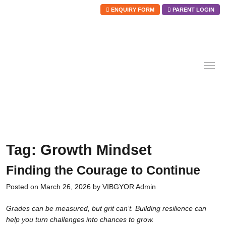
ENQUIRY FORM
PARENT LOGIN
Skip
to
content
Tag:
Growth Mindset
Finding the Courage to Continue
Posted on
March 26, 2026
by
VIBGYOR Admin
Grades can be measured, but grit can’t. Building resilience can
help you turn challenges into chances to grow.