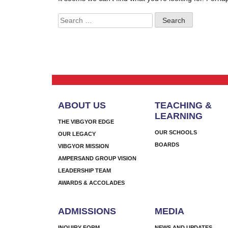
Search
for:
ABOUT US
TEACHING &
LEARNING
THE VIBGYOR EDGE
OUR SCHOOLS
OUR LEGACY
BOARDS
VIBGYOR MISSION
AMPERSAND GROUP VISION
LEADERSHIP TEAM
AWARDS & ACCOLADES
ADMISSIONS
MEDIA
INQUIRY FORM
NEWS AND UPDATES