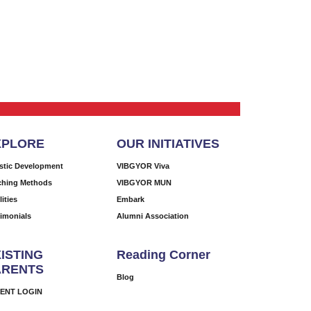
XPLORE
OUR INITIATIVES
istic Development
VIBGYOR Viva
ching Methods
VIBGYOR MUN
lities
Embark
timonials
Alumni Association
ISTING
Reading Corner
ARENTS
Blog
ENT LOGIN