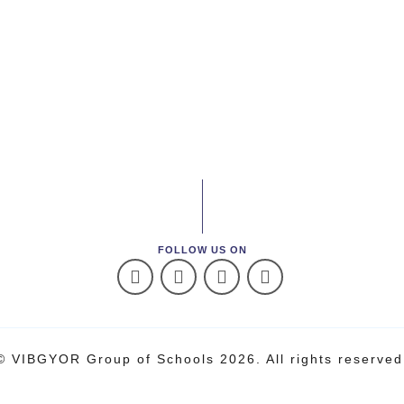
FOLLOW US ON
© VIBGYOR Group of Schools 2026. All rights reserved