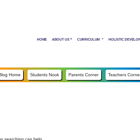
HOME
ABOUT US
CURRICULUM
HOLISTIC DEVELO
Blog Home
Students Nook
Parents Corner
Teachers Corne
ps searching can help.