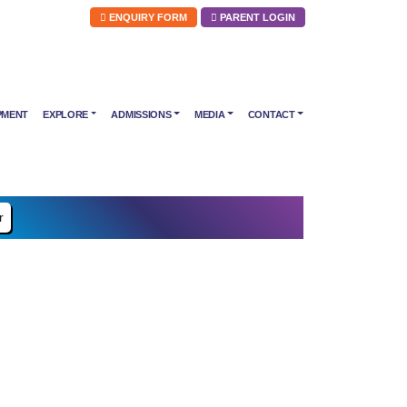
ENQUIRY FORM
PARENT LOGIN
PMENT
EXPLORE
ADMISSIONS
MEDIA
CONTACT
r