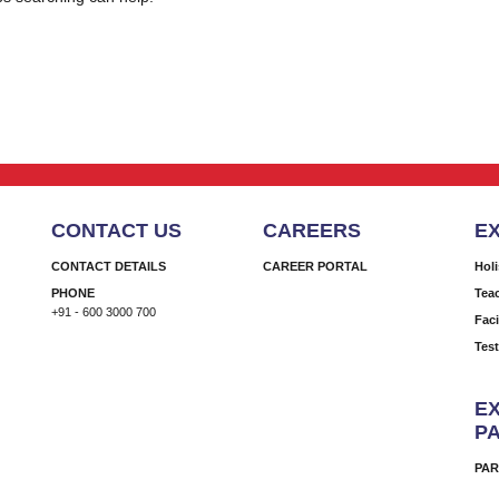
CONTACT US
CAREERS
E
CONTACT DETAILS
CAREER PORTAL
Hol
PHONE
Tea
+91 - 600 3000 700
Faci
Tes
EX
P
PAR