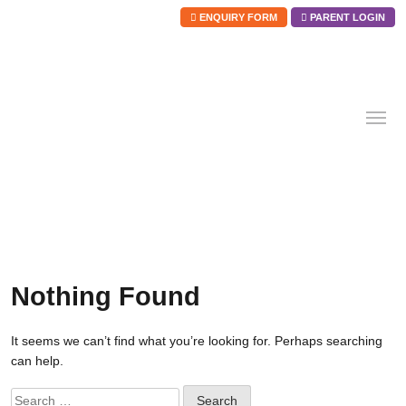
ENQUIRY FORM
PARENT LOGIN
Skip
to
content
Nothing Found
It seems we can’t find what you’re looking for. Perhaps searching
can help.
Search