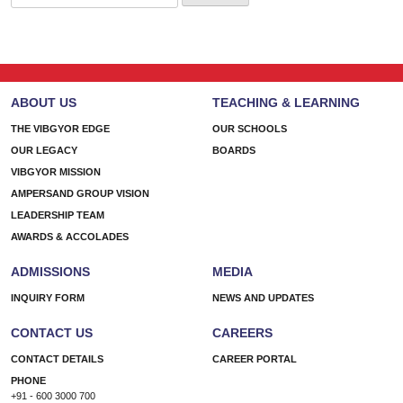
for:
ABOUT US
TEACHING & LEARNING
THE VIBGYOR EDGE
OUR SCHOOLS
OUR LEGACY
BOARDS
VIBGYOR MISSION
AMPERSAND GROUP VISION
LEADERSHIP TEAM
AWARDS & ACCOLADES
ADMISSIONS
MEDIA
INQUIRY FORM
NEWS AND UPDATES
CONTACT US
CAREERS
CONTACT DETAILS
CAREER PORTAL
PHONE
+91 - 600 3000 700