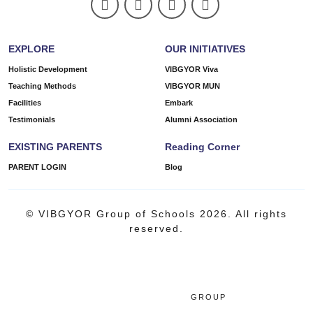
EXPLORE
OUR INITIATIVES
Holistic Development
VIBGYOR Viva
Teaching Methods
VIBGYOR MUN
Facilities
Embark
Testimonials
Alumni Association
EXISTING PARENTS
Reading Corner
PARENT LOGIN
Blog
© VIBGYOR Group of Schools 2026. All rights
reserved.
GROUP