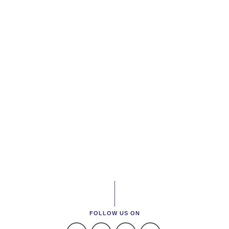
FOLLOW US ON