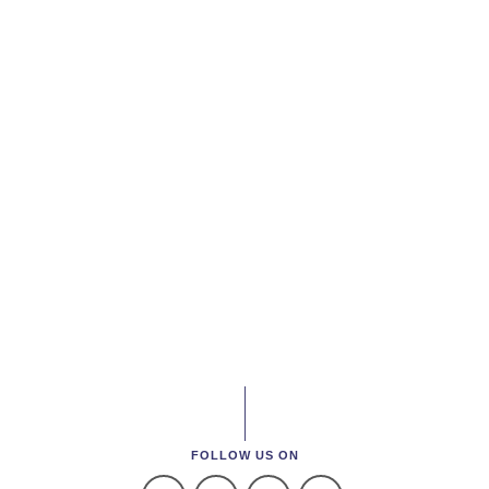
FOLLOW US ON