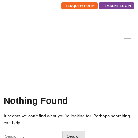
ENQUIRY FORM
PARENT LOGIN
Skip
to
content
Nothing Found
It seems we can’t find what you’re looking for. Perhaps searching
can help.
Search