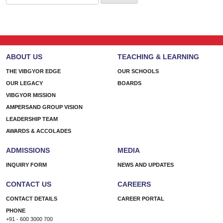
for:
ABOUT US
TEACHING & LEARNING
THE VIBGYOR EDGE
OUR SCHOOLS
OUR LEGACY
BOARDS
VIBGYOR MISSION
AMPERSAND GROUP VISION
LEADERSHIP TEAM
AWARDS & ACCOLADES
ADMISSIONS
MEDIA
INQUIRY FORM
NEWS AND UPDATES
CONTACT US
CAREERS
CONTACT DETAILS
CAREER PORTAL
PHONE
+91 - 600 3000 700