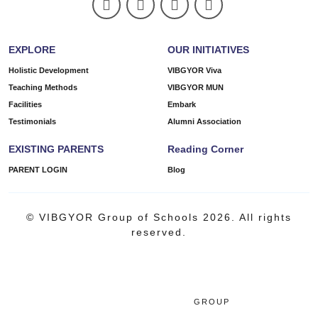
EXPLORE
OUR INITIATIVES
Holistic Development
VIBGYOR Viva
Teaching Methods
VIBGYOR MUN
Facilities
Embark
Testimonials
Alumni Association
EXISTING PARENTS
Reading Corner
PARENT LOGIN
Blog
© VIBGYOR Group of Schools 2026. All rights
reserved.
GROUP